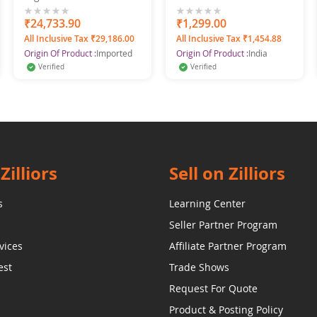
F300D Bluetooth
Printed Pure Cotton
King Size Printed Cotton
0%
₹24,733.90
0%
₹1,299.00
Minu Multicolor
All Inclusive Tax ₹29,186.00
All Inclusive Tax ₹1,454.88
Bedsheet
Origin Of Product :
Imported
Origin Of Product :
India
Verified
Verified
Zilliors
Sell on Zilliors
s
Learning Center
Seller Partner Program
vices
Affiliate Partner Program
est
Trade Shows
Request For Quote
Product & Posting Policy