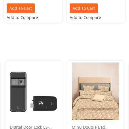
Add To Cart
Add To Cart
Add to Compare
Add to Compare
Digital Door Lock ES-
Minu Double Bed