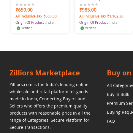
with Pearls Gold Plated
Jhumka Earrings
0%
₹650.00
0%
₹985.00
All Inclusive Tax ₹669.50
All Inclusive Tax ₹1,162.30
Origin Of Product :
India
Origin Of Product :
India
Verified
Verified
Zilliors Marketplace
Buy on 
Zilliors.com is the India's leading online
All Categorie
wholesale and retail platform for goods
Buy In Bulk
made in India, Connecting Buyers and
Premium Ser
Sellers who offers the premium quality
Buying Requ
products with reasonable price in all the
range of Categories. Secure Platform for
FAQ
Secure Transactions.