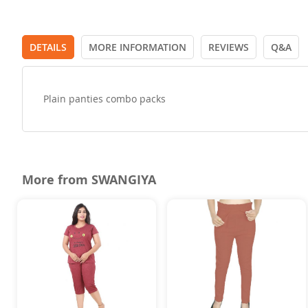
DETAILS
MORE INFORMATION
REVIEWS
Q&A
Plain panties combo packs
More from SWANGIYA