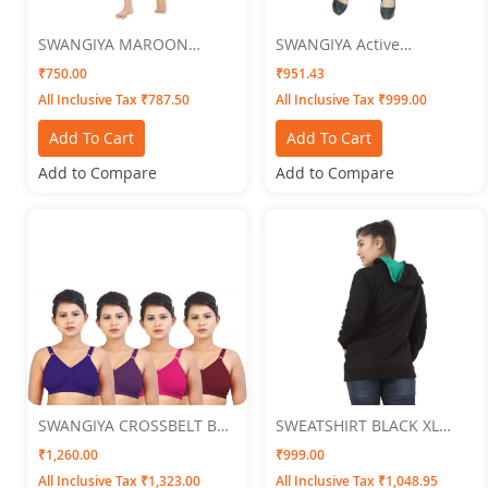
SWANGIYA MAROON
SWANGIYA Active
WOMEN NIGHTWEAR XXL
Bottomwear PLEATS-
₹750.00
₹951.43
Chocolate
All Inclusive Tax ₹787.50
All Inclusive Tax ₹999.00
Add To Cart
Add To Cart
Add to Compare
Add to Compare
SWANGIYA CROSSBELT BRA
SWEATSHIRT BLACK XL
Multicolor (Blue-Purple-
SWANGIYA
₹1,260.00
₹999.00
Pink-Brown ) Pack Of 4
All Inclusive Tax ₹1,323.00
All Inclusive Tax ₹1,048.95