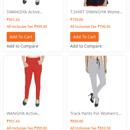
SWANGIYA Active
T.SHIRT SWANGIYA Women
Bottomwear PLEATS-
BLUE
₹951.43
₹759.00
Golden
All Inclusive Tax ₹999.00
All Inclusive Tax ₹796.95
Add To Cart
Add To Cart
Add to Compare
Add to Compare
WANGIYA Active
Track Pants For Women's
Bottomwear PLEATS-Red
SWANGIYA GREY
₹951.43
₹850.00
All Inclusive Tax ₹999.00
All Inclusive Tax ₹892.50