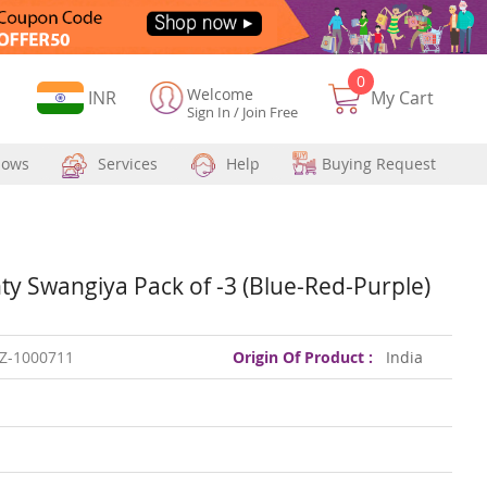
0
Welcome
Currency
INR
My Cart
Sign In
/
Join Free
hows
Services
Help
Buying Request
y Swangiya Pack of -3 (Blue-Red-Purple)
Z-1000711
Origin Of Product :
India