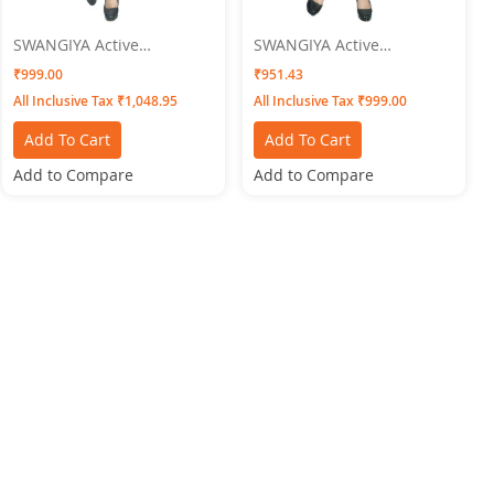
SWANGIYA Active
SWANGIYA Active
Bottomwear PLEATS-Gold
Bottomwear CIGAR-PANTS-
₹999.00
₹951.43
Skin
All Inclusive Tax ₹1,048.95
All Inclusive Tax ₹999.00
Add To Cart
Add To Cart
Add to Compare
Add to Compare