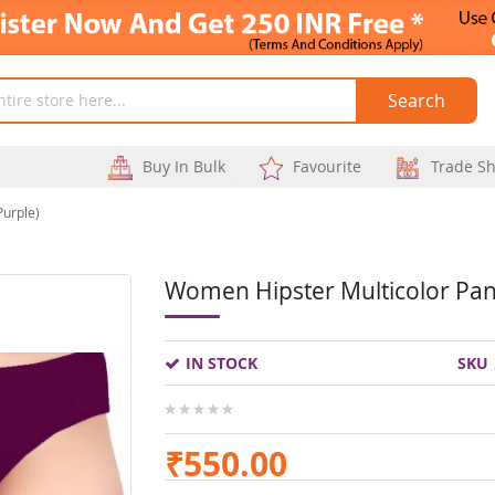
Search
Buy In Bulk
Favourite
Trade S
Purple)
Women Hipster Multicolor Pant
Skip
to
IN STOCK
SKU
the
beginning
0%
of
₹550.00
the