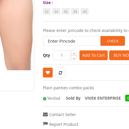
Size
images
32
34
36
38
40
gallery
Please enter pincode to check availability to 
Qty
Add To Cart
BUY N
Plain panties combo packs
Sold By
VIVEK ENTERPRISE
Verified
Contact Seller
Report Product