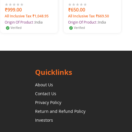
SWANGIYA
Silver Jhumka Earrings
for Women & Girls
0%
₹999.00
0%
₹650.00
All Inclusive Tax ₹1,048.95
All Inclusive Tax ₹669.50
Origin Of Product :
India
Origin Of Product :
India
Verified
Verified
Quicklinks
About Us
Contact Us
Privacy Policy
Return and Refund Policy
Investors