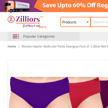
Popular Categories
Home
Women Hipster Multicolor Panty Swangiya Pack of -3 (Blue-Red-
Skip
to
the
end
of
the