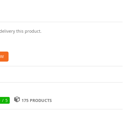
delivery this product.
OW
0 / 5
175 PRODUCTS