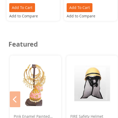
Add To Cart
Add To Cart
Add to Compare
Add to Compare
Featured
prev
Pink Enamel Painted
FIRE Safety Helmet