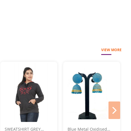
VIEW MORE
next
SWEATSHIRT GREY
Blue Metal Oxidised