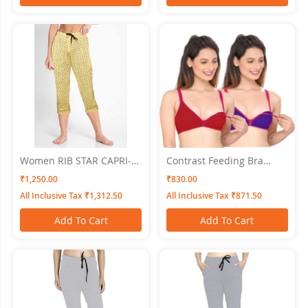
Women RIB STAR CAPRI-
Contrast Feeding Bra
Skin SWANGIYA
SWANGIYA Combo Pack
₹1,250.00
₹830.00
(Maroon-Blue) Pack Of-2
All Inclusive Tax ₹1,312.50
All Inclusive Tax ₹871.50
Add To Cart
Add To Cart