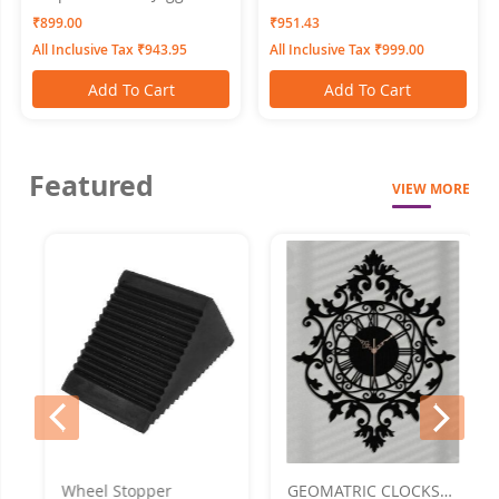
Tomato SWANGIYA
Bottomwear PLEATS-Black
₹899.00
₹951.43
All Inclusive Tax ₹943.95
All Inclusive Tax ₹999.00
Add To Cart
Add To Cart
Featured
VIEW MORE
prev
next
Wheel Stopper
GEOMATRIC CLOCKS