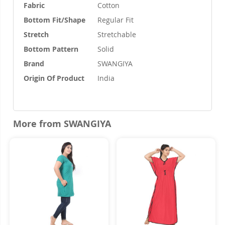
Fabric
Cotton
Bottom Fit/Shape
Regular Fit
Stretch
Stretchable
Bottom Pattern
Solid
Brand
SWANGIYA
Origin Of Product
India
More from SWANGIYA