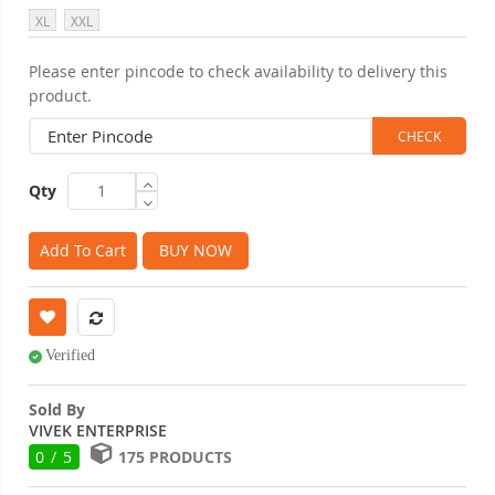
XL
XXL
Please enter pincode to check availability to delivery this
product.
Qty
Add To Cart
BUY NOW
Verified
Sold By
VIVEK ENTERPRISE
0 / 5
175 PRODUCTS