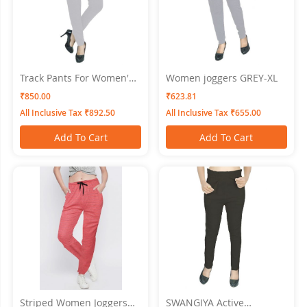
Track Pants For Women's
Women joggers GREY-XL
SWANGIYA GREY
₹850.00
₹623.81
All Inclusive Tax ₹892.50
All Inclusive Tax ₹655.00
Add To Cart
Add To Cart
Striped Women Joggers
SWANGIYA Active