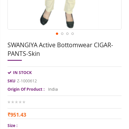
SWANGIYA Active Bottomwear CIGAR-
PANTS-Skin
IN STOCK
SKU
Z-1000612
Origin Of Product :
India
0%
₹951.43
Size