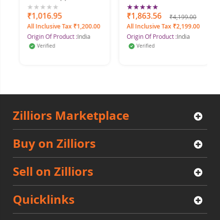
Rating:
Floral
0%
₹1,016.95
100%
₹1,863.56
₹4,199.00
All Inclusive Tax ₹1,200.00
All Inclusive Tax ₹2,199.00
Origin Of Product :
India
Origin Of Product :
India
Verified
Verified
Zilliors Marketplace
Buy on Zilliors
Sell on Zilliors
Quicklinks