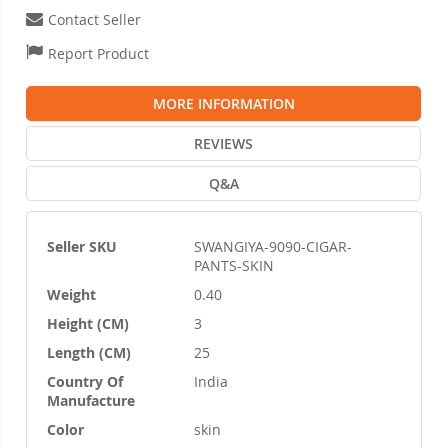
Contact Seller
Report Product
MORE INFORMATION
REVIEWS
Q&A
Seller SKU
SWANGIYA-9090-CIGAR-
More
PANTS-SKIN
Information
Weight
0.40
Height (CM)
3
Length (CM)
25
Country Of
India
Manufacture
Color
skin