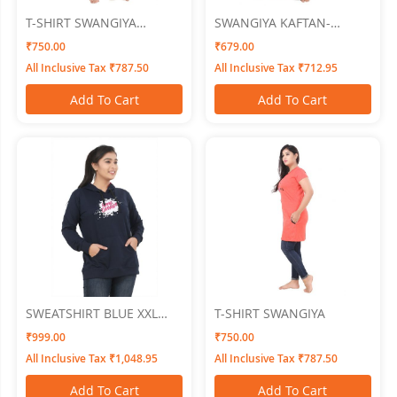
T-SHIRT SWANGIYA
SWANGIYA KAFTAN-
Women
TOMATO-Free Size
₹750.00
₹679.00
All Inclusive Tax ₹787.50
All Inclusive Tax ₹712.95
Add To Cart
Add To Cart
SWEATSHIRT BLUE XXL
T-SHIRT SWANGIYA
SWANGIYA
₹999.00
₹750.00
All Inclusive Tax ₹1,048.95
All Inclusive Tax ₹787.50
Add To Cart
Add To Cart