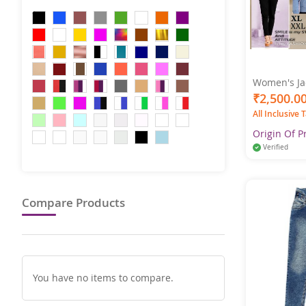
Women's Jac
& Fall Regul
₹2,500.0
Collar Regu
All Inclusive 
Jacket Long Sleeve
Color
Origin Of P
Verified
Compare Products
You have no items to compare.