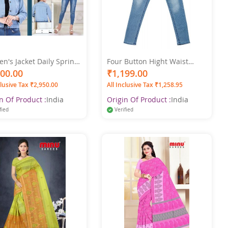
's Jacket Daily Spring
Four Button Hight Waist
l Regular Coat Shirt
Women's Light Blue Jeans
500.00
₹1,199.00
r Regular Fit Streetwear
clusive Tax ₹2,950.00
All Inclusive Tax ₹1,258.95
t Long Sleeve Blue
n Of Product :
India
Origin Of Product :
India
fied
Verified