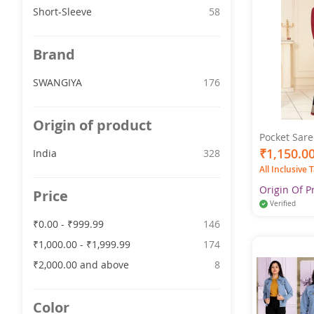
item
Short-Sleeve
58
Brand
item
SWANGIYA
176
Origin of product
Pocket Sare
- Pure Cott
₹1,150.0
item
India
328
Multicolor 
All Inclusive 
Origin Of P
Price
Verified
item
₹0.00
-
₹999.99
146
item
₹1,000.00
-
₹1,999.99
174
item
₹2,000.00
and above
8
Color