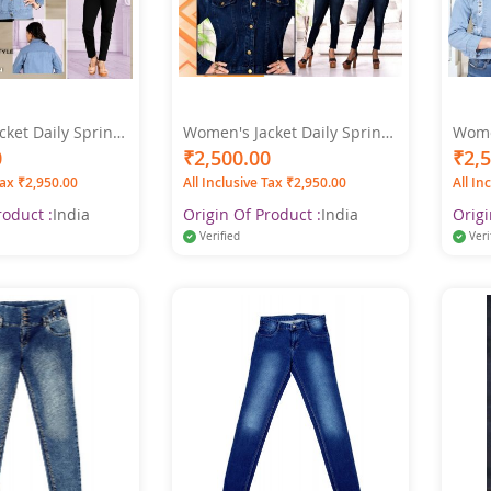
ket Daily Spring
Women's Jacket Daily Spring
Women
ar Coat Shirt
& Fall Regular Coat Shirt
& Fal
0
₹2,500.00
₹2,
lar Fit Streetwear
Collar Regular Fit Streetwear
Colla
Tax ₹2,950.00
All Inclusive Tax ₹2,950.00
All In
 Light Blue
Jacket Long Sleeve Denim
Jacke
Blue Color
roduct :
India
Origin Of Product :
India
Origi
Verified
Veri