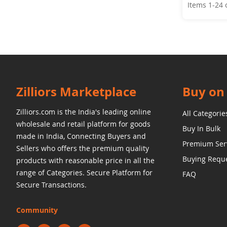
Items
1
-
24
Zilliors Marketplace
Buy on 
Zilliors.com is the India's leading online
All Categorie
wholesale and retail platform for goods
Buy In Bulk
made in India, Connecting Buyers and
Premium Ser
Sellers who offers the premium quality
Buying Requ
products with reasonable price in all the
range of Categories. Secure Platform for
FAQ
Secure Transactions.
Community