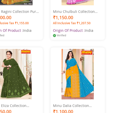
Ragini Collection Pure
Minu Chulbuli Collection
n Printed Multicolor
Multicolor Pure Cotton
100.00
₹1,150.00
e
Printed Saree
clusive Tax ₹1,155.00
All Inclusive Tax ₹1,207.50
n Of Product :
India
Origin Of Product :
India
fied
Verified
Eliza Collection
Minu Dalia Collection
color Printed Saree
Multicolor Cotton Printed
150.00
₹1,100.00