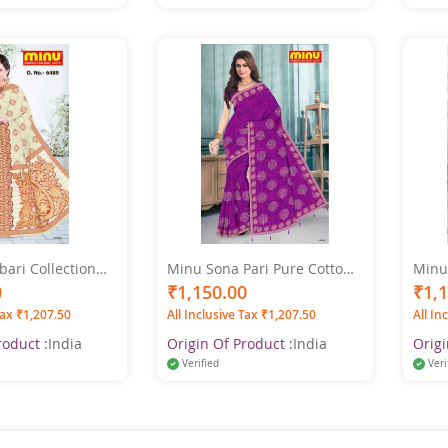
ari Collection
Minu Sona Pari Pure Cotton
Minu
 Multicolor Saree
Multi Color Saree
Multi
0
₹1,150.00
₹1,
Tax ₹1,207.50
All Inclusive Tax ₹1,207.50
All In
roduct :
India
Origin Of Product :
India
Origi
Verified
Veri