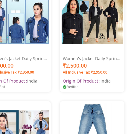
's Jacket Daily Spring,
Women's Jacket Daily Spring
treetwear Jacket Long
& Fall Regular Coat Shirt
500.00
₹2,500.00
r-XXL -
Collar Regular Fit Streetwear
clusive Tax ₹2,950.00
All Inclusive Tax ₹2,950.00
Jacket Long Sleeve Denim
Black Color
n Of Product :
India
Origin Of Product :
India
fied
Verified