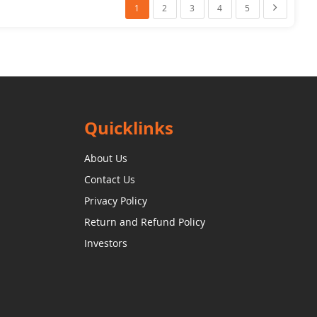
You're Currently Reading Page
Page
Page
Page
Page
Page
Next
1
2
3
4
5
Quicklinks
About Us
Contact Us
Privacy Policy
Return and Refund Policy
Investors