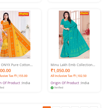
 ONYX Pure Cotton
Minu Lakh Emb Collection
Color Saree
Pure Cotton Multicolor Saree
100.00
₹1,050.00
clusive Tax ₹1,155.00
All Inclusive Tax ₹1,102.50
n Of Product :
India
Origin Of Product :
India
fied
Verified
Page