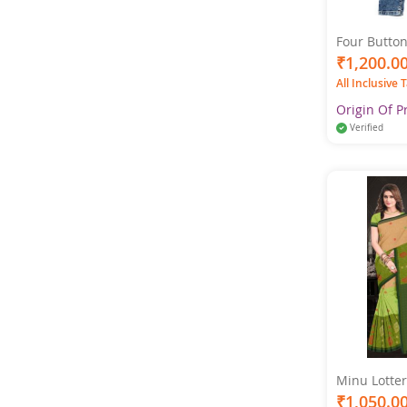
Four Button
Women Ligh
₹1,200.0
All Inclusive 
Origin Of P
Verified
Minu Lotter
Cotton Prin
₹1,050.0