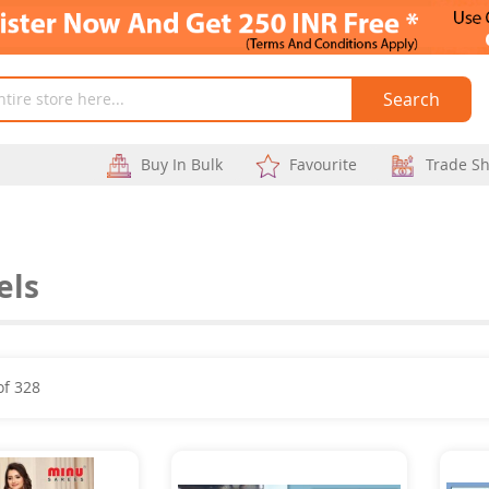
Search
Buy In Bulk
Favourite
Trade S
els
of
328