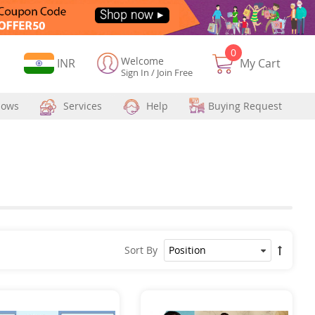
0
Welcome
Currency
INR
My Cart
Sign In
/
Join Free
hows
Services
Help
Buying Request
Sort By