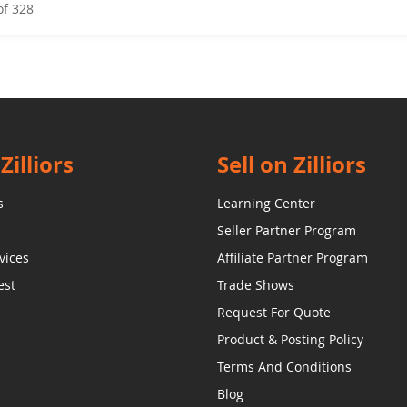
of
328
Zilliors
Sell on Zilliors
s
Learning Center
Seller Partner Program
vices
Affiliate Partner Program
est
Trade Shows
Request For Quote
Product & Posting Policy
Terms And Conditions
Blog