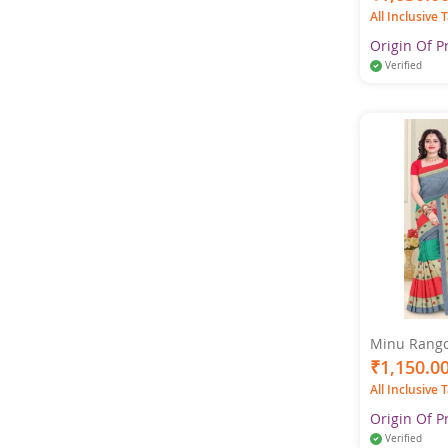
All Inclusive 
Origin Of P
Verified
Minu Rangol
Multicolor 
₹1,150.0
All Inclusive 
Origin Of P
Verified