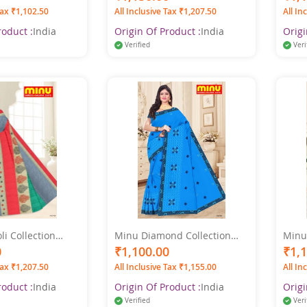
Printed Saree
Tax ₹1,102.50
All Inclusive Tax ₹1,207.50
All In
roduct :
India
Origin Of Product :
India
Origi
Verified
Veri
i Collection
Minu Diamond Collection
Minu
Printed Saree
Pure Cotton Printed Saree
Multi
0
₹1,100.00
₹1,
Tax ₹1,207.50
All Inclusive Tax ₹1,155.00
All In
roduct :
India
Origin Of Product :
India
Origi
Verified
Veri