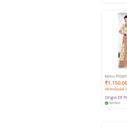
Minu Pitamb
Pure Cotton
₹1,150.0
All Inclusive 
Origin Of P
Verified