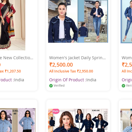
e New Collection
Women's Jacket Daily Spring
Women
on Printed
& Fall Regular Coat Shirt
Fit S
0
₹2,500.00
₹2,
Saree
Collar Regular Fit Streetwear
Sleeve Dark Blue Colo
Tax ₹1,207.50
All Inclusive Tax ₹2,950.00
All In
Jacket Long Sleeve Denim
XL
Dark Denim Blue Color
roduct :
India
Origin Of Product :
India
Origi
Verified
Veri