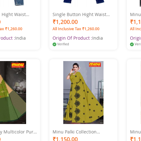
 Hight Waist
Single Button Hight Waist
Minu 
t Jeans
Women Blue Jeans
Cotto
0
₹1,200.00
₹1,
Sare
Tax ₹1,260.00
All Inclusive Tax ₹1,260.00
All In
roduct :
India
Origin Of Product :
India
Origi
Verified
Veri
y Multicolor Pure
Minu Palki Collection
Minu 
ted Saree
Multicolor Pure Cotton
Multi
0
₹1,150.00
₹1,