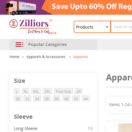
Popular Categories
Home
Apparels & Accessories
Apparels
Appar
Size
L
XL
XXL
3XL
Free Size
28
30
32
34
36
38
40
42
44
Items
1
-
24
Sleeve
item
Long-Sleeve
13