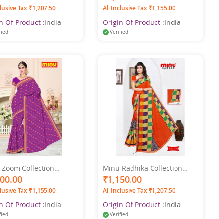
Saree
clusive Tax ₹1,207.50
All Inclusive Tax ₹1,155.00
n Of Product :
India
Origin Of Product :
India
fied
Verified
 Zoom Collection
Minu Radhika Collection
color Printed Saree
Pure Cotton Multicolor Saree
100.00
₹1,150.00
clusive Tax ₹1,155.00
All Inclusive Tax ₹1,207.50
n Of Product :
India
Origin Of Product :
India
fied
Verified