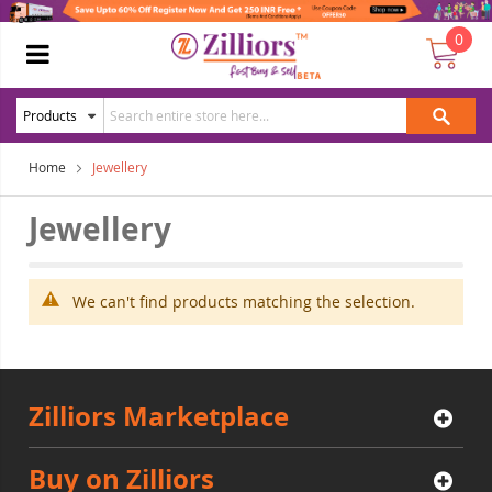
0
Home
Jewellery
Jewellery
We can't find products matching the selection.
Zilliors Marketplace
Buy on Zilliors