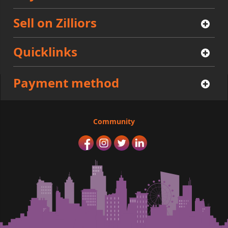
Sell on Zilliors
Quicklinks
Payment method
Community