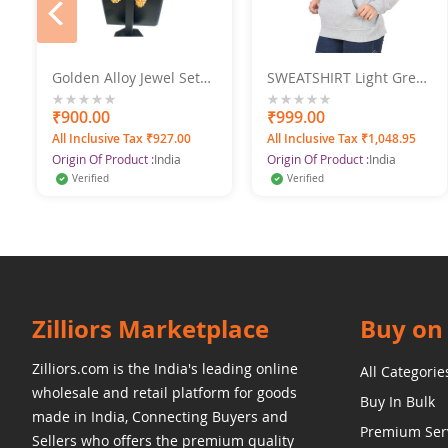
prev
e
Golden Alloy Jewel Set
SWEATSHIRT Light Grey
With Earrings
XXL SWANGIYA
0%
₹900.00
0%
₹999.00
All Inclusive Tax ₹927.00
All Inclusive Tax ₹1,048.95
Origin Of Product :
India
Origin Of Product :
India
Verified
Verified
Zilliors Marketplace
Buy on 
Zilliors.com is the India's leading online
All Categorie
wholesale and retail platform for goods
Buy In Bulk
made in India, Connecting Buyers and
Premium Ser
Sellers who offers the premium quality