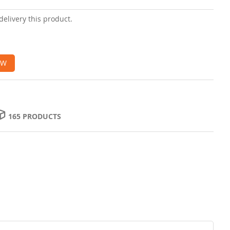
delivery this product.
OW
165 PRODUCTS