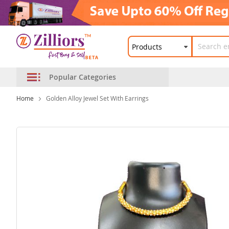
Popular Categories
Home
Golden Alloy Jewel Set With Earrings
Skip
to
the
end
of
the