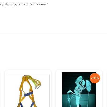
dding & Engagement, Workwear"
-20%