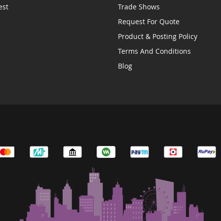
est
Trade Shows
Request For Quote
Product & Posting Policy
Terms And Conditions
Blog