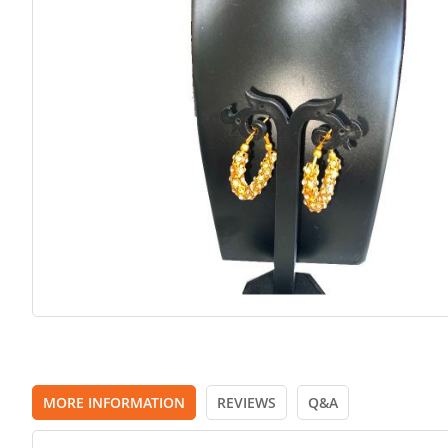
images
gallery
MORE INFORMATION
REVIEWS
Q&A