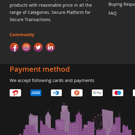
Buying Requ
products with reasonable price in all the
range of Categories. Secure Platform for
FAQ
Secure Transactions.
Community
Payment method
We accept following cards and payments