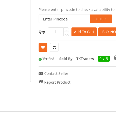
images
Please enter pincode to check availability to 
gallery
Qty
Add To Cart
BUY N
Sold By
TKTraders
0 / 5
Verified
Contact Seller
Report Product