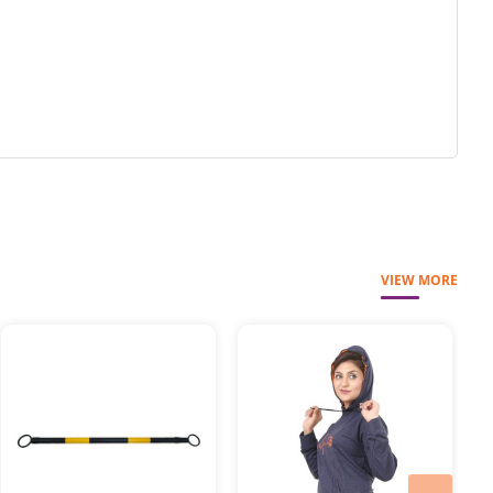
VIEW MORE