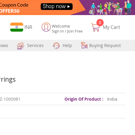
0
Welcome
Currency
INR
My Cart
Sign In
/
Join Free
hows
Services
Help
Buying Request
rrings
Z-1000981
Origin Of Product :
India