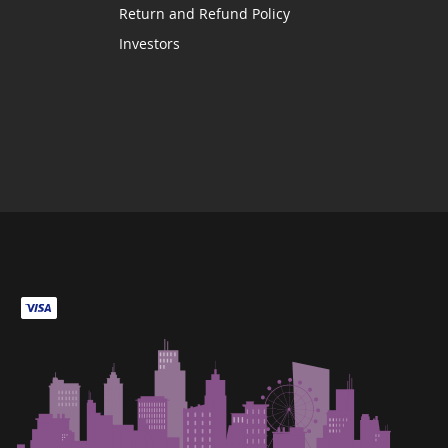
Return and Refund Policy
Investors