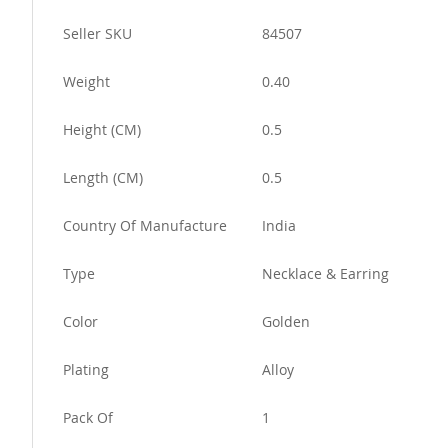
More
Seller SKU
84507
Information
Weight
0.40
Height (CM)
0.5
Length (CM)
0.5
Country Of Manufacture
India
Type
Necklace & Earring
Color
Golden
Plating
Alloy
Pack Of
1