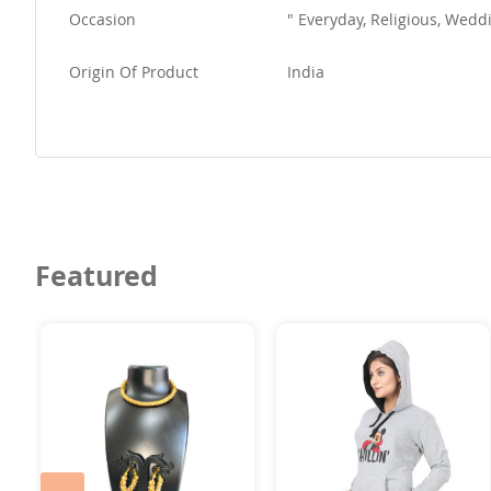
Occasion
" Everyday, Religious, We
Origin Of Product
India
Featured