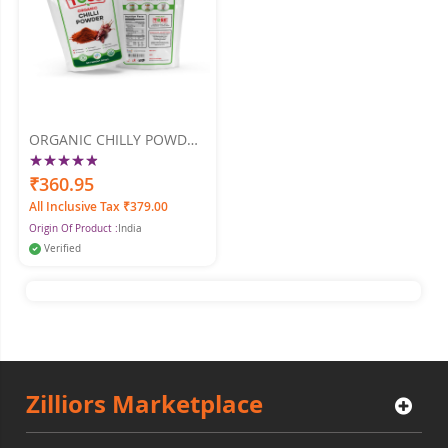
ORGANIC CHILLY POWDER
Rating:
500GM
100%
₹360.95
All Inclusive Tax ₹379.00
Origin Of Product :
India
Verified
Zilliors Marketplace