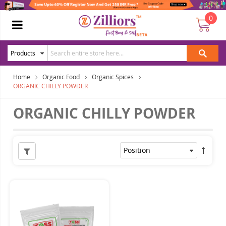
0
Home
Organic Food
Organic Spices
ORGANIC CHILLY POWDER
ORGANIC CHILLY POWDER