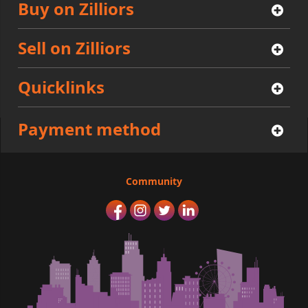
Buy on Zilliors
Sell on Zilliors
Quicklinks
Payment method
Community