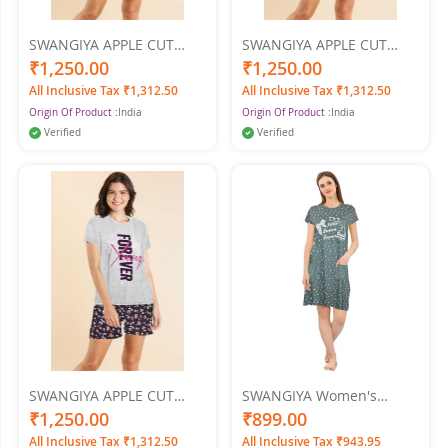
SWANGIYA APPLE CUT
SWANGIYA APPLE CUT
Women's NIGHTWEAR
Women's NIGHTWEAR
₹1,250.00
₹1,250.00
SET-Pink
SET-Orange
All Inclusive Tax ₹1,312.50
All Inclusive Tax ₹1,312.50
Origin Of Product :
India
Origin Of Product :
India
Verified
Verified
SWANGIYA APPLE CUT
SWANGIYA Women's
Women's NIGHTWEAR
PRINTED SHORT GOWN
₹1,250.00
₹899.00
SET-GREY
Nighty (Green)
All Inclusive Tax ₹1,312.50
All Inclusive Tax ₹943.95