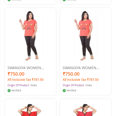
SWANGIYA WOMEN
SWANGIYA WOMEN
NIGHTWEAR XXl
NIGHTWEAR XL
₹750.00
₹750.00
All Inclusive Tax ₹787.50
All Inclusive Tax ₹787.50
Origin Of Product :
India
Origin Of Product :
India
Verified
Verified