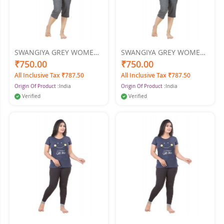
SWANGIYA GREY WOMEN
SWANGIYA GREY WOMEN
NIGHTWEAR XL
NIGHTWEAR XXL
₹750.00
₹750.00
All Inclusive Tax ₹787.50
All Inclusive Tax ₹787.50
Origin Of Product :
India
Origin Of Product :
India
Verified
Verified