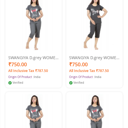
SWANGIYA D.grey WOMEN
SWANGIYA D.grey WOMEN
NIGHTWEAR-XXL
NIGHTWEAR-XL
₹750.00
₹750.00
All Inclusive Tax ₹787.50
All Inclusive Tax ₹787.50
Origin Of Product :
India
Origin Of Product :
India
Verified
Verified