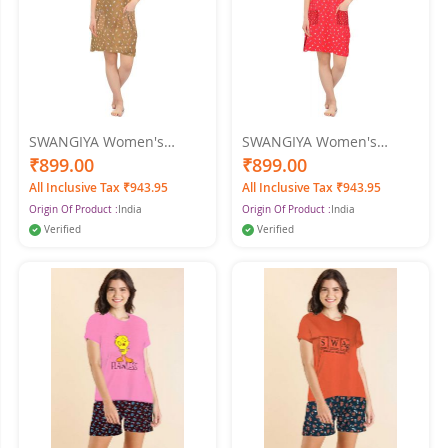
SWANGIYA Women's
SWANGIYA Women's
PRINTED SHORT GOWN
PRINTED SHORT GOWN
₹899.00
₹899.00
Nighty (Rust)
Nighty (Red)
All Inclusive Tax ₹943.95
All Inclusive Tax ₹943.95
Origin Of Product :
India
Origin Of Product :
India
Verified
Verified