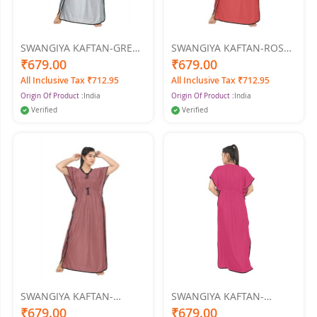
SWANGIYA KAFTAN-GREY-
SWANGIYA KAFTAN-ROSE
Free Size
GOLD-Free Size
₹679.00
₹679.00
All Inclusive Tax ₹712.95
All Inclusive Tax ₹712.95
Origin Of Product :
India
Origin Of Product :
India
Verified
Verified
SWANGIYA KAFTAN-
SWANGIYA KAFTAN-
ONION-Free Size
D.PINK-Free Size
₹679.00
₹679.00