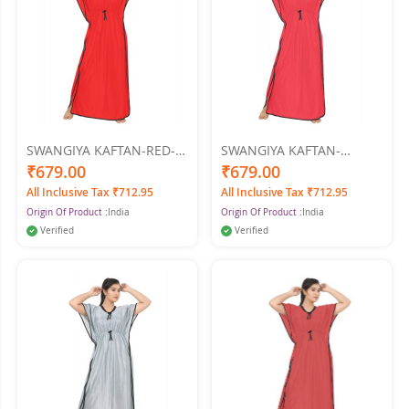
SWANGIYA KAFTAN-RED-
SWANGIYA KAFTAN-
Free Size
TOMATO-Free Size
₹679.00
₹679.00
All Inclusive Tax ₹712.95
All Inclusive Tax ₹712.95
Origin Of Product :
India
Origin Of Product :
India
Verified
Verified