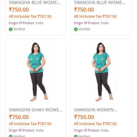
SWANGIYA BLUE WOMEN
SWANGIYA BLUE WOMEN
NIGHTWEAR XXL
NIGHTWEAR XL
₹750.00
₹750.00
All Inclusive Tax ₹787.50
All Inclusive Tax ₹787.50
Origin Of Product :
India
Origin Of Product :
India
Verified
Verified
SWANGIYA Green WOMEN
SWANGIYA WOMEN
NIGHTWEAR XXL
NIGHTWEAR XL
₹750.00
₹750.00
All Inclusive Tax ₹787.50
All Inclusive Tax ₹787.50
Origin Of Product :
India
Origin Of Product :
India
Verified
Verified