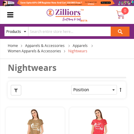
0
Home
Apparels & Accessories
Apparels
Women Apparels & Accessories
Nightwears
Nightwears