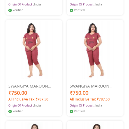
Origin Of Product :
India
Origin Of Product :
India
Verified
Verified
SWANGIYA MAROON
SWANGIYA MAROON
WOMEN NIGHTWEAR XXL
WOMEN NIGHTWEAR XL
₹750.00
₹750.00
All Inclusive Tax ₹787.50
All Inclusive Tax ₹787.50
Origin Of Product :
India
Origin Of Product :
India
Verified
Verified