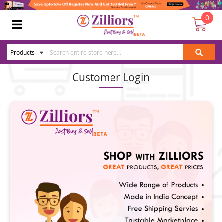
0
Customer Login