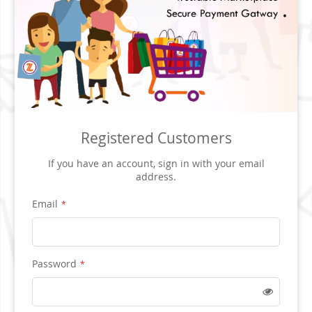
Registered Customers
If you have an account, sign in with your email
address.
Email
Password