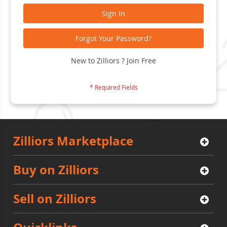
Sign In
Forgot Your Password?
New to Zilliors ? Join Free
Zilliors Marketplace
Buy on Zilliors
Sell on Zilliors