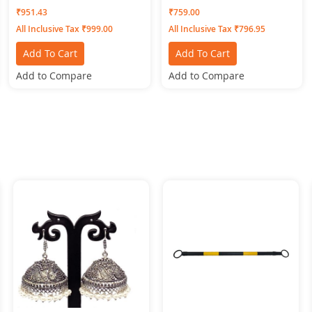
Bottomwear CIGAR-PANTS-
MAROON
₹951.43
₹759.00
Pink
All Inclusive Tax ₹999.00
All Inclusive Tax ₹796.95
Add To Cart
Add To Cart
Add to Compare
Add to Compare