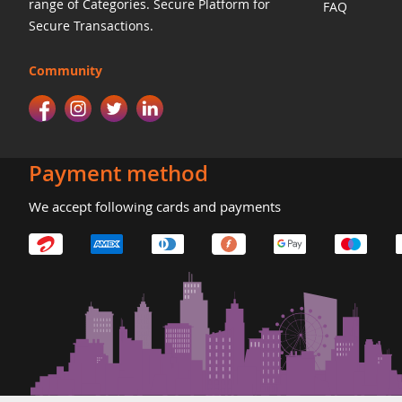
range of Categories. Secure Platform for
FAQ
Secure Transactions.
Community
Payment method
We accept following cards and payments