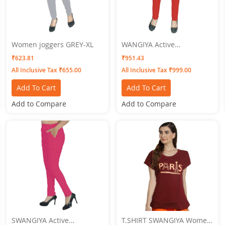
Women joggers GREY-XL
WANGIYA Active
Bottomwear PLEATS-Red
₹623.81
₹951.43
All Inclusive Tax ₹655.00
All Inclusive Tax ₹999.00
Add To Cart
Add To Cart
Add to Compare
Add to Compare
SWANGIYA Active
T.SHIRT SWANGIYA Women