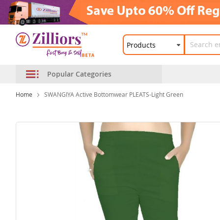
Popular Categories
Home
SWANGIYA Active Bottomwear PLEATS-Light Green
Skip
to
the
end
of
the