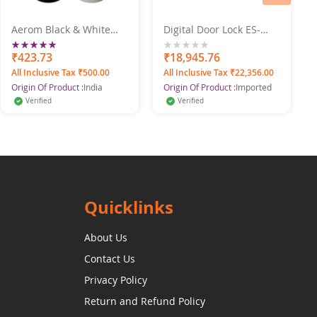
Aerom Black & White
Digital Door Lock ES-
Premium Quality
303G
Rating:
Deodorant Body Spray
100%
₹423.73
0%
₹18,945.76
For Men, 150 ml each
All Inclusive Tax ₹500.00
All Inclusive Tax ₹22,356.00
(Pack of 2)
Origin Of Product :
India
Origin Of Product :
Imported
Verified
Verified
Quicklinks
About Us
Contact Us
Privacy Policy
Return and Refund Policy