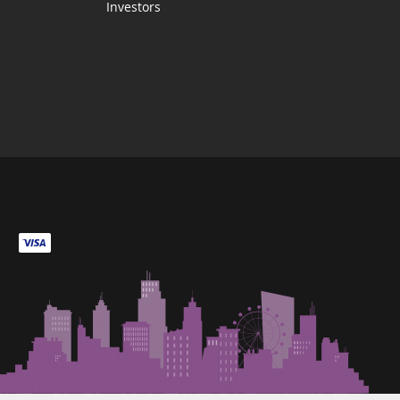
Investors