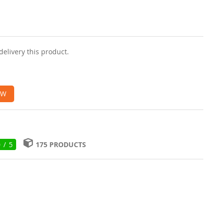
delivery this product.
OW
0 / 5
175 PRODUCTS