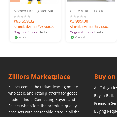
Nomex Fire Fighter Suit
GEOMATRIC CLOCKS
With Helmet, Boots,
Gloves
0%
₹63,559.32
0%
₹3,999.00
All Inclusive Tax ₹75,000.00
All Inclusive Tax ₹4,718.82
Origin Of Product :
India
Origin Of Product :
India
Verified
Verified
Zilliors Marketplace
Buy on 
Zilliors.com is the India's leading online
All Categorie
wholesale and retail platform for goods
Buy In Bulk
made in India, Connecting Buyers and
Premium Ser
Sellers who offers the premium quality
Buying Requ
products with reasonable price in all the