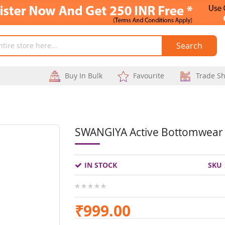
Search
Buy In Bulk
Favourite
Trade S
SWANGIYA Active Bottomwear 
Skip
to
IN STOCK
SKU
the
beginning
0%
of
₹999.00
the