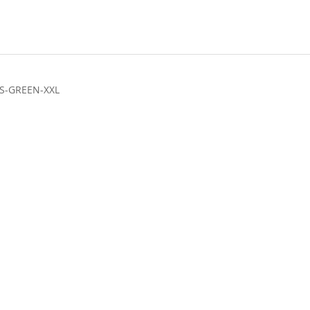
S-GREEN-XXL