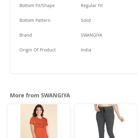
Bottom Fit/Shape
Regular Fit
Bottom Pattern
Solid
Brand
SWANGIYA
Origin Of Product
India
More from SWANGIYA