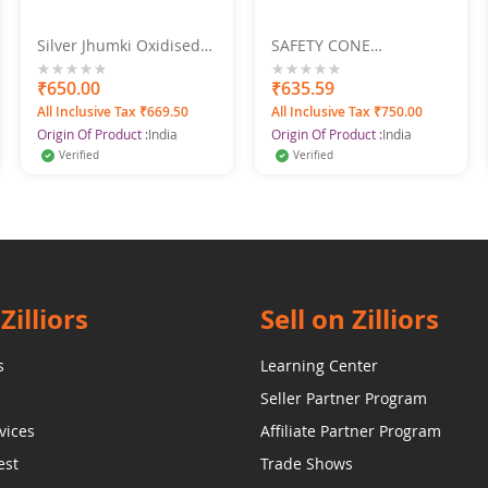
Silver Jhumki Oxidised
SAFETY CONE
Jhumka Pearl Drop
CONNECTING ROD
Earrings
0%
₹650.00
0%
₹635.59
All Inclusive Tax ₹669.50
All Inclusive Tax ₹750.00
Origin Of Product :
India
Origin Of Product :
India
Verified
Verified
Zilliors
Sell on Zilliors
s
Learning Center
Seller Partner Program
vices
Affiliate Partner Program
est
Trade Shows