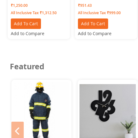
Women) Swangiya Navy
Bottomwear Green-PLEATS
₹1,250.00
₹951.43
Blue
All Inclusive Tax ₹1,312.50
All Inclusive Tax ₹999.00
Add To Cart
Add To Cart
Add to Compare
Add to Compare
Featured
prev