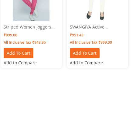
Striped Women Joggers
SWANGIYA Active
Pink SWANGIYA
Bottomwear PLEATS-White
₹899.00
₹951.43
All Inclusive Tax ₹943.95
All Inclusive Tax ₹999.00
Add To Cart
Add To Cart
Add to Compare
Add to Compare