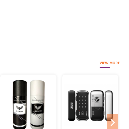
VIEW MORE
next