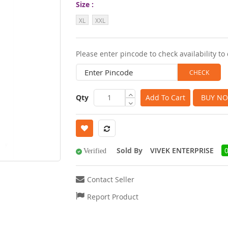
Size
images
XL
XXL
gallery
Please enter pincode to check availability to 
Qty
Add To Cart
BUY N
Sold By
VIVEK ENTERPRISE
Verified
Contact Seller
Report Product