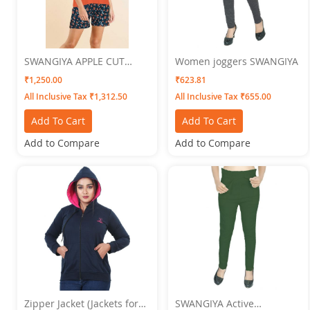
SWANGIYA APPLE CUT
Women joggers SWANGIYA
Women's NIGHTWEAR SET-
₹1,250.00
₹623.81
Orange
All Inclusive Tax ₹1,312.50
All Inclusive Tax ₹655.00
Add To Cart
Add To Cart
Add to Compare
Add to Compare
Zipper Jacket (Jackets for
SWANGIYA Active