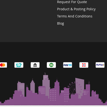
Request For Quote
Product & Posting Policy
Terms And Conditions
Blog