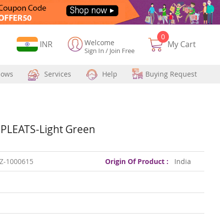
0
Welcome
Currency
INR
My Cart
Sign In
/
Join Free
hows
Services
Help
Buying Request
PLEATS-Light Green
Z-1000615
Origin Of Product :
India