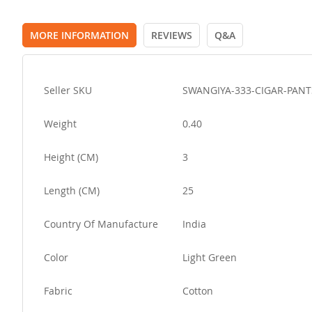
MORE INFORMATION
REVIEWS
Q&A
More
Seller SKU
SWANGIYA-333-CIGAR-PANT
Information
Weight
0.40
Height (CM)
3
Length (CM)
25
Country Of Manufacture
India
Color
Light Green
Fabric
Cotton