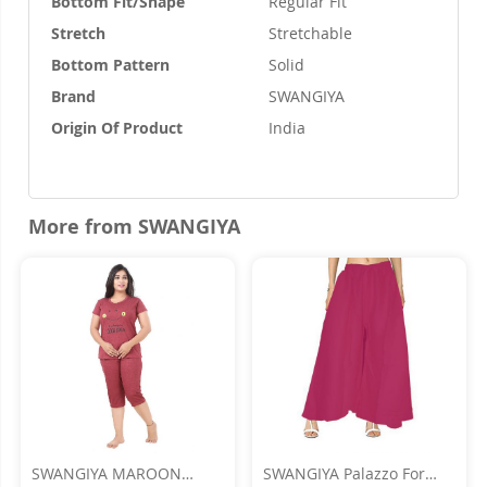
Bottom Fit/Shape
Regular Fit
Stretch
Stretchable
Bottom Pattern
Solid
Brand
SWANGIYA
Origin Of Product
India
More from SWANGIYA
SWANGIYA MAROON
SWANGIYA Palazzo For