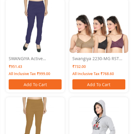
SWANGIYA Active
Swangiya 2230-MG RST
Bottomwear CIGAR-
BL- Multicolor- (Magenta-
₹951.43
₹732.00
PANTS-BLue
Rust-Black) Pack Of - 3
All Inclusive Tax ₹999.00
All Inclusive Tax ₹768.60
Add To Cart
Add To Cart