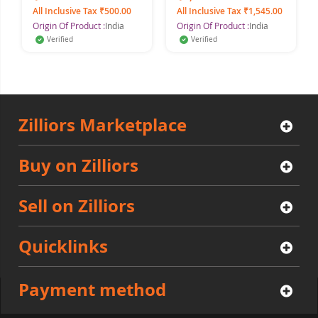
For Men, 150 ml each
All Inclusive Tax ₹500.00
All Inclusive Tax ₹1,545.00
(Pack of 2)
Origin Of Product :
India
Origin Of Product :
India
Verified
Verified
Zilliors Marketplace
Buy on Zilliors
Sell on Zilliors
Quicklinks
Payment method