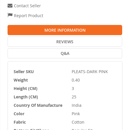
Contact Seller
Report Product
MORE INFORMATION
REVIEWS
Q&A
Seller SKU
PLEATS-DARK PINK
More
Weight
0.40
Information
Height (CM)
3
Length (CM)
25
Country Of Manufacture
India
Color
Pink
Fabric
Cotton