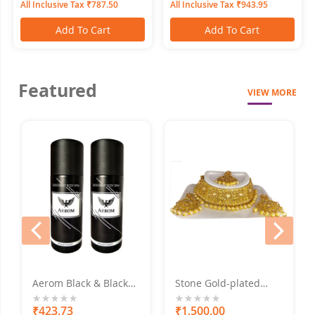
All Inclusive Tax ₹787.50
All Inclusive Tax ₹943.95
Add To Cart
Add To Cart
Featured
VIEW MORE
prev
next
Aerom Black & Black
Stone Gold-plated
Premium Quality
Jewel Set Golden Pearl
Deodorant Body Spray
0%
₹423.73
0%
₹1,500.00