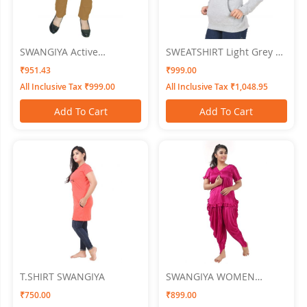
SWANGIYA Active
SWEATSHIRT Light Grey XL
Bottomwear CIGAR-
SWANGIYA
₹951.43
₹999.00
PANTS-Rust
All Inclusive Tax ₹999.00
All Inclusive Tax ₹1,048.95
Add To Cart
Add To Cart
T.SHIRT SWANGIYA
SWANGIYA WOMEN
NIGHTWEAR
₹750.00
₹899.00