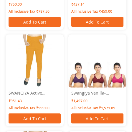
WOMEN NIGHTWEAR XL
Women Pink - Free Size
₹750.00
₹437.14
All Inclusive Tax ₹787.50
All Inclusive Tax ₹459.00
Add To Cart
Add To Cart
SWANGIYA Active
Swangiya Vanilla-
Bottomwear PLEATS-
Multicolor (Magenta-
₹951.43
₹1,497.00
Golden
Brown-Pink) Pack Of 3
All Inclusive Tax ₹999.00
All Inclusive Tax ₹1,571.85
Add To Cart
Add To Cart