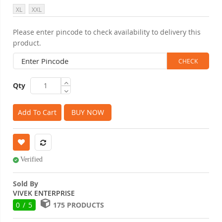
XL
XXL
Please enter pincode to check availability to delivery this
product.
Qty
Add To Cart
BUY NOW
Verified
Sold By
VIVEK ENTERPRISE
0 / 5
175 PRODUCTS