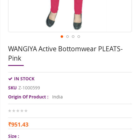
WANGIYA Active Bottomwear PLEATS-
Pink
IN STOCK
SKU
Z-1000599
Origin Of Product :
India
0%
₹951.43
Size