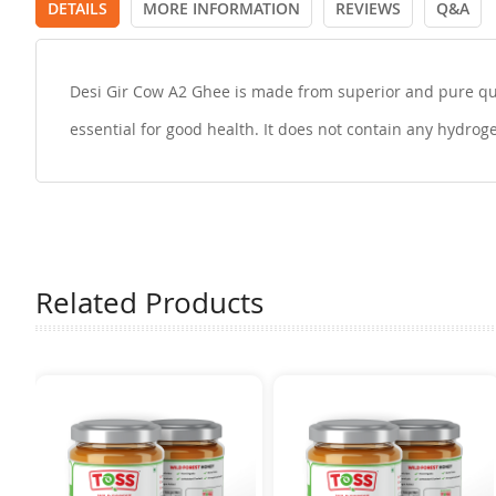
DETAILS
MORE INFORMATION
REVIEWS
Q&A
Desi Gir Cow A2 Ghee is made from superior and pure quali
essential for good health. It does not contain any hydroge
Related Products