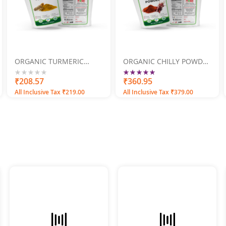
ORGANIC TURMERIC
ORGANIC CHILLY POWDER
POWDER 500GM
500GM
Rating:
100
100
0%
₹208.57
% of
₹360.95
All Inclusive Tax ₹219.00
All Inclusive Tax ₹379.00