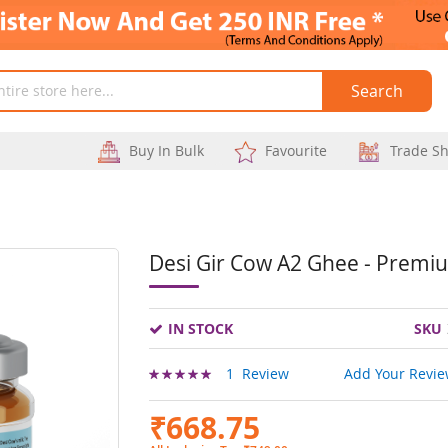
Search
Buy In Bulk
Favourite
Trade S
Desi Gir Cow A2 Ghee - Premi
Skip
to
IN STOCK
SKU
the
beginning
Rating:
1
Review
Add Your Revi
100
100
% of
of
₹668.75
the