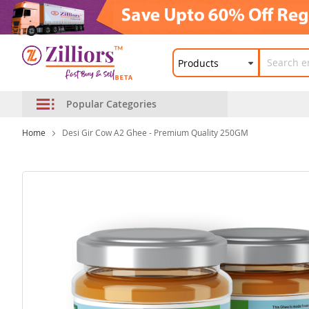
Popular Categories
Home
Desi Gir Cow A2 Ghee - Premium Quality 250GM
Skip
to
the
end
of
the