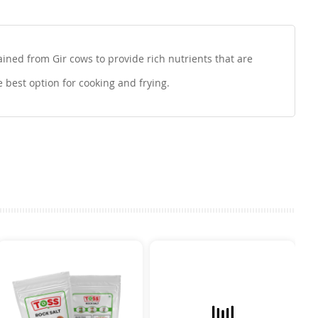
ined from Gir cows to provide rich nutrients that are
e best option for cooking and frying.