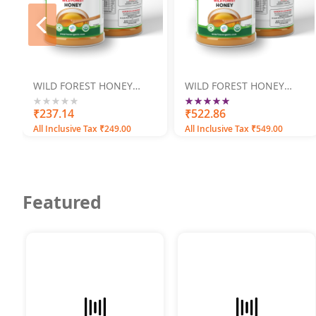
prev
WILD FOREST HONEY
WILD FOREST HONEY
250GM
500GM
Rating:
100
100
0%
₹237.14
% of
₹522.86
All Inclusive Tax ₹249.00
All Inclusive Tax ₹549.00
Featured