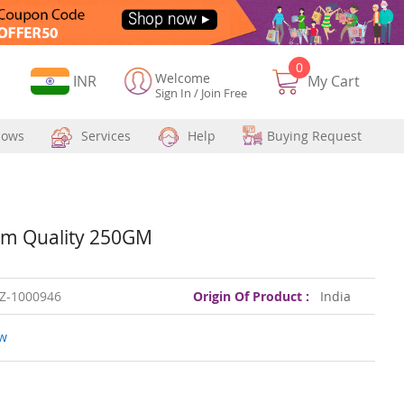
0
Welcome
Currency
INR
My Cart
Sign In
/
Join Free
hows
Services
Help
Buying Request
um Quality 250GM
Z-1000946
Origin Of Product :
India
ew