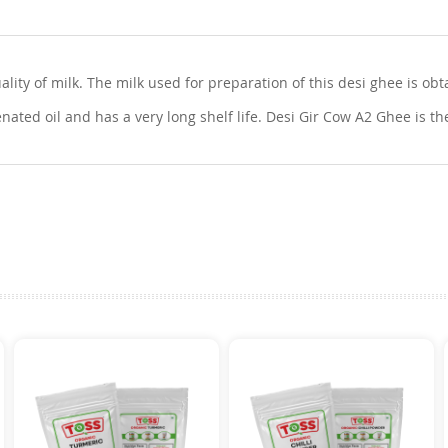
ty of milk. The milk used for preparation of this desi ghee is obta
nated oil and has a very long shelf life. Desi Gir Cow A2 Ghee is th