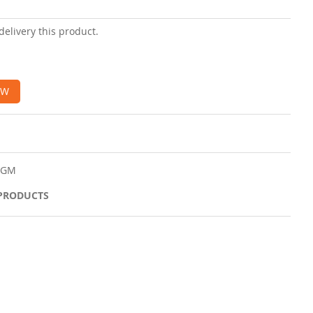
delivery this product.
OW
50GM
 PRODUCTS