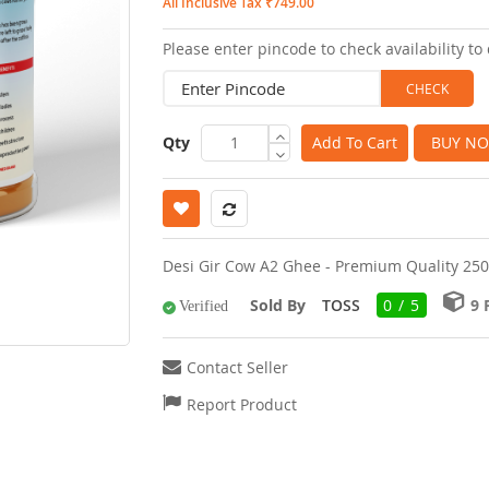
All Inclusive Tax ₹749.00
images
Please enter pincode to check availability to 
gallery
Qty
Add To Cart
BUY N
Desi Gir Cow A2 Ghee - Premium Quality 2
Sold By
TOSS
0 / 5
9
Verified
Contact Seller
Report Product