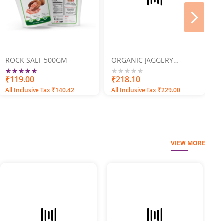
next
ROCK SALT 500GM
ORGANIC JAGGERY
POWDER 500GM
Rating:
100
100
% of
₹119.00
0%
₹218.10
All Inclusive Tax ₹140.42
All Inclusive Tax ₹229.00
VIEW MORE