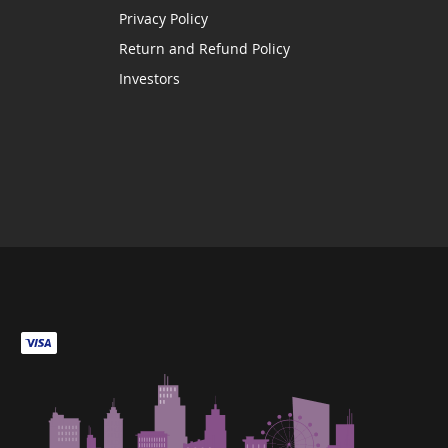
Privacy Policy
Return and Refund Policy
Investors