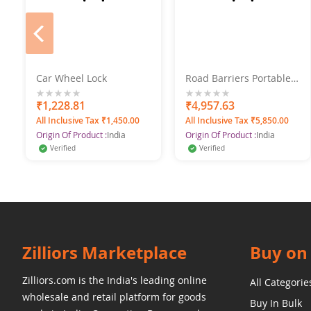
prev
Car Wheel Lock
Road Barriers Portable
Spring Type Folding
0%
₹1,228.81
0%
₹4,957.63
All Inclusive Tax ₹1,450.00
All Inclusive Tax ₹5,850.00
Origin Of Product :
India
Origin Of Product :
India
Verified
Verified
Zilliors Marketplace
Buy on 
Zilliors.com is the India's leading online
All Categorie
wholesale and retail platform for goods
Buy In Bulk