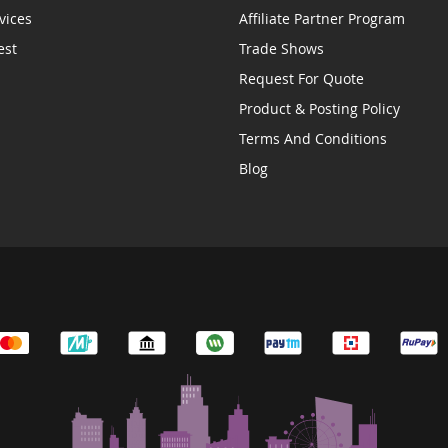
vices
Affiliate Partner Program
est
Trade Shows
Request For Quote
Product & Posting Policy
Terms And Conditions
Blog