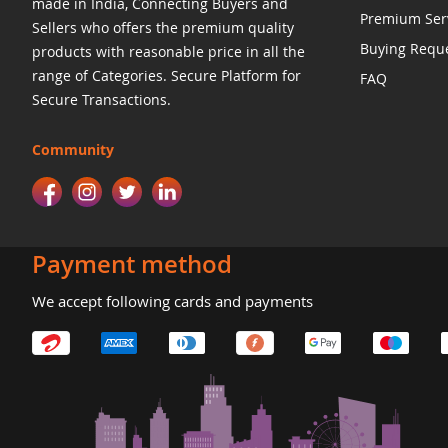
made in India, Connecting Buyers and
Premium Ser
Sellers who offers the premium quality
Buying Requ
products with reasonable price in all the
range of Categories. Secure Platform for
FAQ
Secure Transactions.
Community
Payment method
We accept following cards and payments