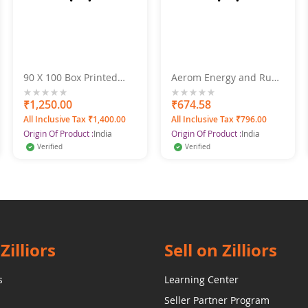
90 X 100 Box Printed
Aerom Energy and Ruby
Super Gold Doublebed
Deodorant Body Spray
Bed Sheet
For Men and Women,
0%
₹1,250.00
0%
₹674.58
600 ml (Pack of 4)
All Inclusive Tax ₹1,400.00
All Inclusive Tax ₹796.00
Origin Of Product :
India
Origin Of Product :
India
Verified
Verified
Zilliors
Sell on Zilliors
s
Learning Center
Seller Partner Program