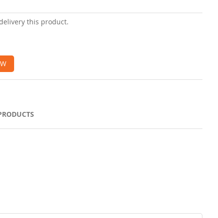
delivery this product.
OW
 PRODUCTS