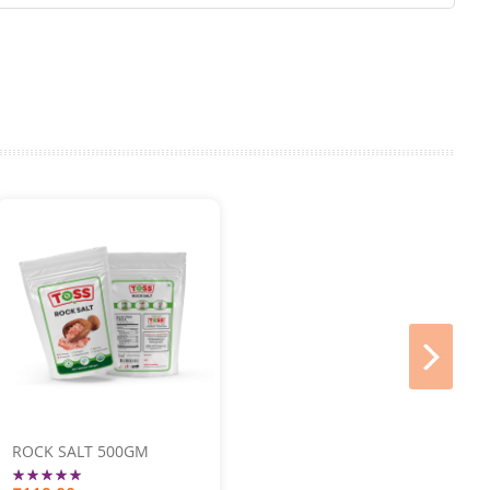
next
ROCK SALT 500GM
Rating: