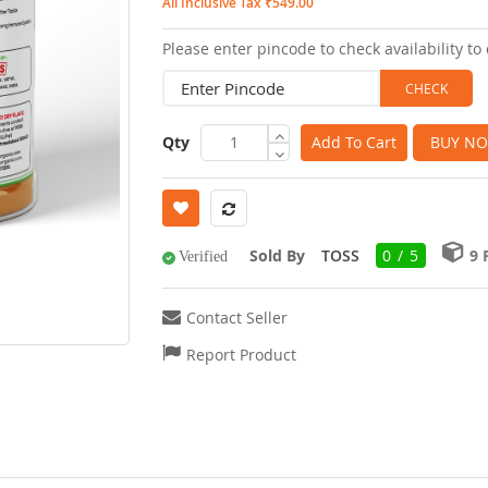
All Inclusive Tax ₹549.00
images
Please enter pincode to check availability to 
gallery
Qty
Add To Cart
BUY N
Sold By
TOSS
0 / 5
9
Verified
Contact Seller
Report Product