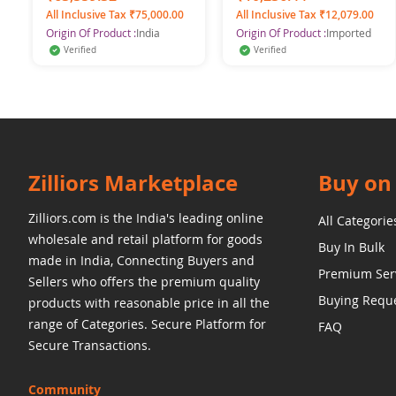
All Inclusive Tax ₹75,000.00
All Inclusive Tax ₹12,079.00
Origin Of Product :
India
Origin Of Product :
Imported
Verified
Verified
Zilliors Marketplace
Buy on 
Zilliors.com is the India's leading online
All Categorie
wholesale and retail platform for goods
Buy In Bulk
made in India, Connecting Buyers and
Premium Ser
Sellers who offers the premium quality
Buying Requ
products with reasonable price in all the
range of Categories. Secure Platform for
FAQ
Secure Transactions.
Community