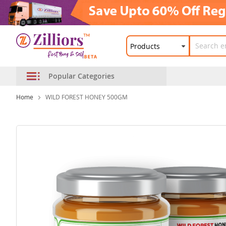
Popular Categories
Home
WILD FOREST HONEY 500GM
Skip
to
the
end
of
the