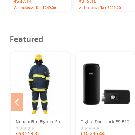
0%
₹237.14
0%
₹218.10
All Inclusive Tax ₹249.00
All Inclusive Tax ₹229.00
Featured
prev
Nomex Fire Fighter Suit
Digital Door Lock ES-B10
With Helmet, Boots,
Gloves
0%
₹63,559.32
0%
₹10,236.44