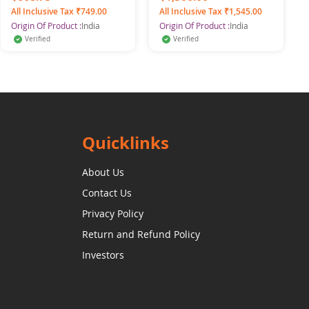
All Inclusive Tax ₹749.00
All Inclusive Tax ₹1,545.00
Origin Of Product :
India
Origin Of Product :
India
Verified
Verified
Quicklinks
About Us
Contact Us
Privacy Policy
Return and Refund Policy
Investors