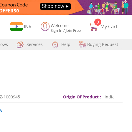
0
Welcome
Currency
INR
My Cart
Sign In
/
Join Free
hows
Services
Help
Buying Request
Z-1000945
Origin Of Product :
India
ew