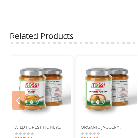
Related Products
prev
WILD FOREST HONEY
ORGANIC JAGGERY
250GM
POWDER 500GM