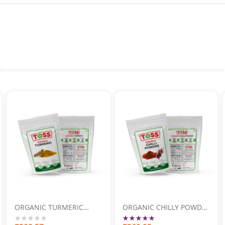
ORGANIC TURMERIC
ORGANIC CHILLY POWDER
POWDER 500GM
500GM
Rating: