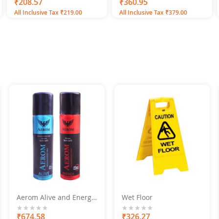
100
100
0%
₹208.57
% of
₹360.95
All Inclusive Tax ₹219.00
All Inclusive Tax ₹379.00
Aerom Alive and Energy
Wet Floor
Deodorant Body Spray
For Men, 600 ML (Pack of
0%
₹674.58
0%
₹326.27