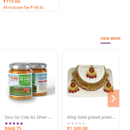
100
100
% of
₹119.00
All Inclusive Tax ₹140.42
VIEW MORE
next
Desi Gir Cow A2 Ghee -
Alloy Gold-plated Jewel
Premium Quality 250GM
Set Marron Pearl Set
Rating:
100%
₹668.75
0%
₹1,500.00