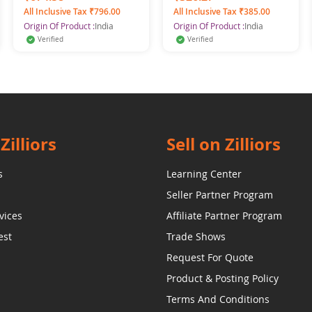
4)
All Inclusive Tax ₹796.00
All Inclusive Tax ₹385.00
Origin Of Product :
India
Origin Of Product :
India
Verified
Verified
Zilliors
Sell on Zilliors
s
Learning Center
Seller Partner Program
vices
Affiliate Partner Program
est
Trade Shows
Request For Quote
Product & Posting Policy
Terms And Conditions