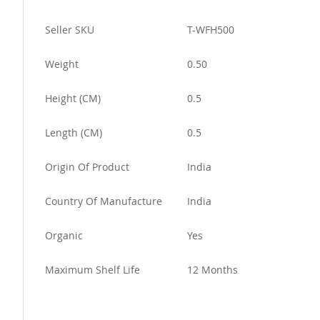
More
Seller SKU
T-WFH500
Information
Weight
0.50
Height (CM)
0.5
Length (CM)
0.5
Origin Of Product
India
Country Of Manufacture
India
Organic
Yes
Maximum Shelf Life
12 Months