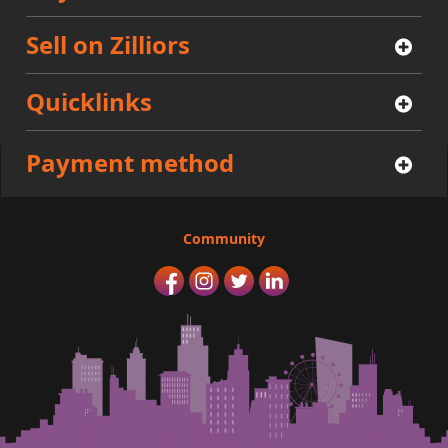
Sell on Zilliors
Quicklinks
Payment method
Community