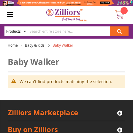
Home
Baby & Kids
Baby Walker
Baby Walker
We can't find products matching the selection.
Zilliors Marketplace
Buy on Zilliors