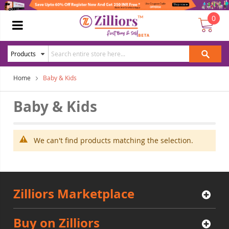
0
Home
Baby & Kids
Baby & Kids
We can't find products matching the selection.
Zilliors Marketplace
Buy on Zilliors