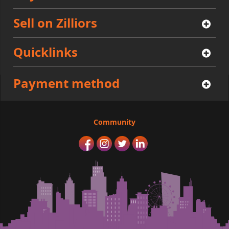
Sell on Zilliors
Quicklinks
Payment method
Community