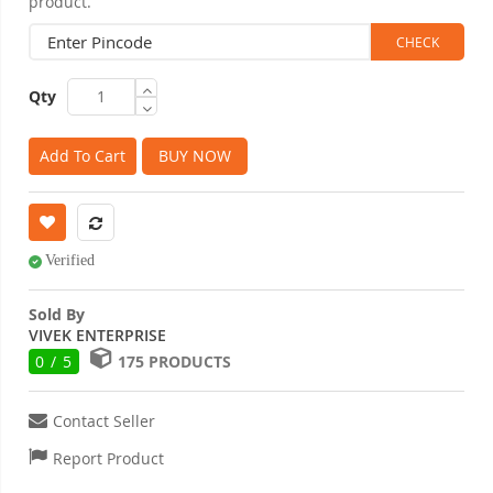
product.
Qty
Add To Cart
BUY NOW
Verified
Sold By
VIVEK ENTERPRISE
0 / 5
175 PRODUCTS
Contact Seller
Report Product