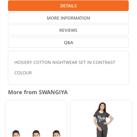
DETAILS
MORE INFORMATION
REVIEWS
Q&A
HOSIERY COTTON NIGHTWEAR SET IN CONTRAST
COLOUR
More from SWANGIYA