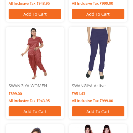
All Inclusive Tax ₹943.95
All Inclusive Tax ₹999.00
Add To Cart
Add To Cart
SWANGIYA WOMEN
SWANGIYA Active
NIGHTWEAR
Bottomwear CIGAR-
₹899.00
₹951.43
PANTS-BLue
All Inclusive Tax ₹943.95
All Inclusive Tax ₹999.00
Add To Cart
Add To Cart