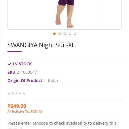
SWANGIYA Night Suit-XL
IN STOCK
SKU
Z-1000547
Origin Of Product :
India
0%
₹649.00
All Inclusive Tax ₹681.45
Please enter pincode to check availability to delivery this