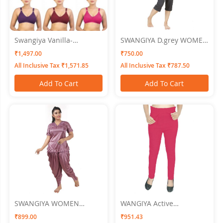
Swangiya Vanilla-
SWANGIYA D.grey WOMEN
Multicolor (Magenta-
NIGHTWEAR-XL
₹1,497.00
₹750.00
Brown-Pink) Pack Of 3
All Inclusive Tax ₹1,571.85
All Inclusive Tax ₹787.50
Add To Cart
Add To Cart
SWANGIYA WOMEN
WANGIYA Active
NIGHTWEAR light
Bottomwear PLEATS-Pink
₹899.00
₹951.43
magenta