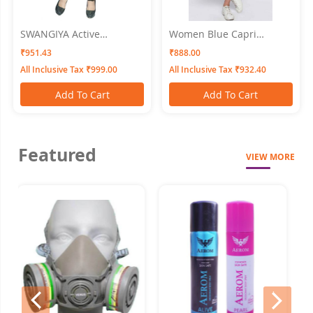
SWANGIYA Active
Women Blue Capri
Bottomwear PLEATS-Black
SWANGIYA
₹951.43
₹888.00
All Inclusive Tax ₹999.00
All Inclusive Tax ₹932.40
Add To Cart
Add To Cart
Featured
VIEW MORE
prev
next