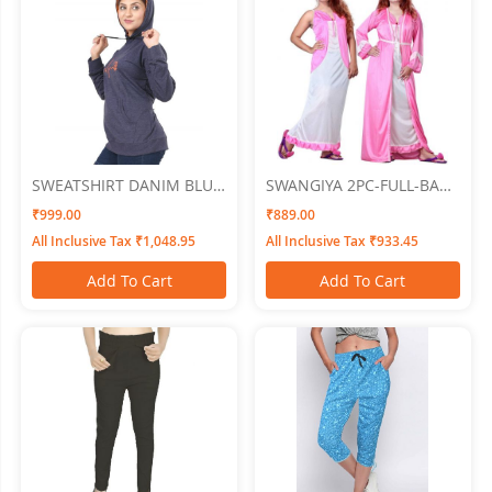
SWEATSHIRT DANIM BLUE
SWANGIYA 2PC-FULL-BABY
SIZE XL SWANGIYA
PINK-Free Size
₹999.00
₹889.00
All Inclusive Tax ₹1,048.95
All Inclusive Tax ₹933.45
Add To Cart
Add To Cart