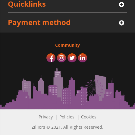
Quicklinks
Payment method
Community
Privacy
|
Policies
|
Cookies
Zilliors © 2021. All Rights Reserved.