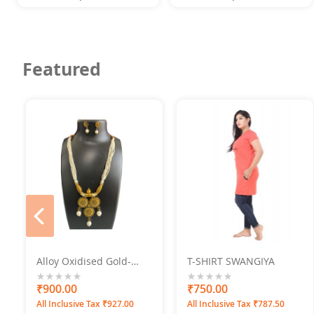
Featured
prev
Alloy Oxidised Gold-
T-SHIRT SWANGIYA
Plated Jewel Set
0%
₹900.00
0%
₹750.00
All Inclusive Tax ₹927.00
All Inclusive Tax ₹787.50