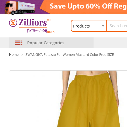
Popular Categories
Home
SWANGIYA Palazzo For Women Mustard Color Free SIZE
Skip
to
the
end
of
the