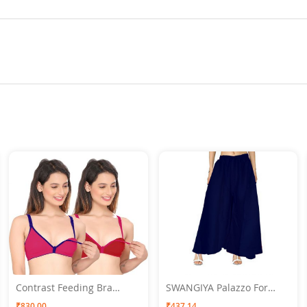
Contrast Feeding Bra
SWANGIYA Palazzo For
SWANGIYA Combo Pack
Women Navy Blue - Free
₹830.00
₹437.14