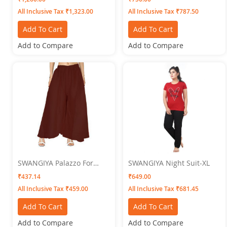
Lovender-Rust-Rama) Pack
All Inclusive Tax ₹1,323.00
All Inclusive Tax ₹787.50
Of 4
Add To Cart
Add To Cart
Add to Compare
Add to Compare
SWANGIYA Palazzo For
SWANGIYA Night Suit-XL
Women Brown - Free Size
₹437.14
₹649.00
All Inclusive Tax ₹459.00
All Inclusive Tax ₹681.45
Add To Cart
Add To Cart
Add to Compare
Add to Compare