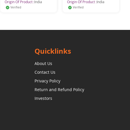
Origin Of Product :
India
Origin Of Product :
India
Verified
Verified
Quicklinks
About Us
Contact Us
Privacy Policy
Return and Refund Policy
Investors