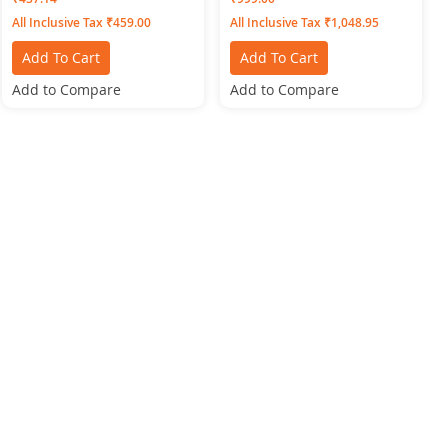
All Inclusive Tax ₹459.00
All Inclusive Tax ₹1,048.95
Add To Cart
Add To Cart
Add to Compare
Add to Compare