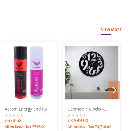
VIEW MORE
next
Aerom Energy and Ruby
Geometric Clocks -
Deodorant Body Spray
Numero Engraved
For Men and Women,
0%
₹674.58
0%
₹3,999.00
600 ml (Pack of 4)
All Inclusive Tax ₹796.00
All Inclusive Tax ₹4,718.82