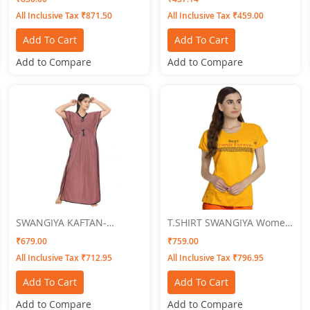
(Pink-Maroon) Pack Of-2
Size
All Inclusive Tax ₹871.50
All Inclusive Tax ₹459.00
Add To Cart
Add To Cart
Add to Compare
Add to Compare
SWANGIYA KAFTAN-
T.SHIRT SWANGIYA Women
ONION-Free Size
GOLDEN
₹679.00
₹759.00
All Inclusive Tax ₹712.95
All Inclusive Tax ₹796.95
Add To Cart
Add To Cart
Add to Compare
Add to Compare