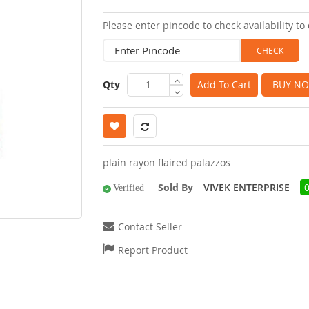
images
Please enter pincode to check availability to 
gallery
Qty
Add To Cart
BUY N
plain rayon flaired palazzos
Sold By
VIVEK ENTERPRISE
Verified
Contact Seller
Report Product