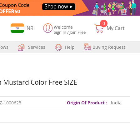
0
Welcome
Currency
INR
My Cart
Sign In
/
Join Free
hows
Services
Help
Buying Request
Mustard Color Free SIZE
Z-1000625
Origin Of Product :
India