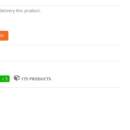
delivery this product.
OW
0 / 5
175 PRODUCTS