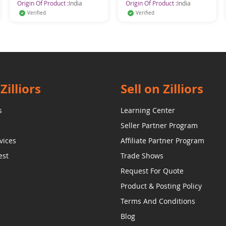
Origin Of Product :
India
Origin Of Product :
India
Verified
Verified
Zilliors
Sell on Zilliors
s
Learning Center
Seller Partner Program
vices
Affiliate Partner Program
est
Trade Shows
Request For Quote
Product & Posting Policy
Terms And Conditions
Blog