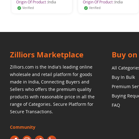
Origin Of Product :
India
Origin Of Product :
India
Verified
Verified
Zilliors Marketplace
Buy on 
Zilliors.com is the India's leading online
All Categorie
wholesale and retail platform for goods
Buy In Bulk
made in India, Connecting Buyers and
Premium Ser
Sellers who offers the premium quality
Buying Requ
products with reasonable price in all the
range of Categories. Secure Platform for
FAQ
Secure Transactions.
Community