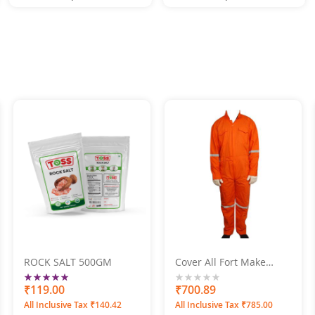
ROCK SALT 500GM
Cover All Fort Make
Orange Boiler Suit
Rating:
100%
₹119.00
0%
₹700.89
All Inclusive Tax ₹140.42
All Inclusive Tax ₹785.00