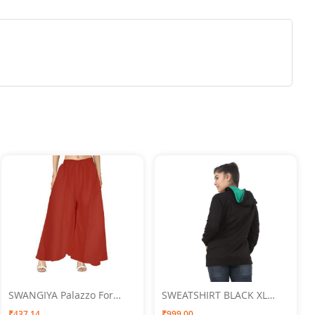
SWANGIYA Palazzo For
SWEATSHIRT BLACK XL
Women Red- Free Size
SWANGIYA
₹437.14
₹999.00