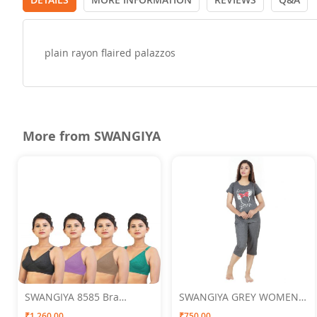
plain rayon flaired palazzos
More from SWANGIYA
SWANGIYA 8585 Bra
SWANGIYA GREY WOMEN
Multicolor (Black-
NIGHTWEAR XXL
₹1,260.00
₹750.00