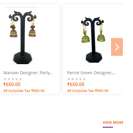
next
Maroon Designer, Party
Parrot Green Designer,
B
Wear Jhumka Jhumki
Party Wear Jhumka
S
Earrings
Jhumki Earrings
0%
₹650.00
0%
₹650.00
0
All Inclusive Tax ₹669.50
All Inclusive Tax ₹669.50
A
VIEW MORE