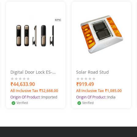
Digital Door Lock ES-
Solar Road Stud
P9100FK (B) Bluetooth 2
Bullet Mortise
0%
₹44,633.90
0%
₹919.49
All Inclusive Tax ₹52,668.00
All Inclusive Tax ₹1,085.00
Origin Of Product :
Imported
Origin Of Product :
India
Verified
Verified