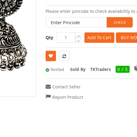
images
Please enter pincode to check availability to 
gallery
Qty
Add To Cart
BUY N
Sold By
TKTraders
0 / 5
Verified
Contact Seller
Report Product