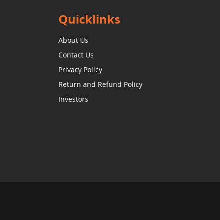
Quicklinks
About Us
Contact Us
Privacy Policy
Return and Refund Policy
Investors