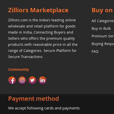
Zilliors Marketplace
Buy on 
Zilliors.com is the India's leading online
All Categorie
wholesale and retail platform for goods
Buy In Bulk
made in India, Connecting Buyers and
Premium Ser
Sellers who offers the premium quality
Buying Requ
products with reasonable price in all the
range of Categories. Secure Platform for
FAQ
Secure Transactions.
Community
Payment method
We accept following cards and payments