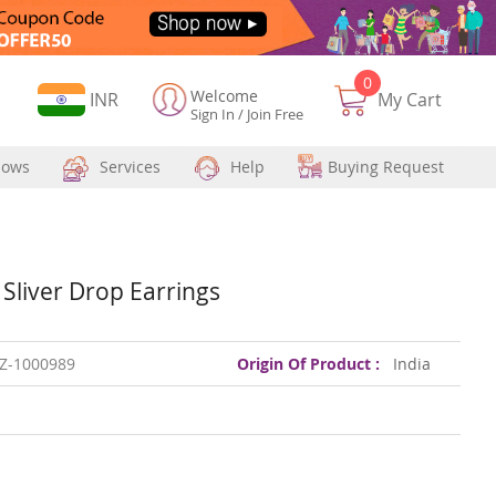
0
Welcome
Currency
INR
My Cart
Sign In
/
Join Free
hows
Services
Help
Buying Request
 Sliver Drop Earrings
Z-1000989
Origin Of Product :
India