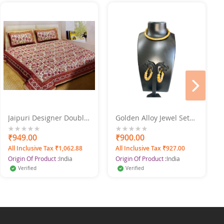
next
Jaipuri Designer Double
Golden Alloy Jewel Set
Bed Sheet Set 220X275
With Earrings
0%
₹949.00
0%
₹900.00
All Inclusive Tax ₹1,062.88
All Inclusive Tax ₹927.00
Origin Of Product :
India
Origin Of Product :
India
Verified
Verified