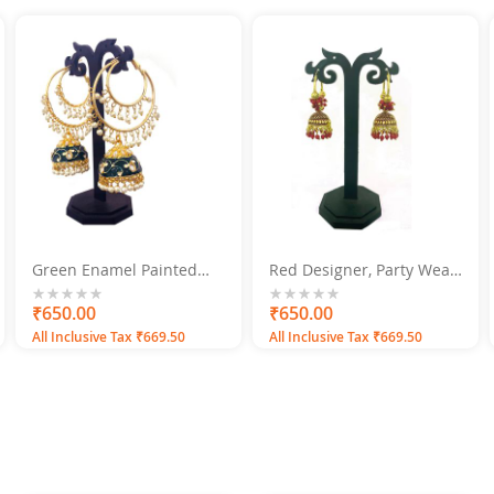
Green Enamel Painted
Red Designer, Party Wear
with Pearls Gold Plated
Jhumka Jhumki Earrings
Jhumka Earrings Alloy
0%
₹650.00
0%
₹650.00
Jhumki Earring
All Inclusive Tax ₹669.50
All Inclusive Tax ₹669.50