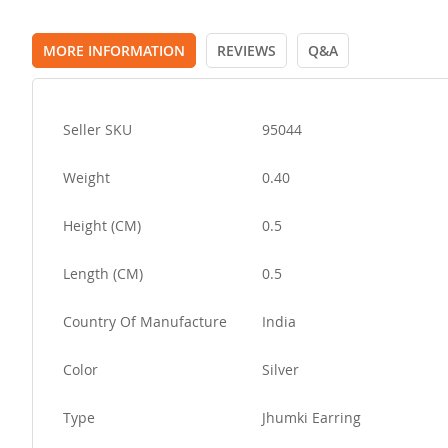
MORE INFORMATION
REVIEWS
Q&A
More
Seller SKU
95044
Information
Weight
0.40
Height (CM)
0.5
Length (CM)
0.5
Country Of Manufacture
India
Color
Silver
Type
Jhumki Earring