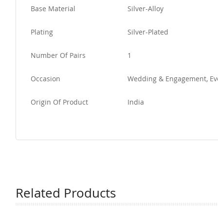
Base Material
Silver-Alloy
Plating
Silver-Plated
Number Of Pairs
1
Occasion
Wedding & Engagement, Ev
Origin Of Product
India
Related Products