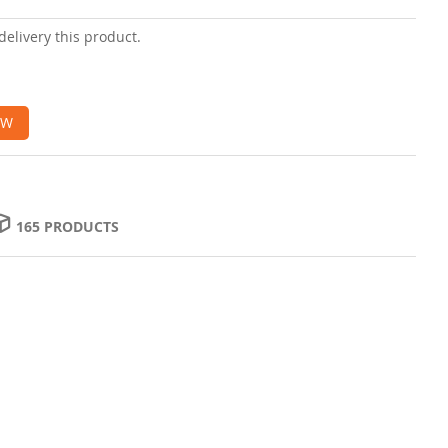
delivery this product.
OW
165 PRODUCTS