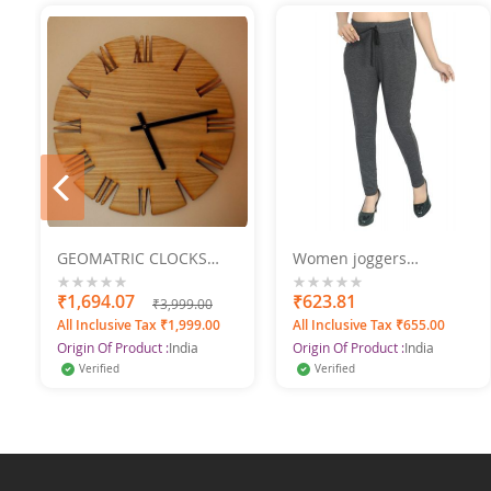
prev
GEOMATRIC CLOCKS
Women joggers
Engraved 2
SWANGIYA
0%
₹1,694.07
0%
₹623.81
₹3,999.00
All Inclusive Tax ₹1,999.00
All Inclusive Tax ₹655.00
Origin Of Product :
India
Origin Of Product :
India
Verified
Verified