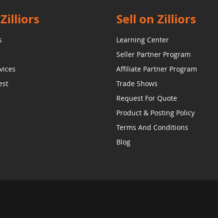
Zilliors
Sell on Zilliors
s
Learning Center
Seller Partner Program
vices
Affiliate Partner Program
est
Trade Shows
Request For Quote
Product & Posting Policy
Terms And Conditions
Blog