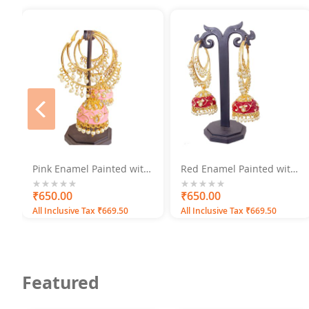
prev
Pink Enamel Painted with
Red Enamel Painted with
Pearls Gold Plated
Pearls Gold Plated
Jhumka Earrings
Jhumka Earrings
0%
₹650.00
0%
₹650.00
All Inclusive Tax ₹669.50
All Inclusive Tax ₹669.50
Featured