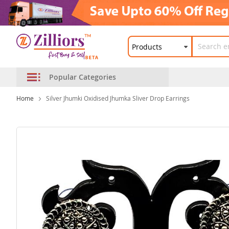
Popular Categories
Home
Silver Jhumki Oxidised Jhumka Sliver Drop Earrings
Skip
to
the
end
of
the