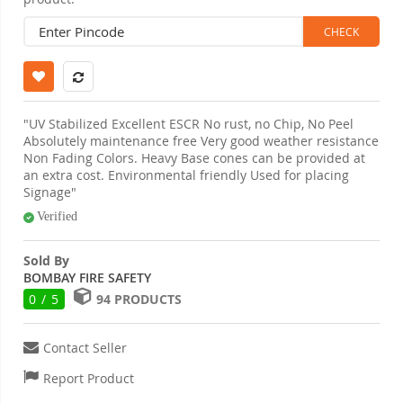
"UV Stabilized Excellent ESCR No rust, no Chip, No Peel
Absolutely maintenance free Very good weather resistance
Non Fading Colors. Heavy Base cones can be provided at
an extra cost. Environmental friendly Used for placing
Signage"
Verified
Sold By
BOMBAY FIRE SAFETY
0 / 5
94 PRODUCTS
Contact Seller
Report Product