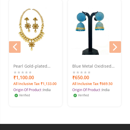
prev
next
Pearl Gold-plated
Blue Metal Oxidised
Jewel Set With
Silver Jhumka Earrings
Earrings
for Women & Girls
0%
₹1,100.00
0%
₹650.00
All Inclusive Tax ₹1,133.00
All Inclusive Tax ₹669.50
Origin Of Product :
India
Origin Of Product :
India
Verified
Verified