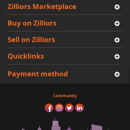
Zilliors Marketplace
Buy on Zilliors
Sell on Zilliors
Quicklinks
Payment method
Community