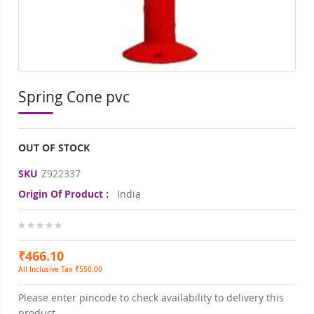
Spring Cone pvc
OUT OF STOCK
SKU
Z922337
Origin Of Product :
India
0%
₹466.10
All Inclusive Tax ₹550.00
Please enter pincode to check availability to delivery this
product.