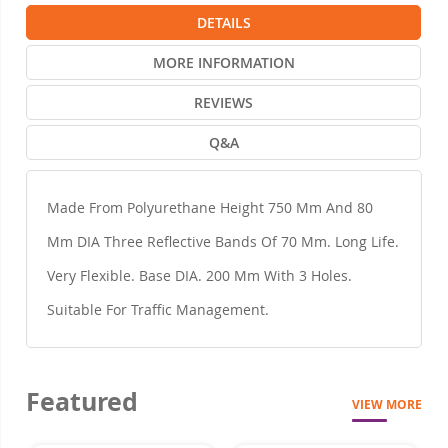
DETAILS
MORE INFORMATION
REVIEWS
Q&A
Made From Polyurethane Height 750 Mm And 80
Mm DIA Three Reflective Bands Of 70 Mm. Long Life.
Very Flexible. Base DIA. 200 Mm With 3 Holes.
Suitable For Traffic Management.
Featured
VIEW MORE