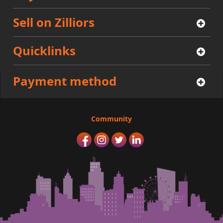
Sell on Zilliors
Quicklinks
Payment method
Community