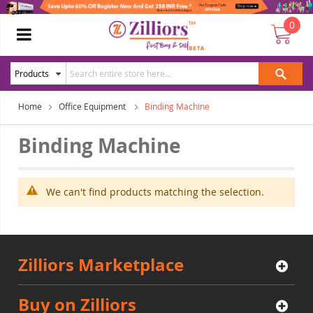
0
Home
Office Equipment
Binding Machine
Binding Machine
We can't find products matching the selection.
Zilliors Marketplace
Buy on Zilliors