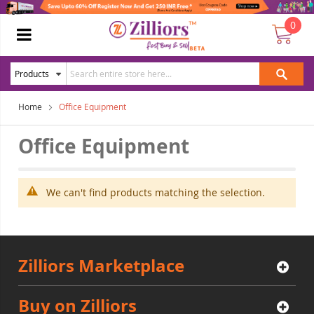
0
Home
Office Equipment
Office Equipment
We can't find products matching the selection.
Zilliors Marketplace
Buy on Zilliors