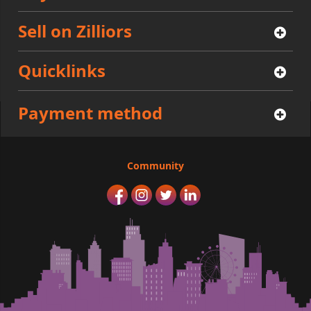
Sell on Zilliors
Quicklinks
Payment method
Community