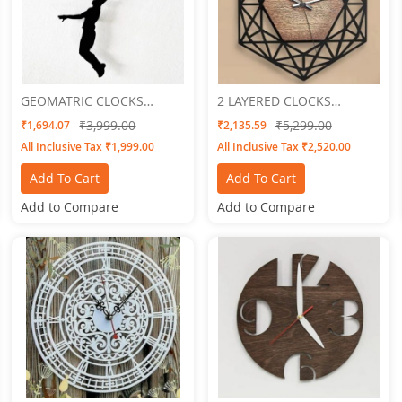
GEOMATRIC CLOCKS
2 LAYERED CLOCKS
Basketball
Embossed 3
₹3,999.00
₹5,299.00
₹1,694.07
₹2,135.59
All Inclusive Tax ₹1,999.00
All Inclusive Tax ₹2,520.00
Add To Cart
Add To Cart
Add to Compare
Add to Compare