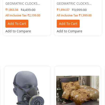
GEOMATRIC CLOCKS
GEOMATRIC CLOCKS
Vougue
Engraved
₹4,499.00
₹3,999.00
₹1,863.56
₹1,694.07
All Inclusive Tax ₹2,199.00
All Inclusive Tax ₹1,999.00
Add To Cart
Add To Cart
Add to Compare
Add to Compare