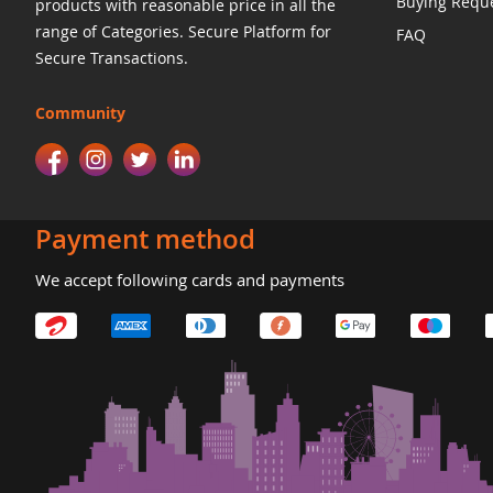
Buying Requ
products with reasonable price in all the
range of Categories. Secure Platform for
FAQ
Secure Transactions.
Community
Payment method
We accept following cards and payments