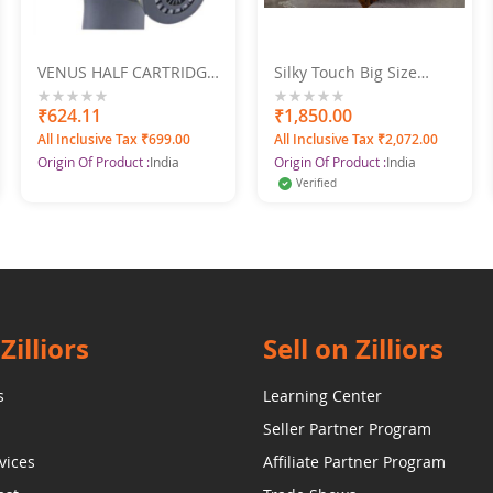
VENUS HALF CARTRIDGE
Silky Touch Big Size
MASK
Double Bedsheet Set
Spice Flower Print
0%
₹624.11
0%
₹1,850.00
225X250
All Inclusive Tax ₹699.00
All Inclusive Tax ₹2,072.00
Origin Of Product :
India
Origin Of Product :
India
Verified
Zilliors
Sell on Zilliors
s
Learning Center
Seller Partner Program
vices
Affiliate Partner Program