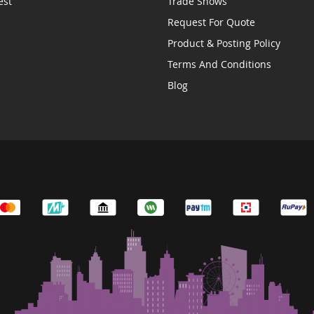
est
Trade Shows
Request For Quote
Product & Posting Policy
Terms And Conditions
Blog