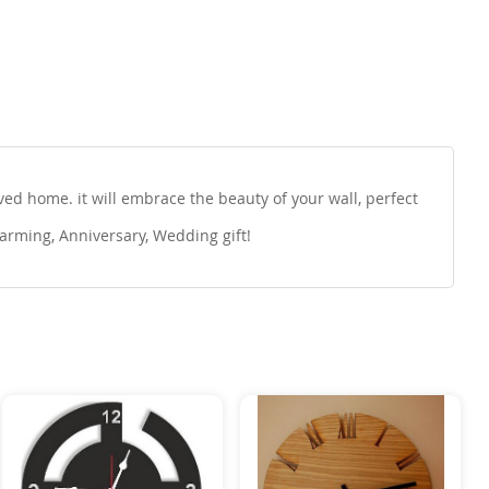
d home. it will embrace the beauty of your wall, perfect
arming, Anniversary, Wedding gift!