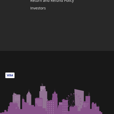
Return and Refund Policy
Investors