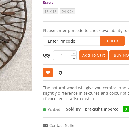
Size
images
15 X 15
24 X 24
gallery
Please enter pincode to check availability to 
Qty
Add To Cart
BUY N
The natural wood will give you comfort and
slightly difference in textures and colour o
of excellent craftsmanship
Sold By
prakashtimberco
0 
Verified
Contact Seller