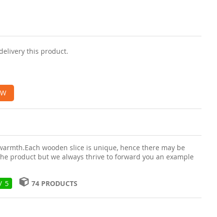
delivery this product.
OW
 warmth.Each wooden slice is unique, hence there may be
f the product but we always thrive to forward you an example
/ 5
74 PRODUCTS