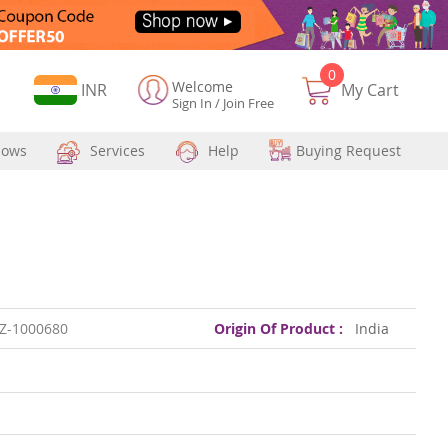
0
Welcome
Currency
INR
My Cart
Sign In
/
Join Free
hows
Services
Help
Buying Request
Z-1000680
Origin Of Product :
India