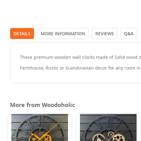
DETAILS
MORE INFORMATION
REVIEWS
Q&A
These premium wooden wall clocks made of Solid wood or 
Farmhouse, Rustic or Scandinavian decor for any room in 
More from Woodoholic