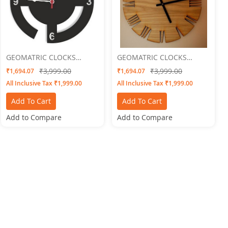
GEOMATRIC CLOCKS
GEOMATRIC CLOCKS
Round Swastik
Engraved 2
₹3,999.00
₹3,999.00
₹1,694.07
₹1,694.07
All Inclusive Tax ₹1,999.00
All Inclusive Tax ₹1,999.00
Add To Cart
Add To Cart
Add to Compare
Add to Compare