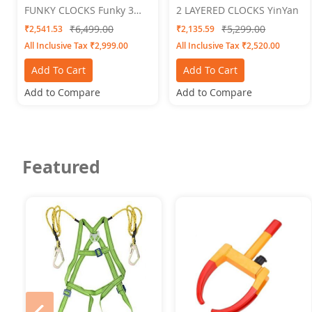
FUNKY CLOCKS Funky 3
2 LAYERED CLOCKS YinYan
Wall Clock 24 X 24
₹6,499.00
₹5,299.00
₹2,541.53
₹2,135.59
All Inclusive Tax ₹2,999.00
All Inclusive Tax ₹2,520.00
Add To Cart
Add To Cart
Add to Compare
Add to Compare
Featured