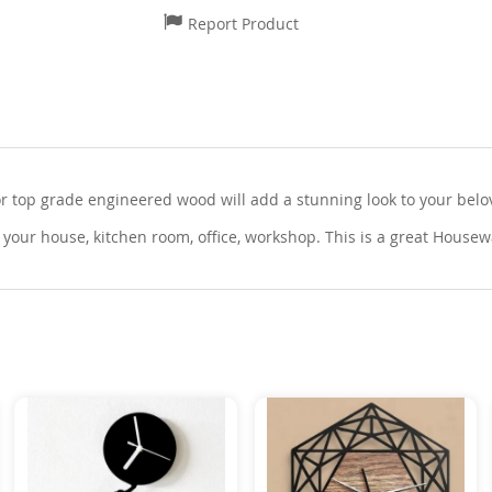
Report Product
top grade engineered wood will add a stunning look to your belove
your house, kitchen room, office, workshop. This is a great Housew