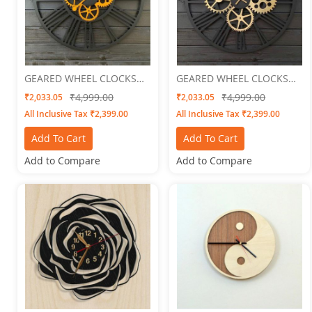
GEARED WHEEL CLOCKS
GEARED WHEEL CLOCKS
Geared 3
Geared 4
₹4,999.00
₹4,999.00
₹2,033.05
₹2,033.05
All Inclusive Tax ₹2,399.00
All Inclusive Tax ₹2,399.00
Add To Cart
Add To Cart
Add to Compare
Add to Compare