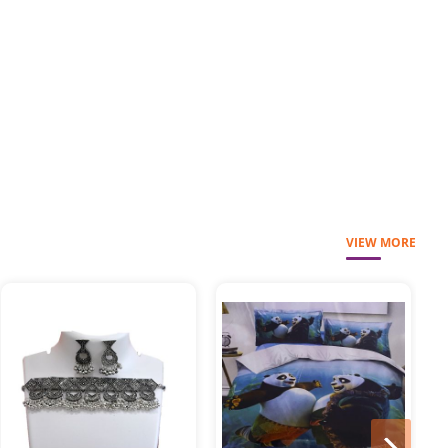
VIEW MORE