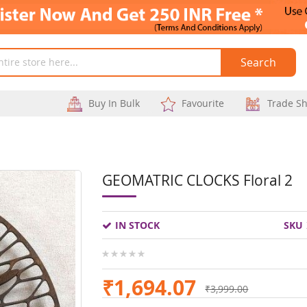
Search
Buy In Bulk
Favourite
Trade S
GEOMATRIC CLOCKS Floral 2
Skip
to
IN STOCK
SKU
the
beginning
0%
of
₹1,694.07
₹3,999.00
the