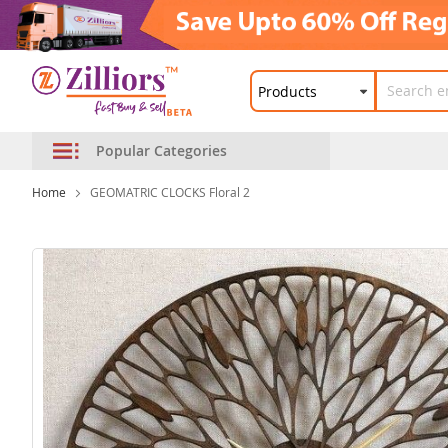
Popular Categories
Home
GEOMATRIC CLOCKS Floral 2
Skip
to
the
end
of
the