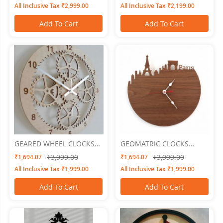
All Inclusive Tax ₹2,999.00
All Inclusive Tax ₹2,199.00
Add To Cart
Add To Cart
GEARED WHEEL CLOCKS
GEOMATRIC CLOCKS
Geared 6
Cityline
₹3,999.00
₹3,999.00
₹1,694.07
₹1,694.07
All Inclusive Tax ₹1,999.00
All Inclusive Tax ₹1,999.00
Add To Cart
Add To Cart