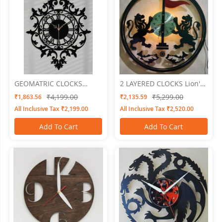
GEOMATRIC CLOCKS
2 LAYERED CLOCKS Lion's
Floral
Knight
₹4,199.00
₹5,299.00
₹1,863.56
₹2,135.59
All Inclusive Tax ₹2,199.00
All Inclusive Tax ₹2,520.00
Add To Cart
Add To Cart