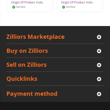
Origin Of Product :
India
Origin Of Product :
India
Verified
Verified
Zilliors Marketplace
Buy on Zilliors
Sell on Zilliors
Quicklinks
Payment method