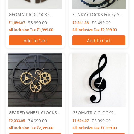
GEOMATRIC CLOCKS
FUNKY CLOCKS Funky 5
Engraved
Wall Clock 24 X 24
₹3,999.00
₹6,499.00
₹1,694.07
₹2,541.53
All Inclusive Tax ₹1,999.00
All Inclusive Tax ₹2,999.00
Add To Cart
Add To Cart
GEARED WHEEL CLOCKS
GEOMATRIC CLOCKS
Geared 4
Musically
₹4,999.00
₹3,999.00
₹2,033.05
₹1,694.07
All Inclusive Tax ₹2,399.00
All Inclusive Tax ₹1,999.00