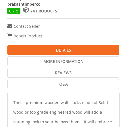
prakashtimberco
0 / 5
74 PRODUCTS
Contact Seller
Report Product
DETAILS
MORE INFORMATION
REVIEWS
Q&A
These premium wooden wall clocks made of Solid
wood or top grade engineered wood will add a
stunning look to your beloved home. it will embrace