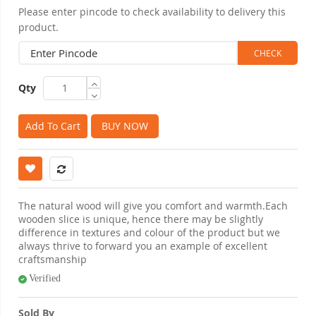
Please enter pincode to check availability to delivery this
product.
Qty
Add To Cart
BUY NOW
The natural wood will give you comfort and warmth.Each
wooden slice is unique, hence there may be slightly
difference in textures and colour of the product but we
always thrive to forward you an example of excellent
craftsmanship
Verified
Sold By