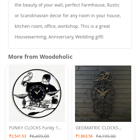
the beauty of your wall, perfect Farmhouse, Rustic
or Scandinavian decor for any room in your house,
kitchen room, office, workshop. This is a great
Housewarming, Anniversary, Wedding gift!
More from Woodoholic
FUNKY CLOCKS Funky 1
GEOMATRIC CLOCKS
Wall Clock 24 X 24
Roman Crown
₹6,499.00
₹4,199.00
₹2,541.53
₹1,863.56