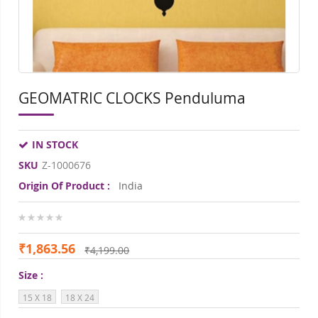
GEOMATRIC CLOCKS Penduluma
IN STOCK
SKU
Z-1000676
Origin Of Product :
India
0%
₹1,863.56
₹4,199.00
Size
15 X 18
18 X 24