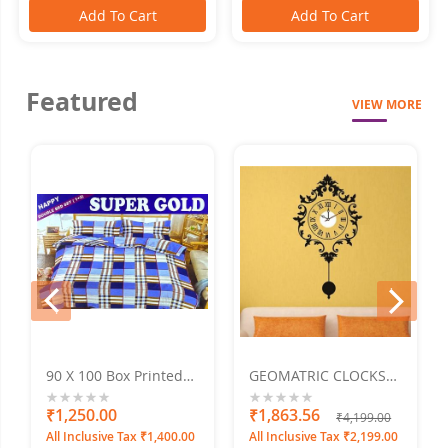
Add To Cart
Add To Cart
Featured
VIEW MORE
prev
next
90 X 100 Box Printed
GEOMATRIC CLOCKS
Super Gold Doublebed
Penduluma
Bed Sheet
0%
₹1,250.00
0%
₹1,863.56
₹4,199.00
All Inclusive Tax ₹1,400.00
All Inclusive Tax ₹2,199.00