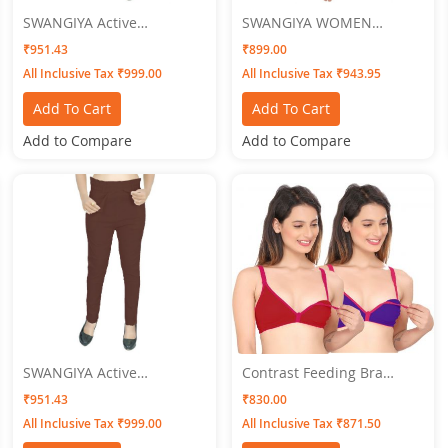
SWANGIYA Active
SWANGIYA WOMEN
Bottomwear PLEATS-Dark
NIGHTWEAR
₹951.43
₹899.00
Green
All Inclusive Tax ₹999.00
All Inclusive Tax ₹943.95
Add To Cart
Add To Cart
Add to Compare
Add to Compare
SWANGIYA Active
Contrast Feeding Bra
Bottomwear Coffee Brown
SWANGIYA Combo Pack
₹951.43
₹830.00
-PLEATS
(Maroon-Blue) Pack Of-2
All Inclusive Tax ₹999.00
All Inclusive Tax ₹871.50