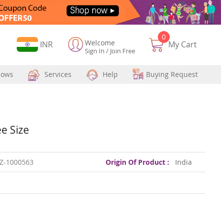
0
Welcome
Currency
INR
My Cart
Sign In
/
Join Free
hows
Services
Help
Buying Request
e Size
Z-1000563
Origin Of Product :
India