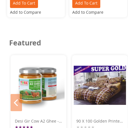
Add To Cart
Add To Cart
Add to Compare
Add to Compare
Featured
prev
Desi Gir Cow A2 Ghee -
90 X 100 Golden Printed
Premium Quality 500GM
Super Gold DoubleBed
Rating: