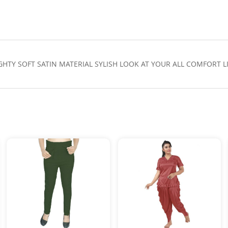
IGHTY SOFT SATIN MATERIAL SYLISH LOOK AT YOUR ALL COMFORT 