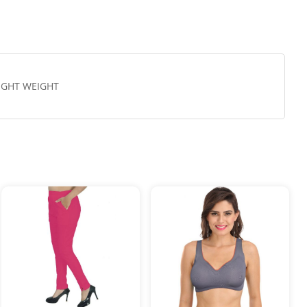
LIGHT WEIGHT