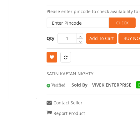
images
Please enter pincode to check availability to 
gallery
Qty
Add To Cart
BUY N
SATIN KAFTAN NIGHTY
Sold By
VIVEK ENTERPRISE
Verified
Contact Seller
Report Product