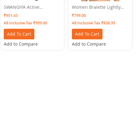
SWANGIYA Active
Women Bralette Lightly
Bottomwear CIGAR-PANTS-
Padded Bra SWANGIYA
₹951.43
₹799.00
Pink
Free Size
All Inclusive Tax ₹999.00
All Inclusive Tax ₹838.95
Add To Cart
Add To Cart
Add to Compare
Add to Compare