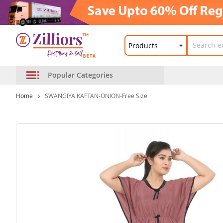
Popular Categories
Home
SWANGIYA KAFTAN-ONION-Free Size
Skip
to
the
end
of
the