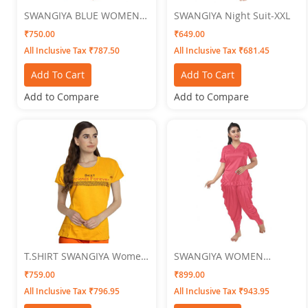
SWANGIYA BLUE WOMEN
SWANGIYA Night Suit-XXL
NIGHTWEAR XXL
₹750.00
₹649.00
All Inclusive Tax ₹787.50
All Inclusive Tax ₹681.45
Add To Cart
Add To Cart
Add to Compare
Add to Compare
T.SHIRT SWANGIYA Women
SWANGIYA WOMEN
GOLDEN
NIGHTWEAR Free Size
₹759.00
₹899.00
All Inclusive Tax ₹796.95
All Inclusive Tax ₹943.95