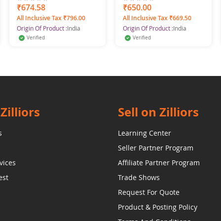
Spray For Men, 600 ml
for Women & Girls
0%
₹674.58
0%
₹650.00
(Pack of 4)
All Inclusive Tax ₹796.00
All Inclusive Tax ₹669.50
Origin Of Product :
India
Origin Of Product :
India
Verified
Verified
Zilliors
Sell on Zilliors
s
Learning Center
Seller Partner Program
vices
Affiliate Partner Program
est
Trade Shows
Request For Quote
Product & Posting Policy