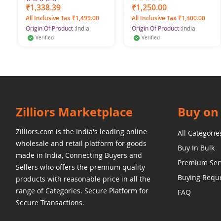
Bed Sheet
100%
₹1,338.39
0%
₹1,250.00
All Inclusive Tax ₹1,499.00
All Inclusive Tax ₹1,400.00
Origin Of Product :
India
Origin Of Product :
India
Verified
Verified
Zilliors Marketplace
Buy on 
Zilliors.com is the India's leading online
All Categorie
wholesale and retail platform for goods
Buy In Bulk
made in India, Connecting Buyers and
Premium Ser
Sellers who offers the premium quality
Buying Requ
products with reasonable price in all the
range of Categories. Secure Platform for
FAQ
Secure Transactions.