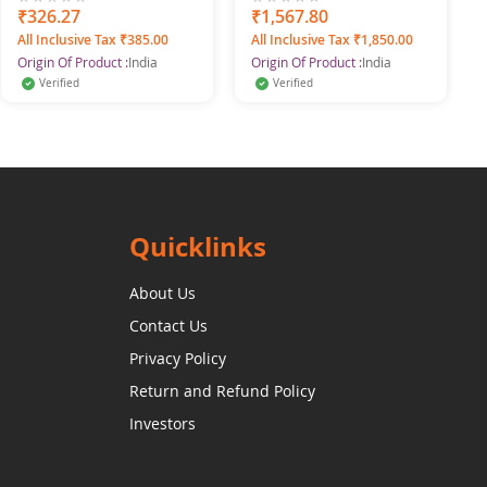
0%
₹326.27
0%
₹1,567.80
All Inclusive Tax ₹385.00
All Inclusive Tax ₹1,850.00
Origin Of Product :
India
Origin Of Product :
India
Verified
Verified
Quicklinks
About Us
Contact Us
Privacy Policy
Return and Refund Policy
Investors