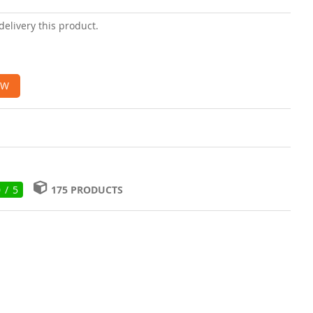
delivery this product.
OW
0 / 5
175 PRODUCTS