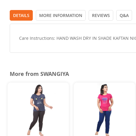
DETAILS
MORE INFORMATION
REVIEWS
Q&A
Care Instructions: HAND WASH DRY IN SHADE KAFTAN N
More from SWANGIYA