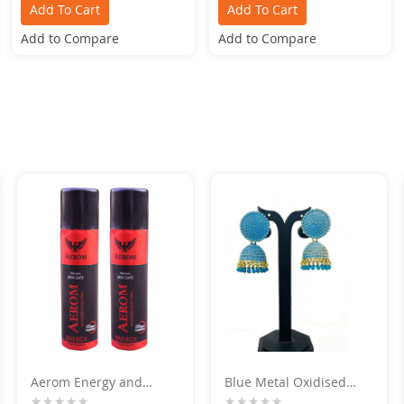
Add To Cart
Add To Cart
Add to Compare
Add to Compare
Aerom Energy and
Blue Metal Oxidised
Energy Deodorant Body
Silver Jhumka Earrings