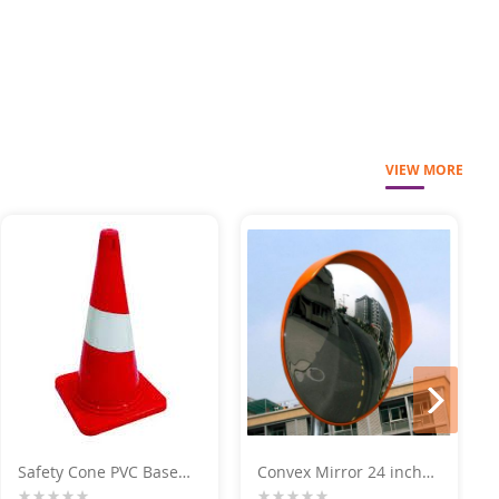
VIEW MORE
next
Safety Cone PVC Base
Convex Mirror 24 inch
750 MM
For Parking Place