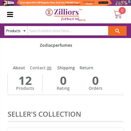
0
Zodiacperfumes
About
Contact
Shipping
Return
12
0
0
Products
Rating
Orders
SELLER'S COLLECTION