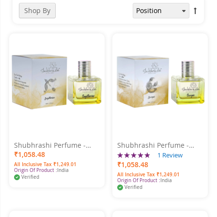
Shop By
Shubhrashi Perfume -
Shubhrashi Perfume -
Sagittarius 50ml
Rating:
Scorpio 50ml
₹1,058.48
1
Review
100%
₹1,058.48
All Inclusive Tax ₹1,249.01
Origin Of Product :
India
All Inclusive Tax ₹1,249.01
Verified
Origin Of Product :
India
Verified