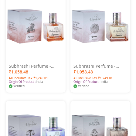
Subhrashi Perfume -
Subhrashi Perfume -
Capricorn 50ML
Aquarius 50ML
₹1,058.48
₹1,058.48
All Inclusive Tax ₹1,249.01
All Inclusive Tax ₹1,249.01
Origin Of Product :
India
Origin Of Product :
India
Verified
Verified