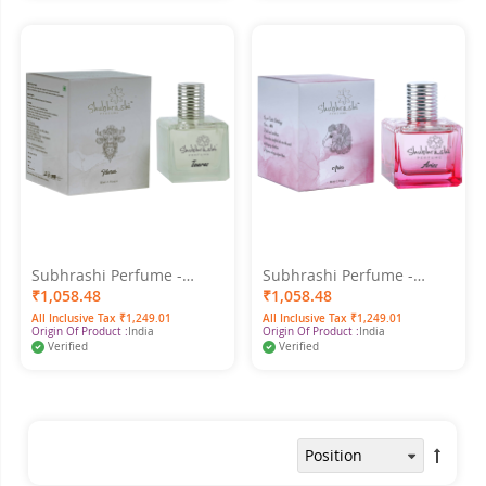
Subhrashi Perfume -
Subhrashi Perfume -
Taurus 50ml
Aries 50ml
₹1,058.48
₹1,058.48
All Inclusive Tax ₹1,249.01
All Inclusive Tax ₹1,249.01
Origin Of Product :
India
Origin Of Product :
India
Verified
Verified