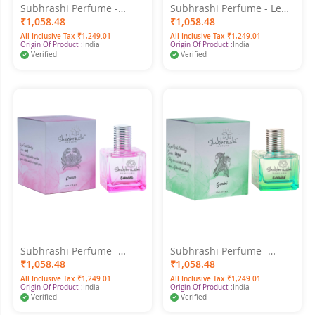
Subhrashi Perfume -
Subhrashi Perfume - Leo
Virgo 50ml
50ml
₹1,058.48
₹1,058.48
All Inclusive Tax ₹1,249.01
All Inclusive Tax ₹1,249.01
Origin Of Product :
India
Origin Of Product :
India
Verified
Verified
Subhrashi Perfume -
Subhrashi Perfume -
Cancer 50ml
Gemini 50ml
₹1,058.48
₹1,058.48
All Inclusive Tax ₹1,249.01
All Inclusive Tax ₹1,249.01
Origin Of Product :
India
Origin Of Product :
India
Verified
Verified