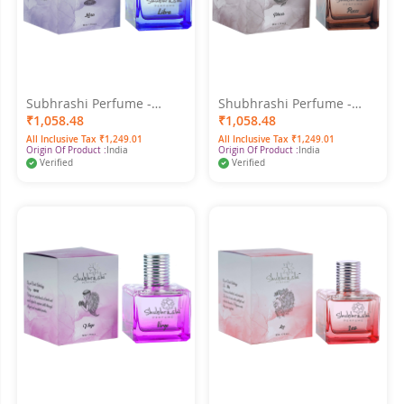
Subhrashi Perfume -
Shubhrashi Perfume -
Libra 50ml
Pisces 50ML
₹1,058.48
₹1,058.48
All Inclusive Tax ₹1,249.01
All Inclusive Tax ₹1,249.01
Origin Of Product :
India
Origin Of Product :
India
Verified
Verified