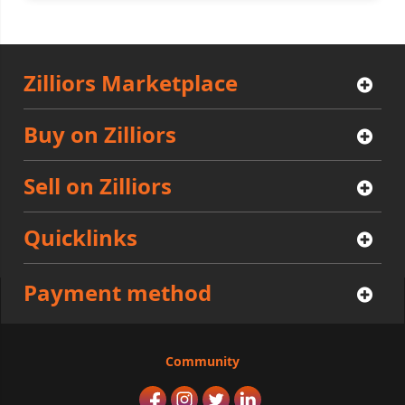
Zilliors Marketplace
Buy on Zilliors
Sell on Zilliors
Quicklinks
Payment method
Community