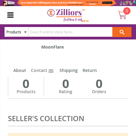
0
MoonFlare
About
Contact
Shipping
Return
0
0
0
Products
Rating
Orders
SELLER'S COLLECTION