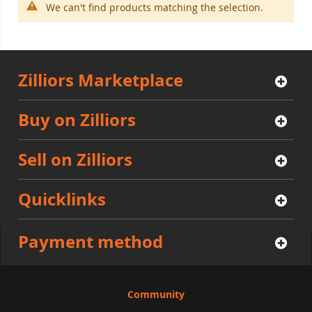
We can't find products matching the selection.
Zilliors Marketplace
Buy on Zilliors
Sell on Zilliors
Quicklinks
Payment method
Community