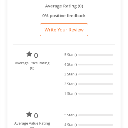
Average Rating (0)
0% positive feedback
Write Your Review
0
5 Star ()
Average Price Rating
4 Star ()
(0)
3 Star ()
2 Star ()
1 Star ()
0
5 Star ()
Average Value Rating
4 Star ()