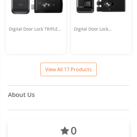
Digital Door Lock TRIPLEX
Digital Door Lock
3WAY
POPSCAN_H
View All 17 Products
About Us
0