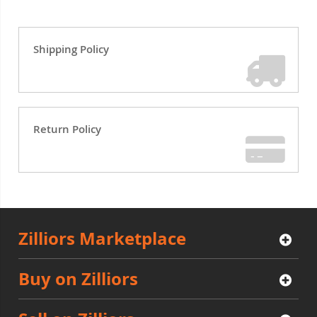
Shipping Policy
Return Policy
Zilliors Marketplace
Buy on Zilliors