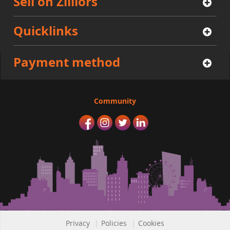
Sell on Zilliors
Quicklinks
Payment method
Community
Privacy
|
Policies
|
Cookies