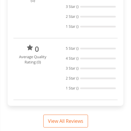
(0)
3 Star ()
2 Star ()
1 Star ()
0
5 Star ()
Average Quality
4 Star ()
Rating (0)
3 Star ()
2 Star ()
1 Star ()
View All Reviews