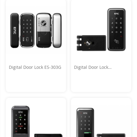
Digital Door Lock ES-303G
Digital Door Lock
TOUCH_H