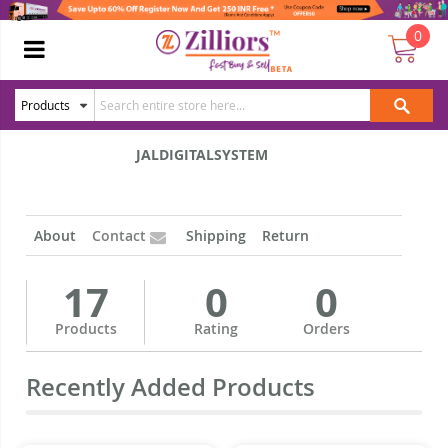
0
JALDIGITALSYSTEM
About
Contact
Shipping
Return
17
0
0
Products
Rating
Orders
Recently Added Products