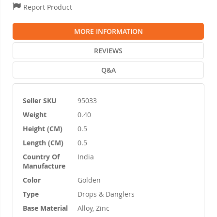
Report Product
MORE INFORMATION
REVIEWS
Q&A
Seller SKU
95033
More
Weight
0.40
Information
Height (CM)
0.5
Length (CM)
0.5
Country Of
India
Manufacture
Color
Golden
Type
Drops & Danglers
Base Material
Alloy, Zinc