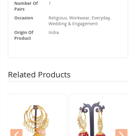
Number Of
1
Pairs
Occasion
Religious, Workwear, Everyday,
Wedding & Engagement
Origin Of
India
Product
Related Products
prev
nex