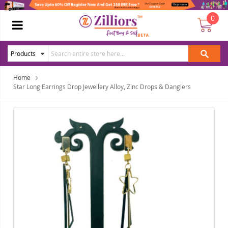
0
Home
Star Long Earrings Drop Jewellery Alloy, Zinc Drops & Danglers
Skip
Ski
to
to
the
the
end
beg
of
of
the
the
images
ima