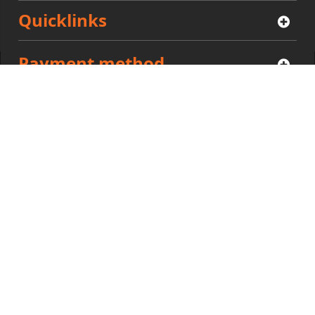
Quicklinks
Payment method
Community
Privacy
|
Policies
|
Cookies
Zilliors © 2021. All Rights Reserved.