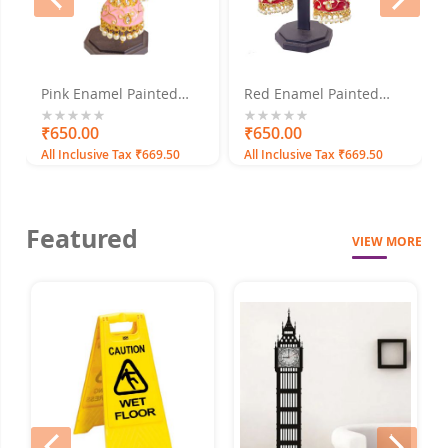
Pink Enamel Painted
Red Enamel Painted
with Pearls Gold Plated
with Pearls Gold Plated
Jhumka Earrings
Jhumka Earrings
0%
₹650.00
0%
₹650.00
All Inclusive Tax ₹669.50
All Inclusive Tax ₹669.50
Featured
VIEW MORE
prev
next