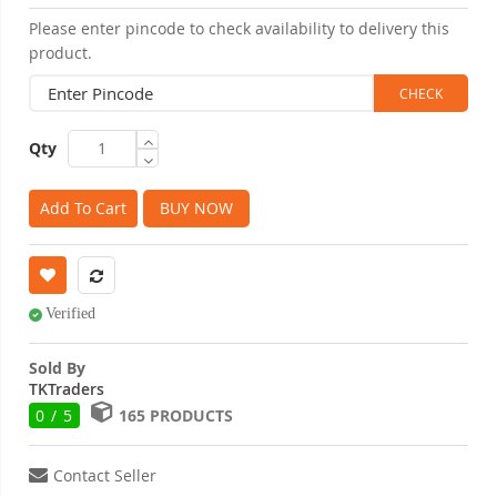
Please enter pincode to check availability to delivery this
product.
Qty
Add To Cart
BUY NOW
Verified
Sold By
TKTraders
0 / 5
165 PRODUCTS
Contact Seller