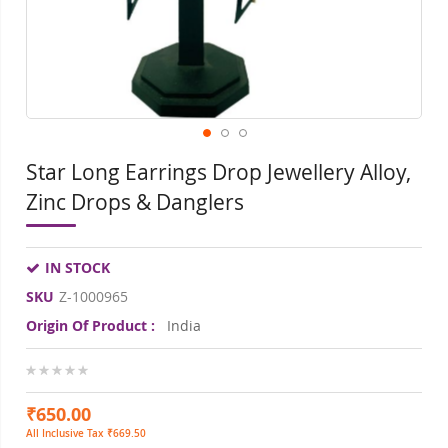
gallery
gall
Star Long Earrings Drop Jewellery Alloy,
Zinc Drops & Danglers
IN STOCK
SKU
Z-1000965
Origin Of Product :
India
0%
₹650.00
All Inclusive Tax ₹669.50