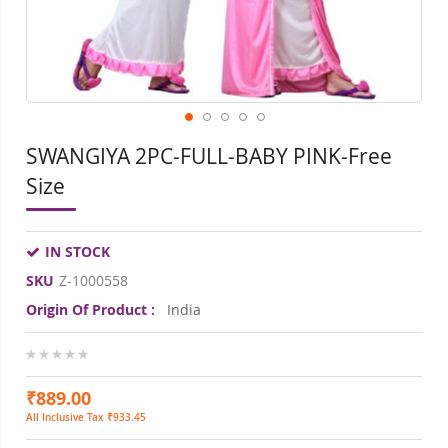
SWANGIYA 2PC-FULL-BABY PINK-Free
Size
IN STOCK
SKU
Z-1000558
Origin Of Product :
India
0%
₹889.00
All Inclusive Tax ₹933.45