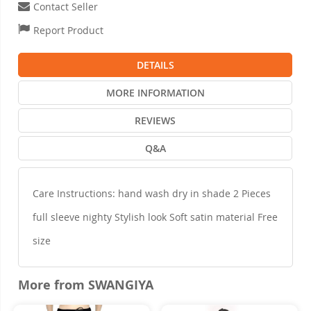
Contact Seller
Report Product
DETAILS
MORE INFORMATION
REVIEWS
Q&A
Care Instructions: hand wash dry in shade 2 Pieces
full sleeve nighty Stylish look Soft satin material Free
size
More from SWANGIYA