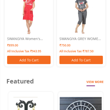
SWANGIYA Women's
SWANGIYA GREY WOMEN
PRINTED SHORT GOWN
NIGHTWEAR XL
₹899.00
₹750.00
Nighty (Red)
All Inclusive Tax ₹943.95
All Inclusive Tax ₹787.50
Add To Cart
Add To Cart
Featured
VIEW MORE