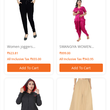
Women joggers
SWANGIYA WOMEN
SWANGIYA Black
NIGHTWEAR
₹623.81
₹899.00
All Inclusive Tax ₹655.00
All Inclusive Tax ₹943.95
Add To Cart
Add To Cart