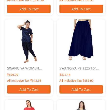
All Inclusive Tax ₹1,291.50
All Inclusive Tax ₹796.95
Of - 3
Add To Cart
Add To Cart
SWANGIYA WOMEN
SWANGIYA Palazzo For
NIGHTWEAR
Women Navy Blue - Free
₹899.00
₹437.14
Size
All Inclusive Tax ₹943.95
All Inclusive Tax ₹459.00
Add To Cart
Add To Cart