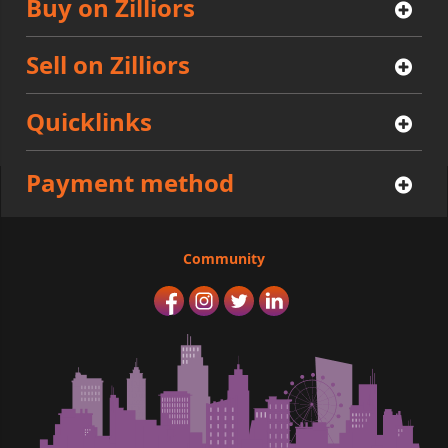
Buy on Zilliors
Sell on Zilliors
Quicklinks
Payment method
Community