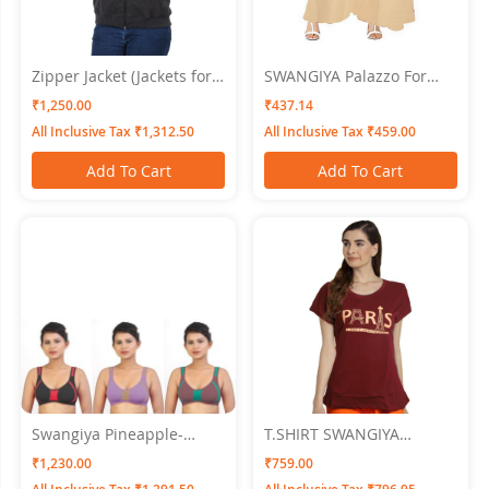
Zipper Jacket (Jackets for
SWANGIYA Palazzo For
Women) Swangiya Dark
Women Skin - Free Size
₹1,250.00
₹437.14
Grey
All Inclusive Tax ₹1,312.50
All Inclusive Tax ₹459.00
Add To Cart
Add To Cart
Swangiya Pineapple-
T.SHIRT SWANGIYA
Multicolor- (Black-
Women MAROON
₹1,230.00
₹759.00
Lovender-Magenta) Pack