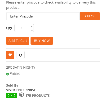
Please enter pincode to check availability to delivery this
product.
Qty
Add To Cart
BUY NOW
2PC SATIN NIGHTY
Verified
Sold By
VIVEK ENTERPRISE
0 / 5
175 PRODUCTS