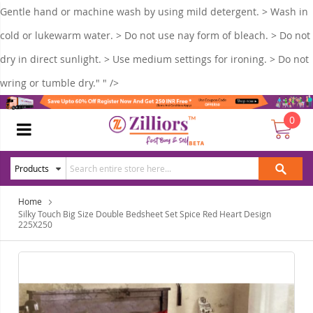
Gentle hand or machine wash by using mild detergent. > Wash in
cold or lukewarm water. > Do not use nay form of bleach. > Do not
dry in direct sunlight. > Use medium settings for ironing. > Do not
wring or tumble dry." " />
0
Home
Silky Touch Big Size Double Bedsheet Set Spice Red Heart Design
225X250
Skip
Ski
to
to
the
the