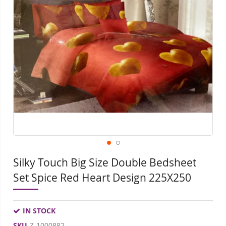
end
beg
of
of
the
the
images
ima
gallery
gall
Silky Touch Big Size Double Bedsheet
Set Spice Red Heart Design 225X250
IN STOCK
SKU
Z-1000882