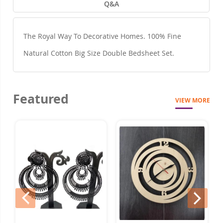
Q&A
The Royal Way To Decorative Homes. 100% Fine
Natural Cotton Big Size Double Bedsheet Set.
Featured
VIEW MORE
prev
next