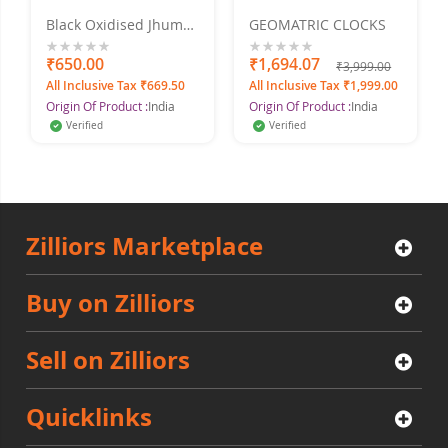
Black Oxidised Jhumki
GEOMATRIC CLOCKS
Earring for Women
and Girls Alloy Drops
0%
₹650.00
0%
₹1,694.07
₹3,999.00
& Danglers
All Inclusive Tax ₹669.50
All Inclusive Tax ₹1,999.00
Origin Of Product :
India
Origin Of Product :
India
Verified
Verified
Zilliors Marketplace
Buy on Zilliors
Sell on Zilliors
Quicklinks