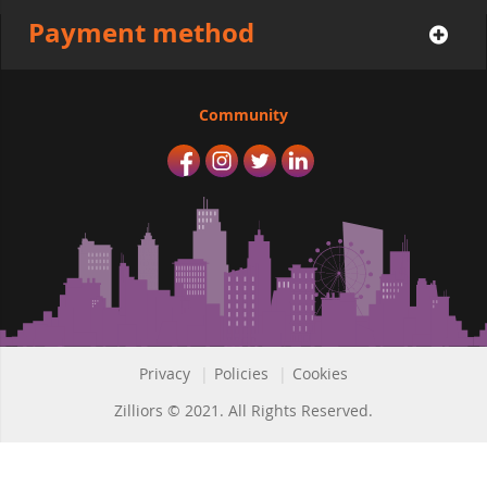
Payment method
Community
Privacy
|
Policies
|
Cookies
Zilliors © 2021. All Rights Reserved.