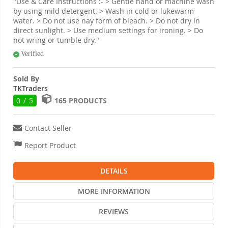
"Use & Care Instructions :- > Gentle hand or machine wash
by using mild detergent. > Wash in cold or lukewarm
water. > Do not use nay form of bleach. > Do not dry in
direct sunlight. > Use medium settings for ironing. > Do
not wring or tumble dry."
Verified
Sold By
TKTraders
0 / 5
165 PRODUCTS
Contact Seller
Report Product
DETAILS
MORE INFORMATION
REVIEWS