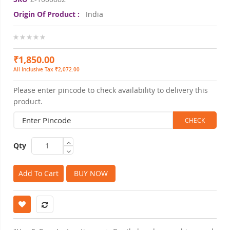
Origin Of Product :
India
0%
₹1,850.00
All Inclusive Tax ₹2,072.00
Please enter pincode to check availability to delivery this
product.
Qty
Add To Cart
BUY NOW