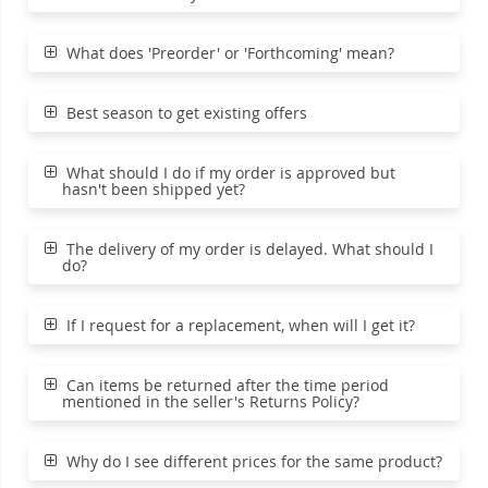
What does 'Preorder' or 'Forthcoming' mean?
Best season to get existing offers
What should I do if my order is approved but
hasn't been shipped yet?
The delivery of my order is delayed. What should I
do?
If I request for a replacement, when will I get it?
Can items be returned after the time period
mentioned in the seller's Returns Policy?
Why do I see different prices for the same product?