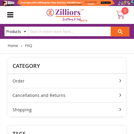
0
Home
FAQ
CATEGORY
Order
Cancellations and Returns
Shopping
TAGS