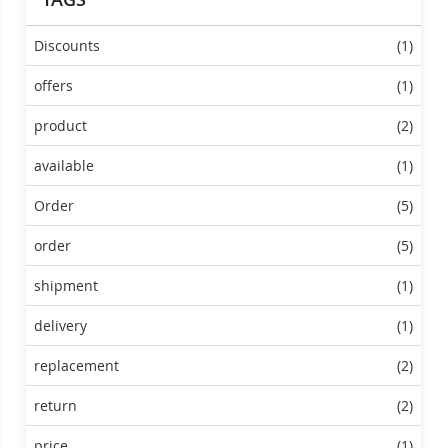
Discounts
(1)
offers
(1)
product
(2)
available
(1)
Order
(5)
order
(5)
shipment
(1)
delivery
(1)
replacement
(2)
return
(2)
price
(1)