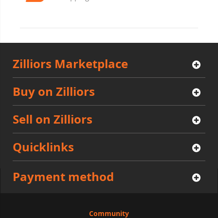
Zilliors Marketplace
Buy on Zilliors
Sell on Zilliors
Quicklinks
Payment method
Community