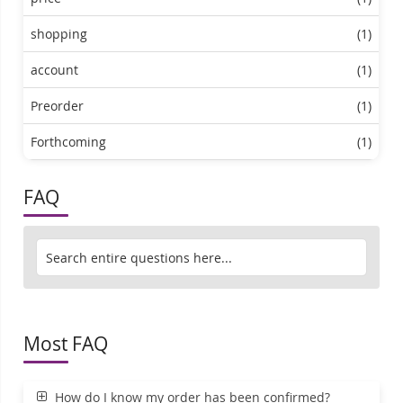
shopping
(1)
account
(1)
Preorder
(1)
Forthcoming
(1)
FAQ
Most FAQ
How do I know my order has been confirmed?