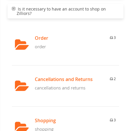
Is it necessary to have an account to shop on
Zilliors?
Order
3
order
Cancellations and Returns
2
cancellations and returns
Shopping
3
shopping