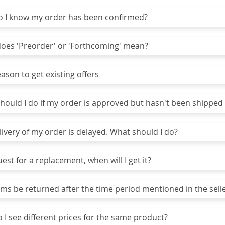
I know my order has been confirmed?
es 'Preorder' or 'Forthcoming' mean?
son to get existing offers
ould I do if my order is approved but hasn't been shipped 
ivery of my order is delayed. What should I do?
uest for a replacement, when will I get it?
ms be returned after the time period mentioned in the selle
I see different prices for the same product?