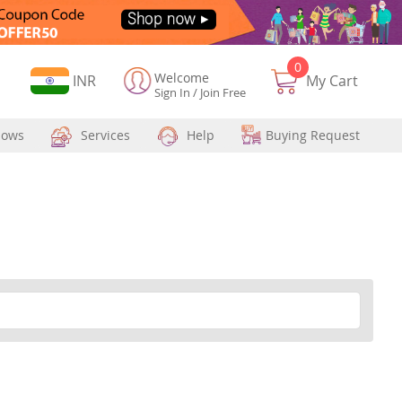
0
Welcome
Currency
INR
My Cart
Sign In
/
Join Free
hows
Services
Help
Buying Request