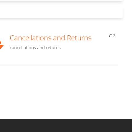
Cancellations and Returns
2
cancellations and returns