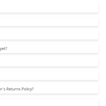
yet?
r's Returns Policy?