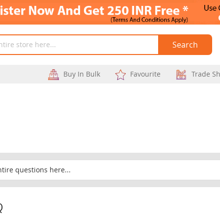
Search
Buy In Bulk
Favourite
Trade S
Q