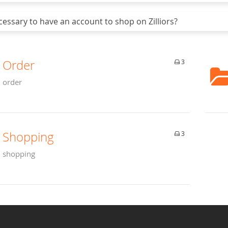
cessary to have an account to shop on Zilliors?
Order
3
order
Shopping
3
shopping