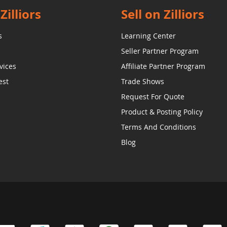
Zilliors
Sell on Zilliors
s
Learning Center
Seller Partner Program
vices
Affiliate Partner Program
est
Trade Shows
Request For Quote
Product & Posting Policy
Terms And Conditions
Blog