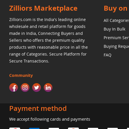
Zilliors Marketplace
Buy on 
Zilliors.com is the India's leading online
All Categorie
wholesale and retail platform for goods
Buy In Bulk
made in India, Connecting Buyers and
Premium Ser
Sellers who offers the premium quality
Buying Requ
products with reasonable price in all the
range of Categories. Secure Platform for
FAQ
Secure Transactions.
Community
Payment method
We accept following cards and payments