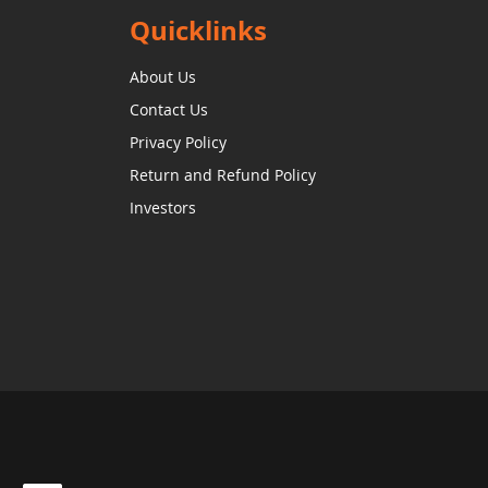
Quicklinks
About Us
Contact Us
Privacy Policy
Return and Refund Policy
Investors