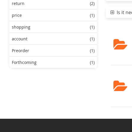
return
(2)
Is it ne
price
(1)
shopping
(1)
account
(1)
Preorder
(1)
Forthcoming
(1)