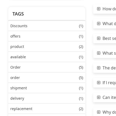
How do 
TAGS
What do
Discounts
(1)
offers
(1)
Best sea
product
(2)
What sh
available
(1)
Order
(5)
The del
order
(5)
If I req
shipment
(1)
Can ite
delivery
(1)
replacement
(2)
Why do 