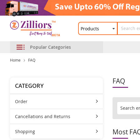
Popular Categories
Home
FAQ
FAQ
CATEGORY
Order
Cancellations and Returns
Most FA
Shopping