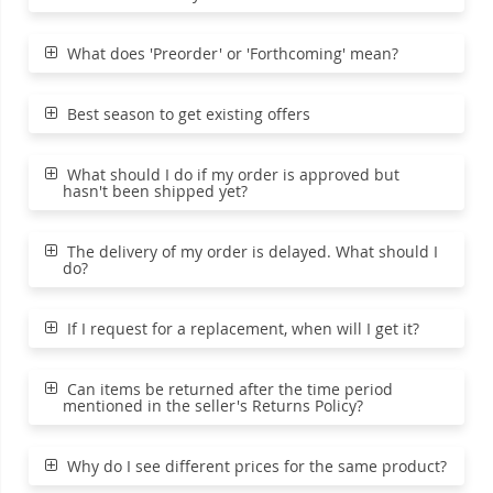
What does 'Preorder' or 'Forthcoming' mean?
Best season to get existing offers
What should I do if my order is approved but
hasn't been shipped yet?
The delivery of my order is delayed. What should I
do?
If I request for a replacement, when will I get it?
Can items be returned after the time period
mentioned in the seller's Returns Policy?
Why do I see different prices for the same product?