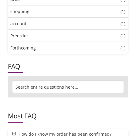
shopping
(1)
account
(1)
Preorder
(1)
Forthcoming
(1)
FAQ
Most FAQ
How do I know my order has been confirmed?