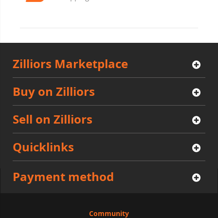
Zilliors Marketplace
Buy on Zilliors
Sell on Zilliors
Quicklinks
Payment method
Community