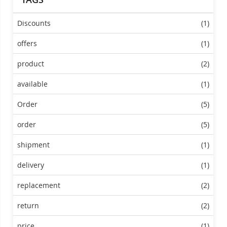
Discounts
(1)
offers
(1)
product
(2)
available
(1)
Order
(5)
order
(5)
shipment
(1)
delivery
(1)
replacement
(2)
return
(2)
price
(1)