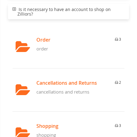
Is it necessary to have an account to shop on
Zilliors?
Order
3
order
Cancellations and Returns
2
cancellations and returns
Shopping
3
shopping