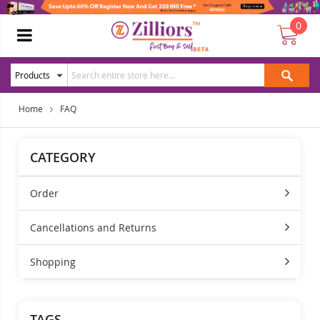
0
Home
FAQ
CATEGORY
Order
Cancellations and Returns
Shopping
TAGS