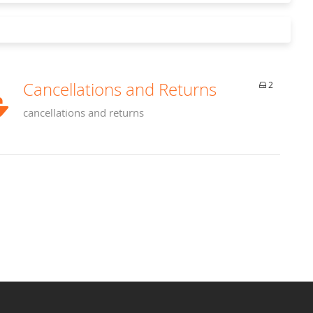
Cancellations and Returns
2
cancellations and returns