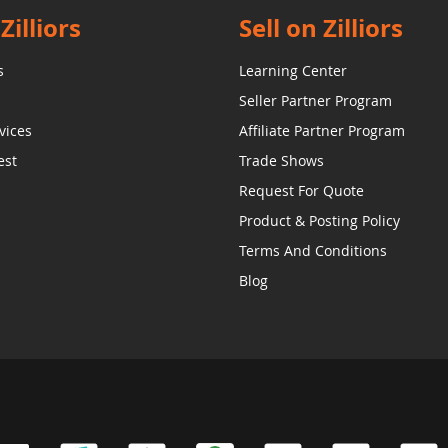
Zilliors
Sell on Zilliors
s
Learning Center
Seller Partner Program
vices
Affiliate Partner Program
est
Trade Shows
Request For Quote
Product & Posting Policy
Terms And Conditions
Blog