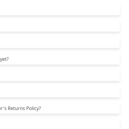
yet?
r's Returns Policy?