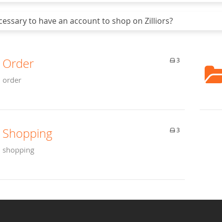
cessary to have an account to shop on Zilliors?
Order
3
order
Shopping
3
shopping