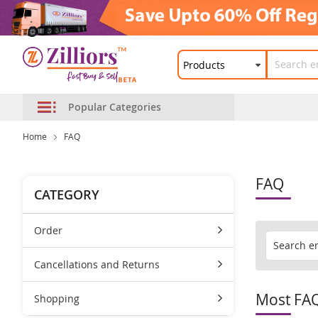
Popular Categories
Home
FAQ
FAQ
CATEGORY
Order
Cancellations and Returns
Most FA
Shopping