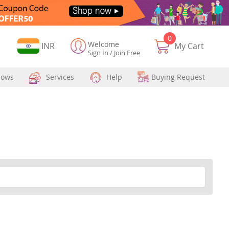
0
Welcome
Currency
INR
My Cart
Sign In
/
Join Free
hows
Services
Help
Buying Request