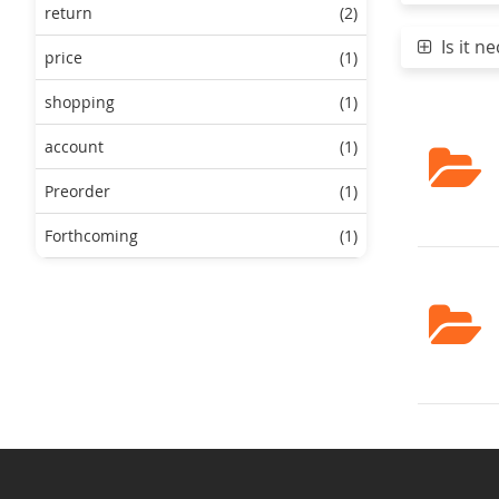
return
(2)
Is it ne
price
(1)
shopping
(1)
account
(1)
Preorder
(1)
Forthcoming
(1)