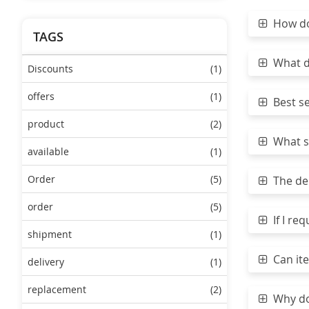
How do 
TAGS
What do
Discounts
(1)
offers
(1)
Best sea
product
(2)
What sh
available
(1)
Order
(5)
The del
order
(5)
If I req
shipment
(1)
Can ite
delivery
(1)
replacement
(2)
Why do 