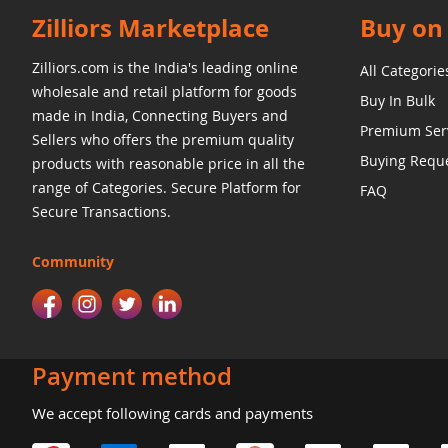
Zilliors Marketplace
Buy on 
Zilliors.com is the India's leading online
All Categorie
wholesale and retail platform for goods
Buy In Bulk
made in India, Connecting Buyers and
Premium Ser
Sellers who offers the premium quality
Buying Requ
products with reasonable price in all the
range of Categories. Secure Platform for
FAQ
Secure Transactions.
Community
Payment method
We accept following cards and payments