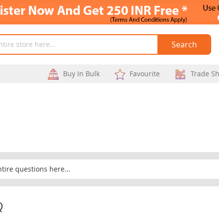
Search
Buy In Bulk
Favourite
Trade S
Q