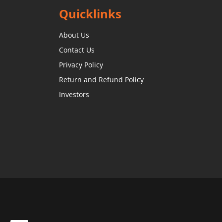
Quicklinks
About Us
Contact Us
Privacy Policy
Return and Refund Policy
Investors