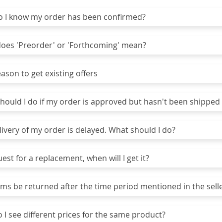
I know my order has been confirmed?
es 'Preorder' or 'Forthcoming' mean?
son to get existing offers
ould I do if my order is approved but hasn't been shipped 
ivery of my order is delayed. What should I do?
uest for a replacement, when will I get it?
ms be returned after the time period mentioned in the selle
I see different prices for the same product?