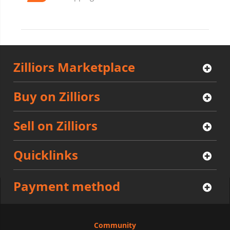
Zilliors Marketplace
Buy on Zilliors
Sell on Zilliors
Quicklinks
Payment method
Community