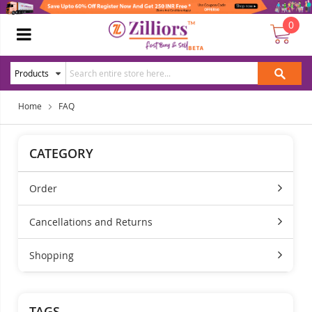
0
Home
FAQ
CATEGORY
Order
Cancellations and Returns
Shopping
TAGS