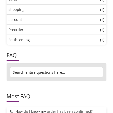
shopping
(1)
account
(1)
Preorder
(1)
Forthcoming
(1)
FAQ
Most FAQ
How do I know my order has been confirmed?