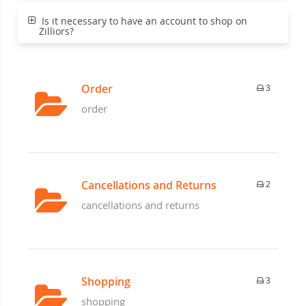
Is it necessary to have an account to shop on
Zilliors?
Order
3
order
Cancellations and Returns
2
cancellations and returns
Shopping
3
shopping