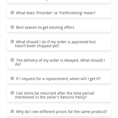
What does 'Preorder' or 'Forthcoming' mean?
Best season to get existing offers
What should I do if my order is approved but
hasn't been shipped yet?
The delivery of my order is delayed. What should I
do?
If I request for a replacement, when will I get it?
Can items be returned after the time period
mentioned in the seller's Returns Policy?
Why do I see different prices for the same product?