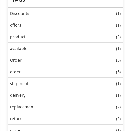
Discounts
(1)
offers
(1)
product
(2)
available
(1)
Order
(5)
order
(5)
shipment
(1)
delivery
(1)
replacement
(2)
return
(2)
price
(1)