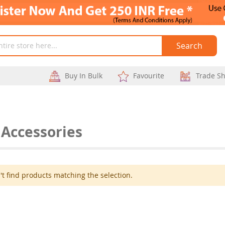
Search
Buy In Bulk
Favourite
Trade S
 Accessories
t find products matching the selection.