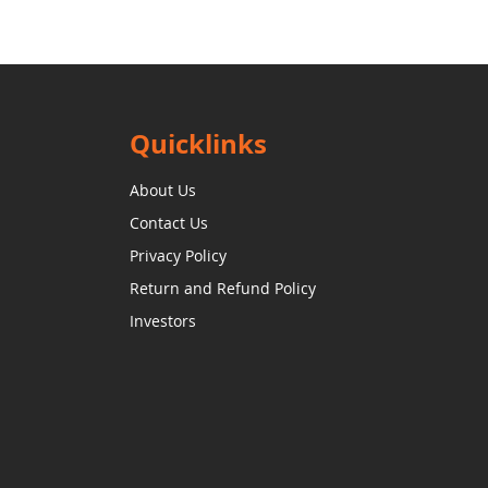
Quicklinks
About Us
Contact Us
Privacy Policy
Return and Refund Policy
Investors