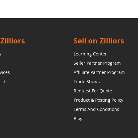
Zilliors
Sell on Zilliors
s
Learning Center
Seller Partner Program
vices
Affiliate Partner Program
est
Trade Shows
Request For Quote
Product & Posting Policy
Terms And Conditions
Blog