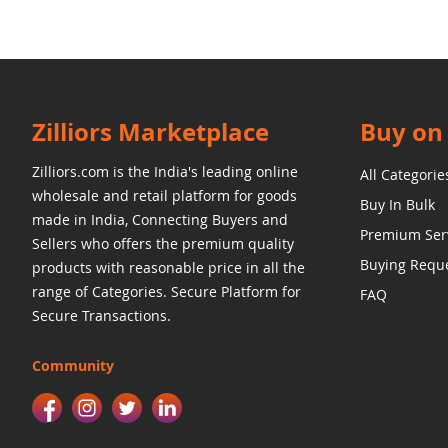
Zilliors Marketplace
Buy on 
Zilliors.com is the India's leading online
All Categorie
wholesale and retail platform for goods
Buy In Bulk
made in India, Connecting Buyers and
Premium Ser
Sellers who offers the premium quality
Buying Requ
products with reasonable price in all the
range of Categories. Secure Platform for
FAQ
Secure Transactions.
Community