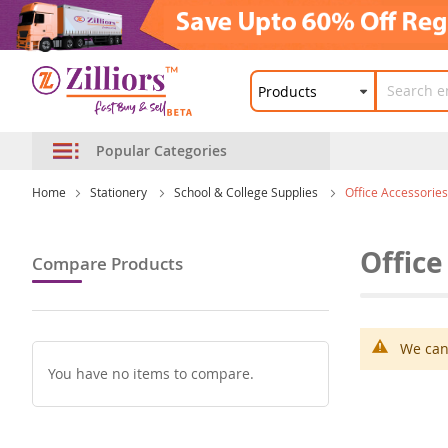
Popular Categories
Home
Stationery
School & College Supplies
Office Accessories
Office
Compare Products
We can'
You have no items to compare.