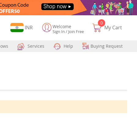
0
Welcome
Currency
INR
My Cart
Sign In
/
Join Free
hows
Services
Help
Buying Request