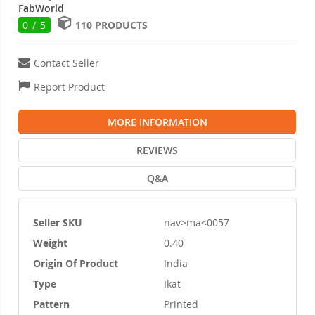
FabWorld
0 / 5
110 PRODUCTS
Contact Seller
Report Product
MORE INFORMATION
REVIEWS
Q&A
Seller SKU
nav>ma<0057
More
Weight
0.40
Information
Origin Of Product
India
Type
Ikat
Pattern
Printed