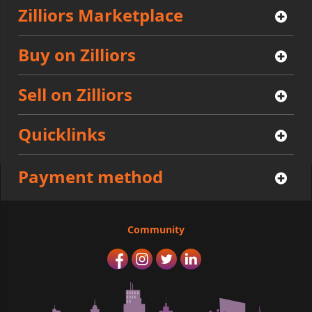
Zilliors Marketplace
Buy on Zilliors
Sell on Zilliors
Quicklinks
Payment method
Community