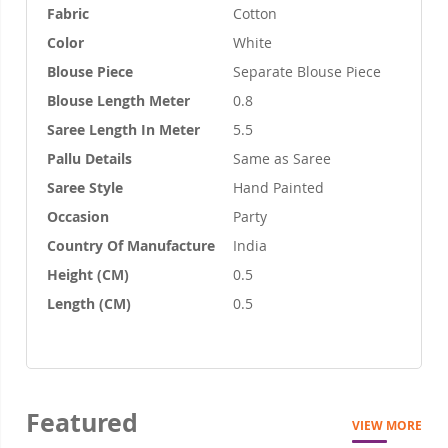
Fabric
Cotton
Color
White
Blouse Piece
Separate Blouse Piece
Blouse Length Meter
0.8
Saree Length In Meter
5.5
Pallu Details
Same as Saree
Saree Style
Hand Painted
Occasion
Party
Country Of Manufacture
India
Height (CM)
0.5
Length (CM)
0.5
Featured
VIEW MORE