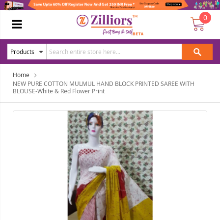
0
Home
NEW PURE COTTON MULMUL HAND BLOCK PRINTED SAREE WITH
BLOUSE-White & Red Flower Print
Skip
Ski
to
to
the
the
end
beg
of
of
the
the
images
ima