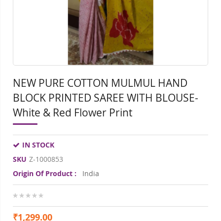
gallery
gall
NEW PURE COTTON MULMUL HAND
BLOCK PRINTED SAREE WITH BLOUSE-
White & Red Flower Print
IN STOCK
SKU
Z-1000853
Origin Of Product :
India
0%
₹1,299.00