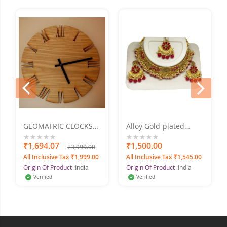
prev
next
GEOMATRIC CLOCKS
Alloy Gold-plated
Engraved 2
Jewel Set Marron Pearl
Set
0%
₹1,694.07
0%
₹1,500.00
₹3,999.00
All Inclusive Tax ₹1,999.00
All Inclusive Tax ₹1,545.00
Origin Of Product :
India
Origin Of Product :
India
Verified
Verified