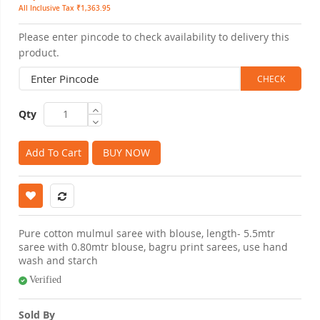
All Inclusive Tax ₹1,363.95
Please enter pincode to check availability to delivery this
product.
Qty
Add To Cart
BUY NOW
Pure cotton mulmul saree with blouse, length- 5.5mtr
saree with 0.80mtr blouse, bagru print sarees, use hand
wash and starch
Verified
Sold By