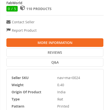
FabWorld
0 / 5
110 PRODUCTS
Contact Seller
Report Product
MORE INFORMATION
REVIEWS
Q&A
Seller SKU
nav>ma<0024
More
Weight
0.40
Information
Origin Of Product
India
Type
Ikat
Pattern
Printed