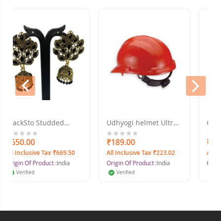
prev
next
ckSto Studded
Udhyogi helmet Ultra
Cover all
er, Alloy Jhumki
5000 ISI Mark Safety
Full Body 
ring
Helmet
0.00
0%
₹189.00
0%
₹522.32
Inclusive Tax ₹669.50
All Inclusive Tax ₹223.02
All Inclusiv
in Of Product :
India
Origin Of Product :
India
Origin Of Pr
erified
Verified
Verified