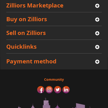
Zilliors Marketplace
Buy on Zilliors
Sell on Zilliors
Quicklinks
Payment method
Community