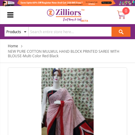
0
Home
NEW PURE COTTON MULMUL HAND BLOCK PRINTED SAREE WITH
BLOUSE-Multi Color Red Black
Skip
Ski
to
to
the
the
end
beg
of
of
the
the
images
ima