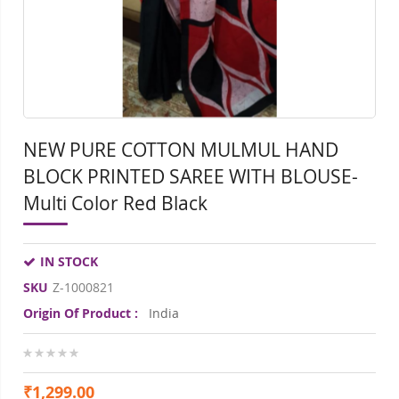
gallery
gall
NEW PURE COTTON MULMUL HAND
BLOCK PRINTED SAREE WITH BLOUSE-
Multi Color Red Black
IN STOCK
SKU
Z-1000821
Origin Of Product :
India
0%
₹1,299.00