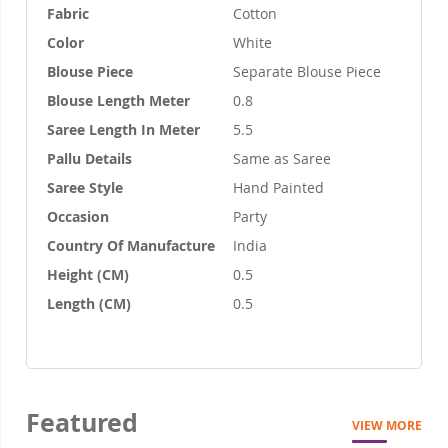
Fabric
Cotton
Color
White
Blouse Piece
Separate Blouse Piece
Blouse Length Meter
0.8
Saree Length In Meter
5.5
Pallu Details
Same as Saree
Saree Style
Hand Painted
Occasion
Party
Country Of Manufacture
India
Height (CM)
0.5
Length (CM)
0.5
Featured
VIEW MORE