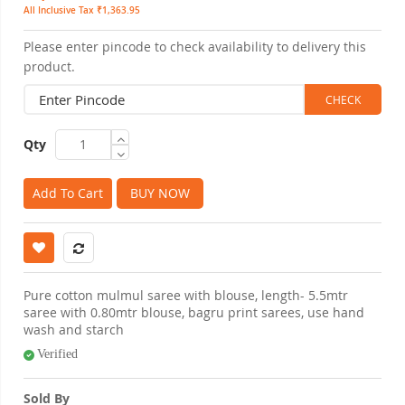
All Inclusive Tax ₹1,363.95
Please enter pincode to check availability to delivery this
product.
Qty
Add To Cart
BUY NOW
Pure cotton mulmul saree with blouse, length- 5.5mtr
saree with 0.80mtr blouse, bagru print sarees, use hand
wash and starch
Verified
Sold By