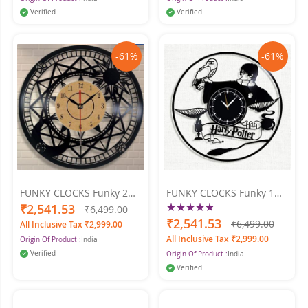
Verified
Verified
-61%
-61%
FUNKY CLOCKS Funky 2
FUNKY CLOCKS Funky 1
Wall Clock 24 X 24
Rating:
Wall Clock 24 X 24
₹2,541.53
₹6,499.00
100%
₹2,541.53
₹6,499.00
All Inclusive Tax ₹2,999.00
All Inclusive Tax ₹2,999.00
Origin Of Product :
India
Verified
Origin Of Product :
India
Verified