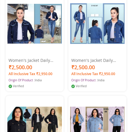
Women's Jacket Daily
Women's Jacket Daily
Spring & Fall Regular Coat
Spring, Fit Streetwear
₹2,500.00
₹2,500.00
Shirt Collar Regular Fit
Jacket Long Sleeve Dark
All Inclusive Tax ₹2,950.00
All Inclusive Tax ₹2,950.00
Streetwear Jacket Long
Blue Color-XXL - XL
Origin Of Product :
India
Origin Of Product :
India
Sleeve Denim Dark Denim
Blue Color
Verified
Verified