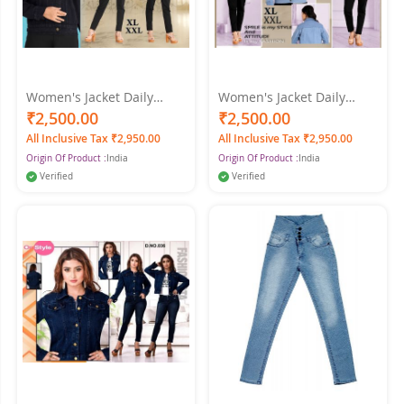
Women's Jacket Daily
Women's Jacket Daily
Spring & Fall Regular Coat
Spring & Fall Regular Coat
₹2,500.00
₹2,500.00
Shirt Collar Regular Fit
Shirt Collar Regular Fit
All Inclusive Tax ₹2,950.00
All Inclusive Tax ₹2,950.00
Streetwear Jacket Long
Streetwear Jacket Long
Origin Of Product :
India
Origin Of Product :
India
Sleeve Denim Black Color
Sleeve Light Blue Color
Verified
Verified