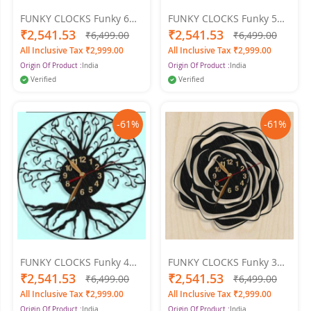
FUNKY CLOCKS Funky 6
FUNKY CLOCKS Funky 5
Wall Clock 24 X 24
Wall Clock 24 X 24
₹2,541.53
₹2,541.53
₹6,499.00
₹6,499.00
All Inclusive Tax ₹2,999.00
All Inclusive Tax ₹2,999.00
Origin Of Product :
India
Origin Of Product :
India
Verified
Verified
-61%
-61%
FUNKY CLOCKS Funky 4
FUNKY CLOCKS Funky 3
Wall Clock 24 X 24
Wall Clock 24 X 24
₹2,541.53
₹2,541.53
₹6,499.00
₹6,499.00
All Inclusive Tax ₹2,999.00
All Inclusive Tax ₹2,999.00
Origin Of Product :
India
Origin Of Product :
India