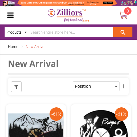
0
Home
New Arrival
New Arrival
-61%
-61%