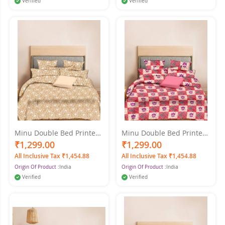
Verified
Verified
Minu Double Bed Printed
Minu Double Bed Printed
Pure Cotton King Size
Pure Cotton King Size
₹1,299.00
₹1,299.00
Printed Cotton Minu
Cotton Minu Multicolor
All Inclusive Tax ₹1,454.88
All Inclusive Tax ₹1,454.88
Multicolor Bedsheet
Bedsheet
Origin Of Product :
India
Origin Of Product :
India
Verified
Verified