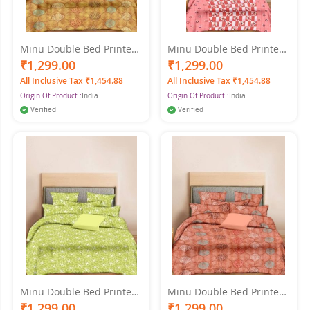
Minu Double Bed Printed
Minu Double Bed Printed
Pure Cotton King Size
Pure Cotton King Size
₹1,299.00
₹1,299.00
Cotton Multicolor
Cotton Multicolor
All Inclusive Tax ₹1,454.88
All Inclusive Tax ₹1,454.88
Bedsheet
Bedsheet
Origin Of Product :
India
Origin Of Product :
India
Verified
Verified
Minu Double Bed Printed
Minu Double Bed Printed
Pure Cotton King Size
Pure Cotton King Size
₹1,299.00
₹1,299.00