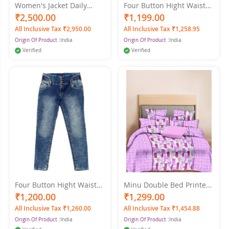
Women's Jacket Daily
Four Button Hight Waist
Spring & Fall Regular Coat
Women's Light Blue Jeans
₹2,500.00
₹1,199.00
Shirt Collar Regular Fit
All Inclusive Tax ₹2,950.00
All Inclusive Tax ₹1,258.95
Streetwear Jacket Long
Origin Of Product :
India
Origin Of Product :
India
Sleeve Denim Blue Color
Verified
Verified
Four Button Hight Waist
Minu Double Bed Printed
Women Light Jeans
Pure Cotton King Size
₹1,200.00
₹1,299.00
Printed Cotton Minu
All Inclusive Tax ₹1,260.00
All Inclusive Tax ₹1,454.88
Multicolor Bedsheet
Origin Of Product :
India
Origin Of Product :
India