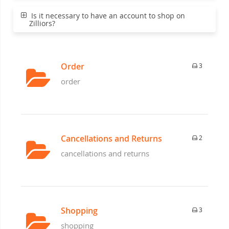
Is it necessary to have an account to shop on
Zilliors?
Order
3
order
Cancellations and Returns
2
cancellations and returns
Shopping
3
shopping