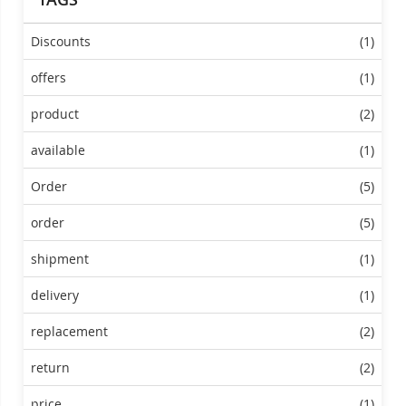
Discounts
(1)
offers
(1)
product
(2)
available
(1)
Order
(5)
order
(5)
shipment
(1)
delivery
(1)
replacement
(2)
return
(2)
price
(1)