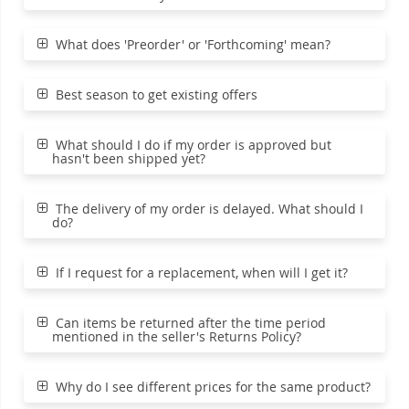
What does 'Preorder' or 'Forthcoming' mean?
Best season to get existing offers
What should I do if my order is approved but
hasn't been shipped yet?
The delivery of my order is delayed. What should I
do?
If I request for a replacement, when will I get it?
Can items be returned after the time period
mentioned in the seller's Returns Policy?
Why do I see different prices for the same product?