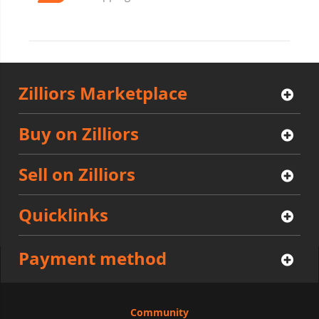
Zilliors Marketplace
Buy on Zilliors
Sell on Zilliors
Quicklinks
Payment method
Community