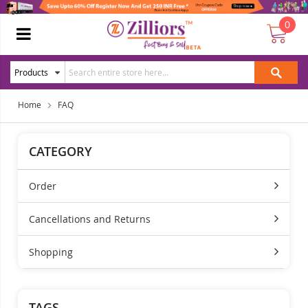
0
Home
FAQ
CATEGORY
Order
Cancellations and Returns
Shopping
TAGS