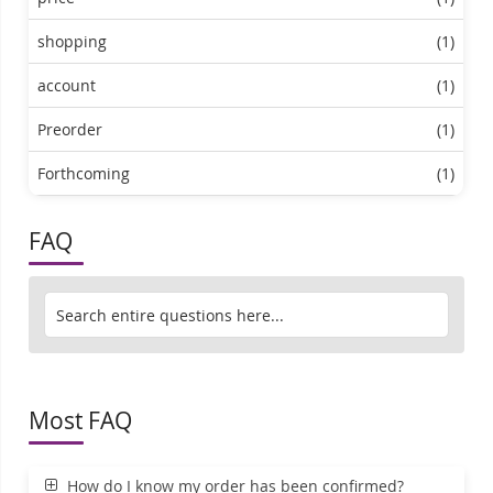
shopping
(1)
account
(1)
Preorder
(1)
Forthcoming
(1)
FAQ
Most FAQ
How do I know my order has been confirmed?