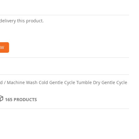
delivery this product.
OW
d / Machine Wash Cold Gentle Cycle Tumble Dry Gentle Cycle
165 PRODUCTS