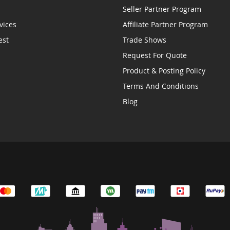
Seller Partner Program
vices
Affiliate Partner Program
est
Trade Shows
Request For Quote
Product & Posting Policy
Terms And Conditions
Blog