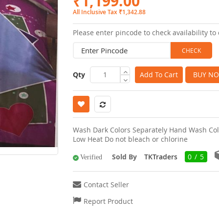
₹1,199.00
images
All Inclusive Tax ₹1,342.88
gallery
Please enter pincode to check availability to 
Qty
Add To Cart
BUY N
Wash Dark Colors Separately Hand Wash Col
Low Heat Do not bleach or chlorine
Sold By
TKTraders
0 / 5
Verified
Contact Seller
Report Product