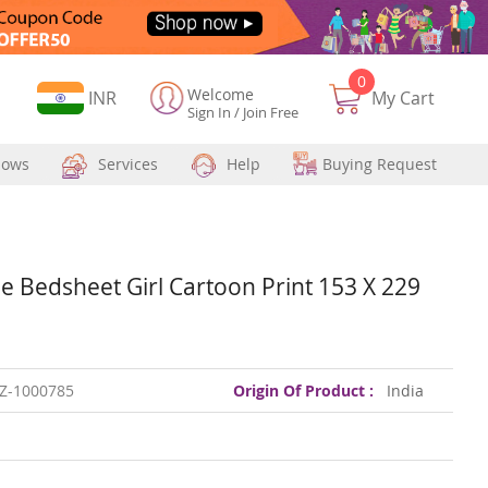
0
Welcome
Currency
INR
My Cart
Sign In
/
Join Free
hows
Services
Help
Buying Request
e Bedsheet Girl Cartoon Print 153 X 229
Z-1000785
Origin Of Product :
India