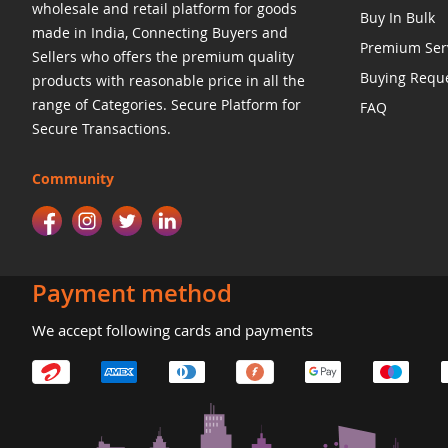
wholesale and retail platform for goods
Buy In Bulk
made in India, Connecting Buyers and
Premium Ser
Sellers who offers the premium quality
Buying Requ
products with reasonable price in all the
range of Categories. Secure Platform for
FAQ
Secure Transactions.
Community
Payment method
We accept following cards and payments