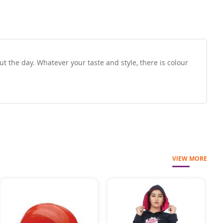
t the day. Whatever your taste and style, there is colour
VIEW MORE