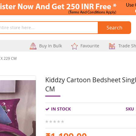
Search
Buy In Bulk
Favourite
Trade S
3 X 229 CM
Kiddzy Cartoon Bedsheet Singl
Skip
CM
to
the
IN STOCK
SKU
beginning
of
0%
the