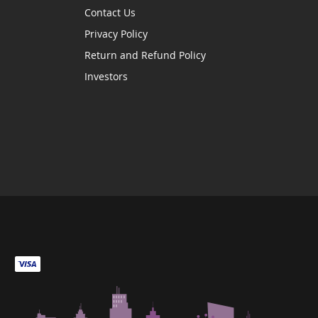
Contact Us
Privacy Policy
Return and Refund Policy
Investors