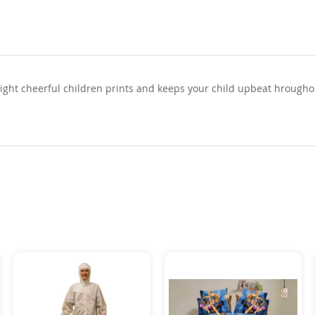
right cheerful children prints and keeps your child upbeat hroughou