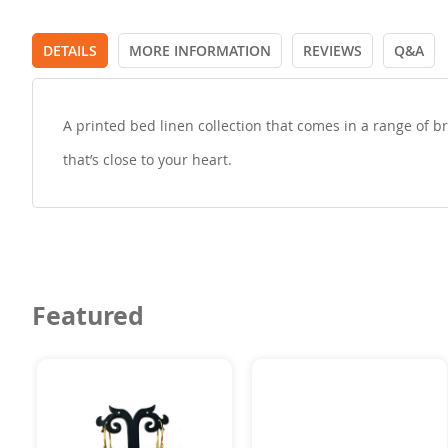
DETAILS
MORE INFORMATION
REVIEWS
Q&A
A printed bed linen collection that comes in a range of b
that’s close to your heart.
Featured