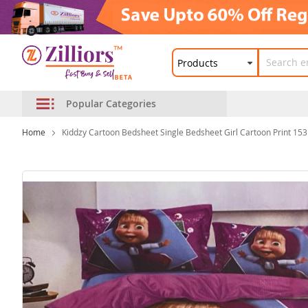
Popular Categories
Home
Kiddzy Cartoon Bedsheet Single Bedsheet Girl Cartoon Print 15
Skip
to
the
end
of
the