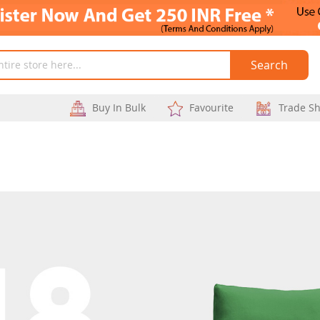
Search
Buy In Bulk
Favourite
Trade S