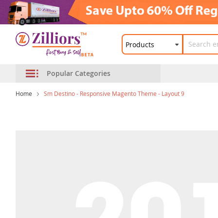
Popular Categories
Home
Sm Destino - Responsive Magento Theme - Layout 9