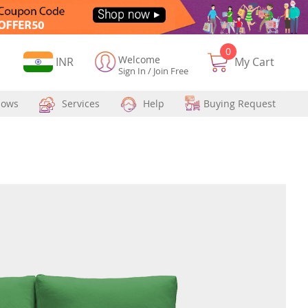
0
Welcome
Currency
INR
My Cart
Sign In
/
Join Free
hows
Services
Help
Buying Request