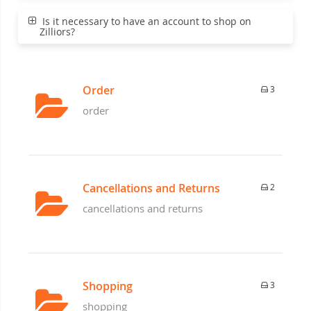
Is it necessary to have an account to shop on
Zilliors?
Order
3
order
Cancellations and Returns
2
cancellations and returns
Shopping
3
shopping