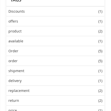
Discounts
(1)
offers
(1)
product
(2)
available
(1)
Order
(5)
order
(5)
shipment
(1)
delivery
(1)
replacement
(2)
return
(2)
price
(1)