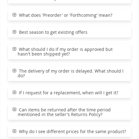
What does 'Preorder' or 'Forthcoming' mean?
Best season to get existing offers
What should I do if my order is approved but
hasn't been shipped yet?
The delivery of my order is delayed. What should I
do?
If I request for a replacement, when will I get it?
Can items be returned after the time period
mentioned in the seller's Returns Policy?
Why do I see different prices for the same product?