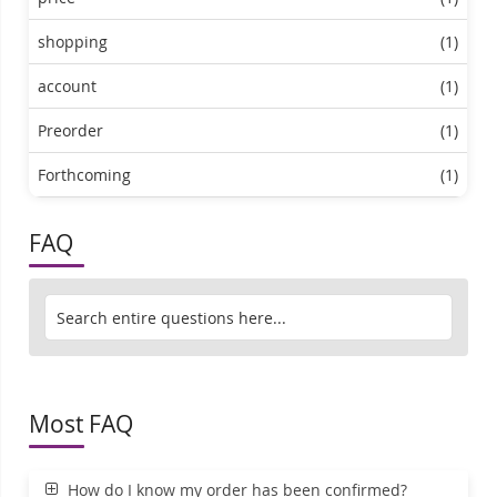
shopping
(1)
account
(1)
Preorder
(1)
Forthcoming
(1)
FAQ
Most FAQ
How do I know my order has been confirmed?