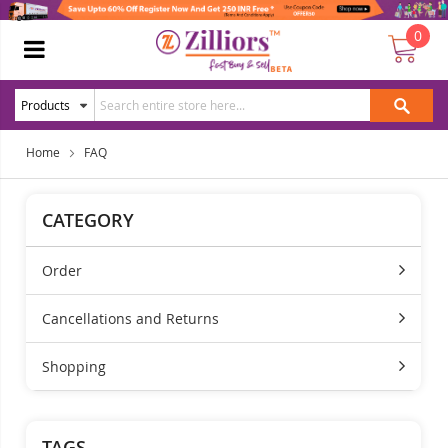
0
Home
FAQ
CATEGORY
Order
Cancellations and Returns
Shopping
TAGS