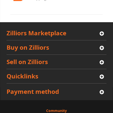
Zilliors Marketplace
Buy on Zilliors
Sell on Zilliors
Quicklinks
Payment method
Community