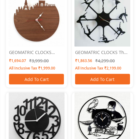
GEOMATRIC CLOCKS
GEOMATRIC CLOCKS The
Cityline
Dancert
₹3,999.00
₹4,299.00
₹1,694.07
₹1,863.56
All Inclusive Tax ₹1,999.00
All Inclusive Tax ₹2,199.00
Add To Cart
Add To Cart