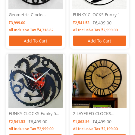
Geometric Clocks -
FUNKY CLOCKS Funky 1
Numero Embossed
Wall Clock 24 X 24
₹6,499.00
₹3,999.00
₹2,541.53
All Inclusive Tax ₹4,718.82
All Inclusive Tax ₹2,999.00
Add To Cart
Add To Cart
FUNKY CLOCKS Funky 5
2 LAYERED CLOCKS
Wall Clock 24 X 24
Embossed 8
₹6,499.00
₹4,499.00
₹2,541.53
₹1,863.56
All Inclusive Tax ₹2,999.00
All Inclusive Tax ₹2,199.00