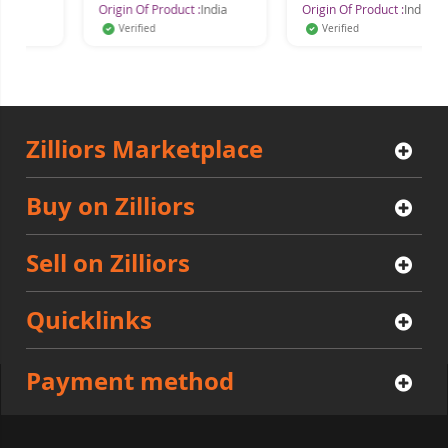
Origin Of Product :
India
Origin Of Product :
India
Verified
Verified
Zilliors Marketplace
Buy on Zilliors
Sell on Zilliors
Quicklinks
Payment method