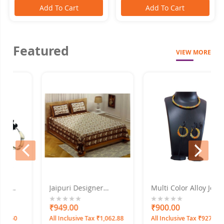
Add To Cart
Add To Cart
Featured
VIEW MORE
prev
next
Jaipuri Designer
Multi Color Alloy Jewel
Double Bed Sheet Set
Set With Earrings
f -
220X275
0%
₹949.00
0%
₹900.00
0
All Inclusive Tax ₹1,062.88
All Inclusive Tax ₹927.00