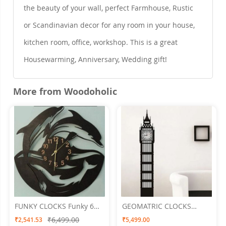
the beauty of your wall, perfect Farmhouse, Rustic
or Scandinavian decor for any room in your house,
kitchen room, office, workshop. This is a great
Housewarming, Anniversary, Wedding gift!
More from Woodoholic
FUNKY CLOCKS Funky 6
GEOMATRIC CLOCKS
Wall Clock 24 X 24
Tower Clock 15"x60"
₹6,499.00
₹2,541.53
₹5,499.00