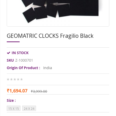
GEOMATRIC CLOCKS Fragilio Black
IN STOCK
SKU
Z-1000701
Origin Of Product :
India
0%
₹1,694.07
₹3,999.00
Size
15 X 15
24 X 24