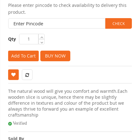
Please enter pincode to check availability to delivery this
product.
Qty
Add To Cart
BUY NOW
The natural wood will give you comfort and warmth.Each
wooden slice is unique, hence there may be slightly
difference in textures and colour of the product but we
always thrive to forward you an example of excellent
craftsmanship
Verified
Sold By