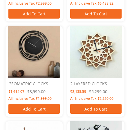
All Inclusive Tax ₹2,999.00
All Inclusive Tax ₹6,488.82
Add To Cart
Add To Cart
GEOMATRIC CLOCKS
2 LAYERED CLOCKS
Ringro15"x15"
Embossed 2
₹3,999.00
₹5,299.00
₹1,694.07
₹2,135.59
All Inclusive Tax ₹1,999.00
All Inclusive Tax ₹2,520.00
Add To Cart
Add To Cart