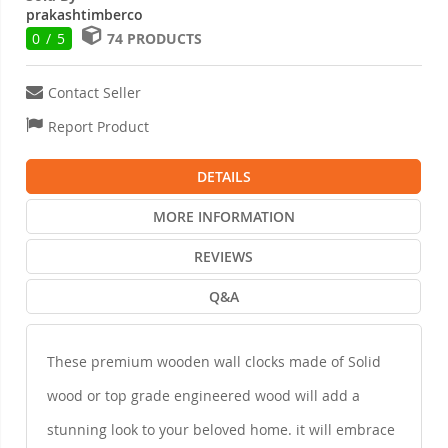
prakashtimberco
0 / 5
74 PRODUCTS
Contact Seller
Report Product
DETAILS
MORE INFORMATION
REVIEWS
Q&A
These premium wooden wall clocks made of Solid
wood or top grade engineered wood will add a
stunning look to your beloved home. it will embrace