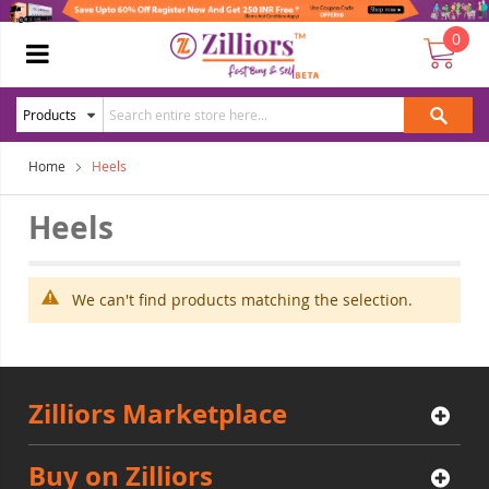
0
Home
Heels
Heels
We can't find products matching the selection.
Zilliors Marketplace
Buy on Zilliors