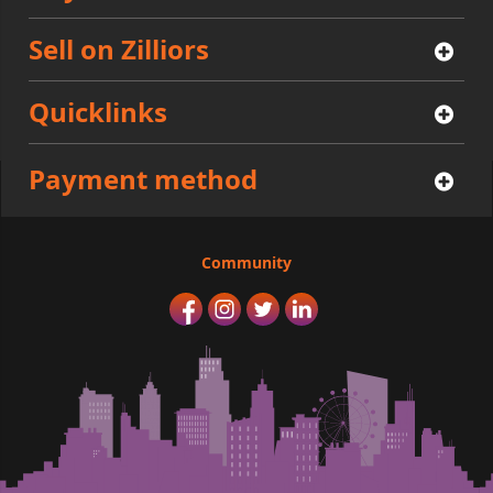
Sell on Zilliors
Quicklinks
Payment method
Community