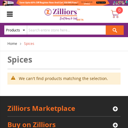
0
Home
Spices
Spices
We can't find products matching the selection.
Zilliors Marketplace
Buy on Zilliors