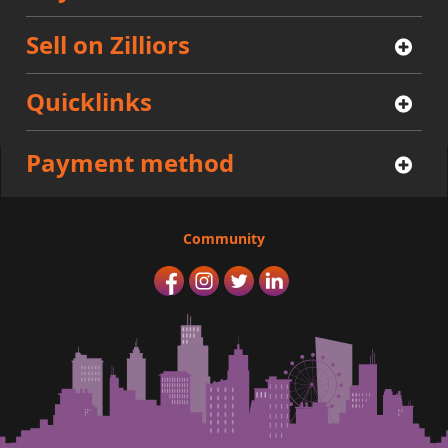
Sell on Zilliors
Quicklinks
Payment method
Community