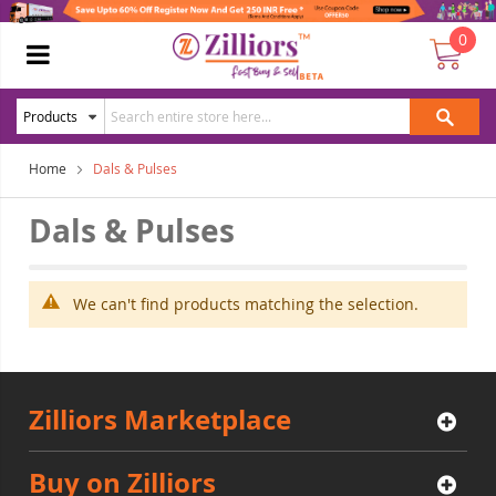
0
Home
Dals & Pulses
Dals & Pulses
We can't find products matching the selection.
Zilliors Marketplace
Buy on Zilliors