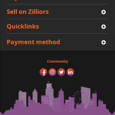
Sell on Zilliors
Quicklinks
Payment method
Community