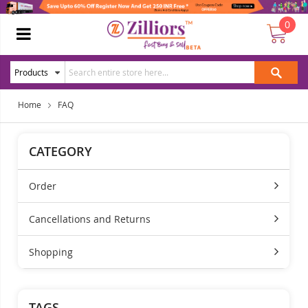
0
Home
FAQ
CATEGORY
Order
Cancellations and Returns
Shopping
TAGS