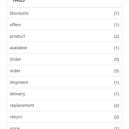
Discounts
(1)
offers
(1)
product
(2)
available
(1)
Order
(5)
order
(5)
shipment
(1)
delivery
(1)
replacement
(2)
return
(2)
price
(1)