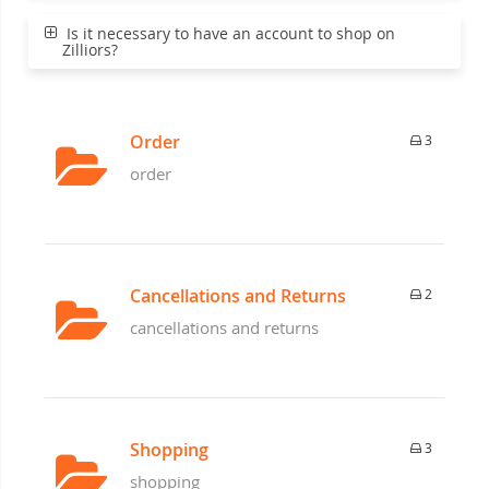
Is it necessary to have an account to shop on
Zilliors?
Order
3
order
Cancellations and Returns
2
cancellations and returns
Shopping
3
shopping