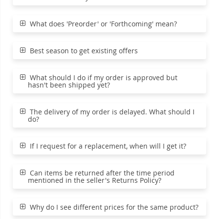
What does 'Preorder' or 'Forthcoming' mean?
Best season to get existing offers
What should I do if my order is approved but
hasn't been shipped yet?
The delivery of my order is delayed. What should I
do?
If I request for a replacement, when will I get it?
Can items be returned after the time period
mentioned in the seller's Returns Policy?
Why do I see different prices for the same product?