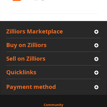
Zilliors Marketplace
Buy on Zilliors
Sell on Zilliors
Quicklinks
Payment method
Community