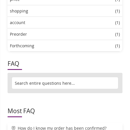
shopping
(1)
account
(1)
Preorder
(1)
Forthcoming
(1)
FAQ
Most FAQ
How do I know my order has been confirmed?