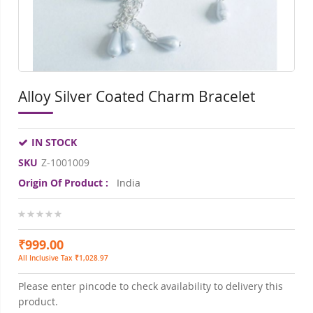
Alloy Silver Coated Charm Bracelet
IN STOCK
SKU
Z-1001009
Origin Of Product :
India
0%
₹999.00
All Inclusive Tax ₹1,028.97
Please enter pincode to check availability to delivery this
product.