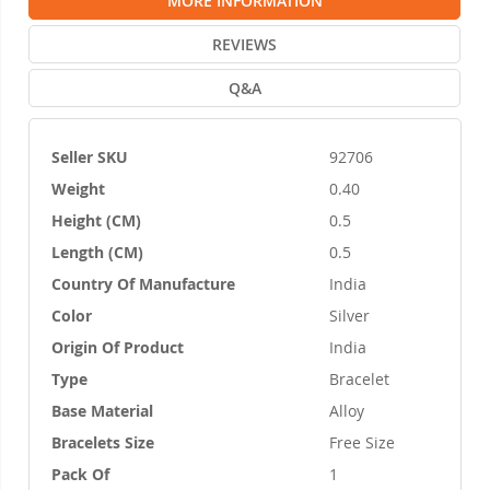
MORE INFORMATION
REVIEWS
Q&A
Seller SKU
92706
More
Weight
0.40
Information
Height (CM)
0.5
Length (CM)
0.5
Country Of Manufacture
India
Color
Silver
Origin Of Product
India
Type
Bracelet
Base Material
Alloy
Bracelets Size
Free Size
Pack Of
1