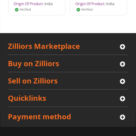
Origin Of Product :
India
Origin Of Product :
India
Or
Verified
Verified
Zilliors Marketplace
Buy on Zilliors
Sell on Zilliors
Quicklinks
Payment method