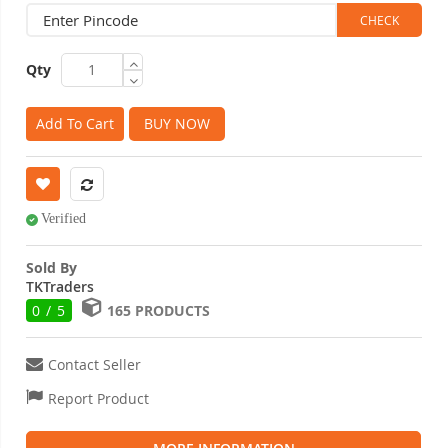
Qty
Add To Cart
BUY NOW
Verified
Sold By
TKTraders
0 / 5
165 PRODUCTS
Contact Seller
Report Product