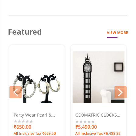
Featured
VIEW MORE
prev
next
Party Wear Pearl &
GEOMATRIC CLOCKS
Sa
shell earrings Alloy
Tower Clock 15"x60"
H
Hoop Earring Pack Of -
M
0%
₹650.00
0%
₹5,499.00
0
₹
2
All Inclusive Tax ₹669.50
All Inclusive Tax ₹6,488.82
Al