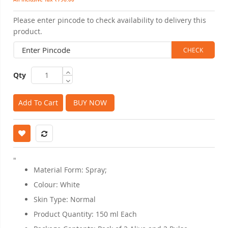
Please enter pincode to check availability to delivery this
product.
Qty
Add To Cart
BUY NOW
"
Material Form: Spray;
Colour: White
Skin Type: Normal
Product Quantity: 150 ml Each