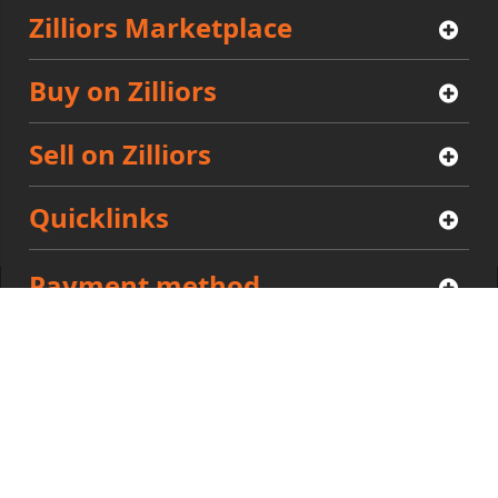
Zilliors Marketplace
Buy on Zilliors
Sell on Zilliors
Quicklinks
Payment method
Community