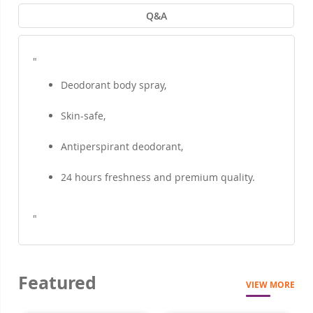
Q&A
"
Deodorant body spray,
Skin-safe,
Antiperspirant deodorant,
24 hours freshness and premium quality.
"
Featured
VIEW MORE