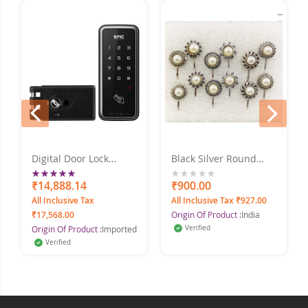
prev
next
Digital Door Lock
Black Silver Round
Rating:
TOUCH_H
Pearl Silver Plated
Alloy Nose Ring Set
100%
₹14,888.14
0%
₹900.00
Pack Of - 12
All Inclusive Tax
All Inclusive Tax ₹927.00
₹17,568.00
Origin Of Product :
India
Origin Of Product :
Imported
Verified
Verified