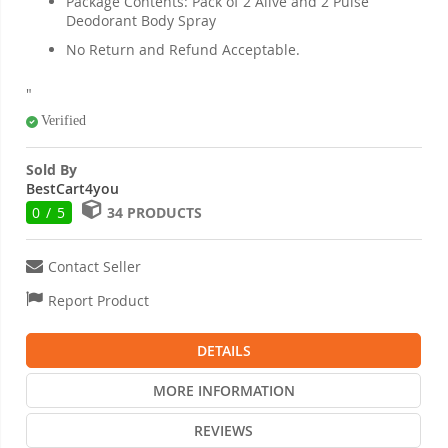
Package Contents: Pack of 2 Alive and 2 Pulse
Deodorant Body Spray
No Return and Refund Acceptable.
"
Verified
Sold By
BestCart4you
0 / 5
34 PRODUCTS
Contact Seller
Report Product
DETAILS
MORE INFORMATION
REVIEWS