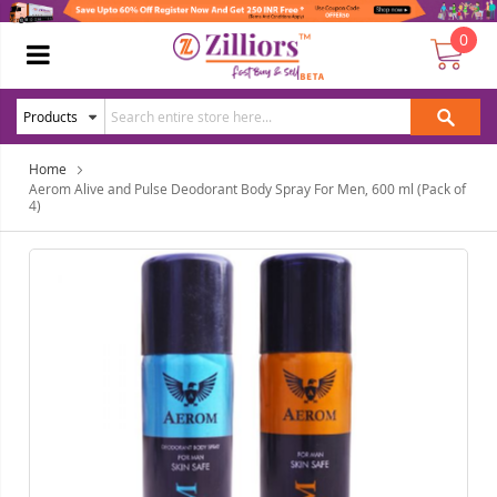
0
Home
Aerom Alive and Pulse Deodorant Body Spray For Men, 600 ml (Pack of
4)
Skip
Ski
to
to
the
the
end
beg
of
of
the
the
images
ima