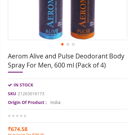
gallery
gall
Aerom Alive and Pulse Deodorant Body
Spray For Men, 600 ml (Pack of 4)
IN STOCK
SKU
Z1263016173
Origin Of Product :
India
0%
₹674.58
All Inclusive Tax ₹796.00