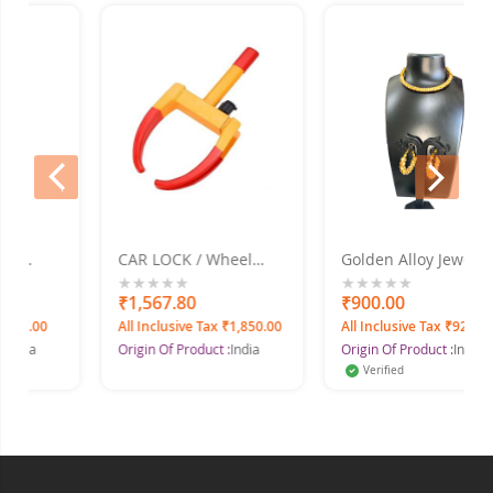
prev
next
CAR LOCK / Wheel
Golden Alloy Jewel Set
Set
Clamp
With Earrings
0%
₹1,567.80
0%
₹900.00
27.00
All Inclusive Tax ₹1,850.00
All Inclusive Tax ₹927.00
dia
Origin Of Product :
India
Origin Of Product :
India
Verified