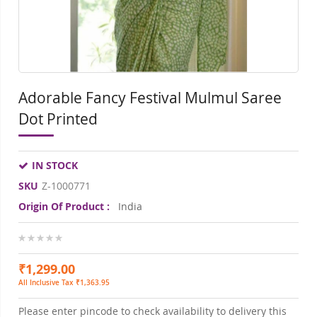
Adorable Fancy Festival Mulmul Saree
Dot Printed
IN STOCK
SKU
Z-1000771
Origin Of Product :
India
0%
₹1,299.00
All Inclusive Tax ₹1,363.95
Please enter pincode to check availability to delivery this