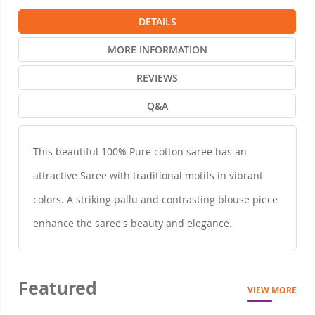
DETAILS
MORE INFORMATION
REVIEWS
Q&A
This beautiful 100% Pure cotton saree has an
attractive Saree with traditional motifs in vibrant
colors. A striking pallu and contrasting blouse piece
enhance the saree's beauty and elegance.
Featured
VIEW MORE