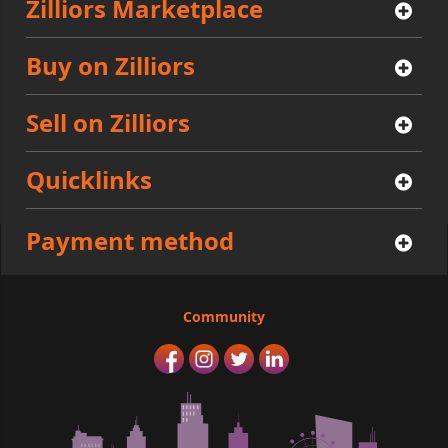
Zilliors Marketplace
Buy on Zilliors
Sell on Zilliors
Quicklinks
Payment method
Community