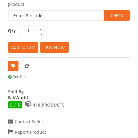
product.
Qty
Add To Cart
BUY NOW
Verified
Sold By
FabWorld
0 / 5
110 PRODUCTS
Contact Seller
Report Product